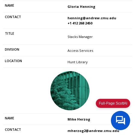
Gloria Henning
henning@andrew.cmu.edu
+1 412 268 2450
Stacks Manager
Access Services
Hunt Library
Full-Page ScottAI
Mike Herzog
mherzog2@andrew.cmu.edu