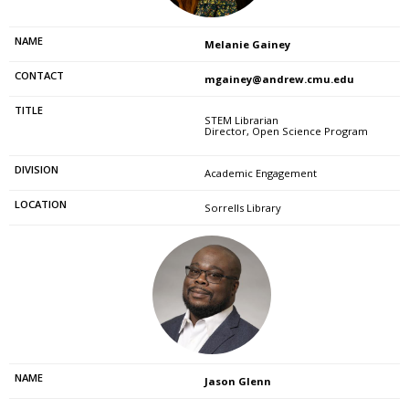
Melanie Gainey
mgainey@andrew.cmu.edu
STEM Librarian
Director, Open Science Program
Academic Engagement
Sorrells Library
Jason Glenn