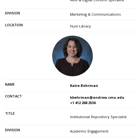
Marketing & Communications
Hunt Library
Katie Behrman
kbehrman@andrew.cmu.edu
+1 412 268 2536
Institutional Repository Specialist
Academic Engagement