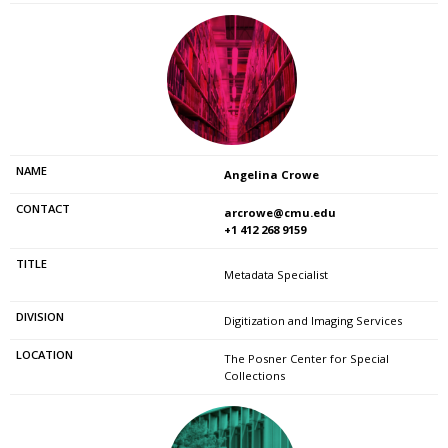
Angelina Crowe
arcrowe@cmu.edu
+1 412 268 9159
Metadata Specialist
Digitization and Imaging Services
The Posner Center for Special
Collections