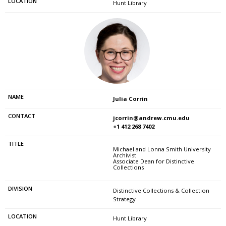
Hunt Library
Julia Corrin
jcorrin@andrew.cmu.edu
+1 412 268 7402
Michael and Lonna Smith University
Archivist
Associate Dean for Distinctive
Collections
Distinctive Collections & Collection
Strategy
Hunt Library