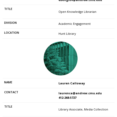
Open Knowledge Librarian
Academic Engagement
Hunt Library
Lauren Calloway
laurenca@andrew.cmu.edu
412-268-5727
Library Associate, Media Collection