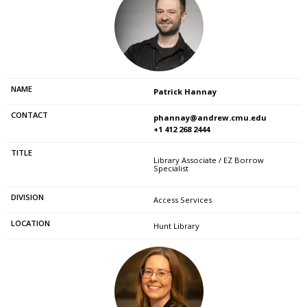
Patrick Hannay
phannay@andrew.cmu.edu
+1 412 268 2444
Library Associate / EZ Borrow
Specialist
Access Services
Hunt Library