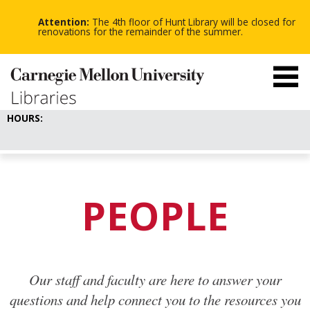
-
-
Skip
-
to
Attention:
The 4th floor of Hunt Library will be closed for
main
renovations for the remainder of the summer.
content
HOURS:
PEOPLE
Our staff and faculty are here to answer your
questions and help connect you to the resources you