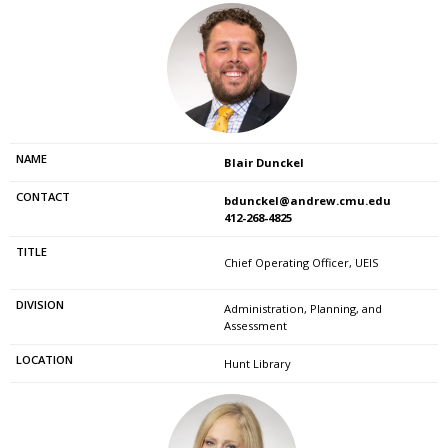
Blair Dunckel
bdunckel@andrew.cmu.edu
412-268-4825
Chief Operating Officer, UEIS
Administration, Planning, and
Assessment
Hunt Library