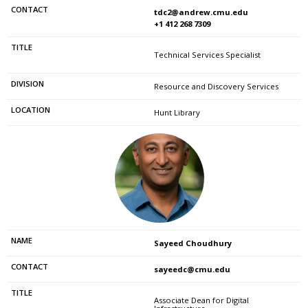
tdc2@andrew.cmu.edu
+1 412 268 7309
Technical Services Specialist
Resource and Discovery Services
Hunt Library
Sayeed Choudhury
sayeedc@cmu.edu
Associate Dean for Digital