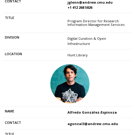
jglenn@andrew.cmu.edu
+1 412 268 5826
Program Director for Research
Information Management Services
Digital Curation & Open
Infrastructure
Hunt Library
Alfredo González-Espinoza
agonzal3@andrew.cmu.edu