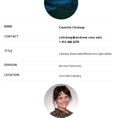
Camille Chidsey
cchidsey@andrew.cmu.edu
1 412 268 2279
Library Associate/Reserves Specialist
Access Services
Sorrells Library