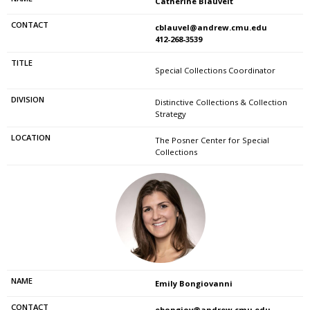
Catherine Blauvelt
cblauvel@andrew.cmu.edu
412-268-3539
Special Collections Coordinator
Distinctive Collections & Collection
Strategy
The Posner Center for Special
Collections
Emily Bongiovanni
ebongiov@andrew.cmu.edu