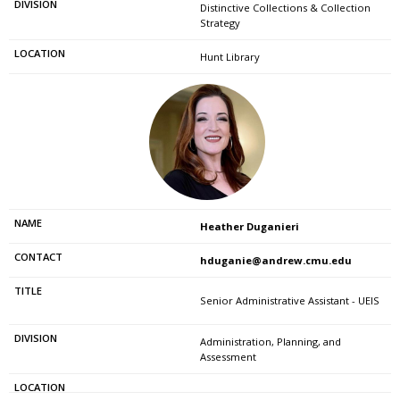
Distinctive Collections & Collection
Strategy
Hunt Library
Heather Duganieri
hduganie@andrew.cmu.edu
Senior Administrative Assistant - UEIS
Administration, Planning, and
Assessment