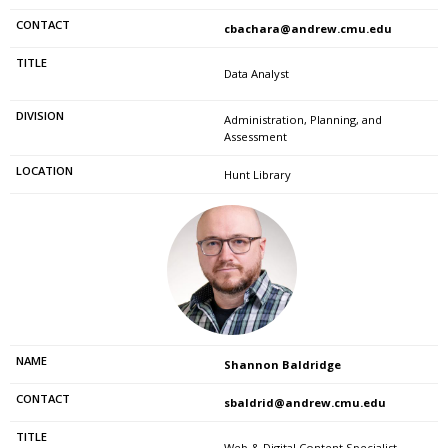
cbachara@andrew.cmu.edu
Data Analyst
Administration, Planning, and
Assessment
Hunt Library
Shannon Baldridge
sbaldrid@andrew.cmu.edu
Web & Digital Content Specialist