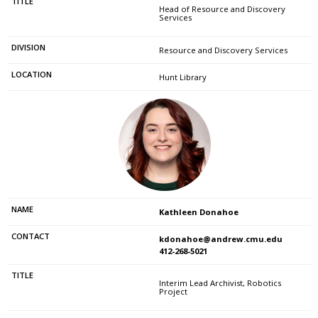
Head of Resource and Discovery
Services
Resource and Discovery Services
Hunt Library
Kathleen Donahoe
kdonahoe@andrew.cmu.edu
412-268-5021
Interim Lead Archivist, Robotics
Project