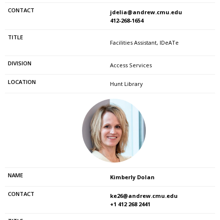
jdelia@andrew.cmu.edu
412-268-1654
Facilities Assistant, IDeATe
Access Services
Hunt Library
Kimberly Dolan
ke26@andrew.cmu.edu
+1 412 268 2441