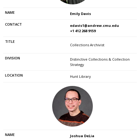
Emily Davis
edavis1@andrew.cmu.edu
+1 412 268 9159
Collections Archivist
Distinctive Collections & Collection
Strategy
Hunt Library
Joshua DeLia