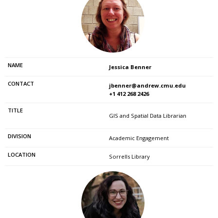
Jessica Benner
jbenner@andrew.cmu.edu
+1 412 268 2426
GIS and Spatial Data Librarian
Academic Engagement
Sorrells Library