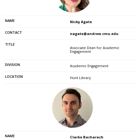
Nicky Agate
nagate@andrew.cmu.edu
Associate Dean for Academic
Engagement
Academic Engagement
Hunt Library
Clarke Bacharach