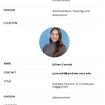
Infrastructure
Administration, Planning, and
Assessment
Jillian Conrad
jconrad2@andrew.cmu.edu
Assistant Director of Constituent
Engagement
Advancement