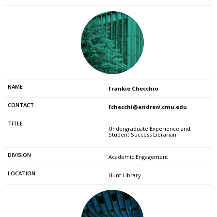
Frankie Checchio
fchecchi@andrew.cmu.edu
Undergraduate Experience and
Student Success Librarian
Academic Engagement
Hunt Library