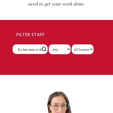
need to get your work done.
FILTER STAFF
Division
Location