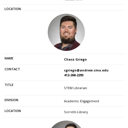
Chasz Griego
cgriego@andrew.cmu.edu
412-268-2293
STEM Librarian
Academic Engagement
Sorrells Library