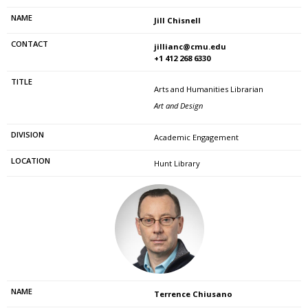
Jill Chisnell
jillianc@cmu.edu
+1 412 268 6330
Arts and Humanities Librarian
Art and Design
Academic Engagement
Hunt Library
Terrence Chiusano