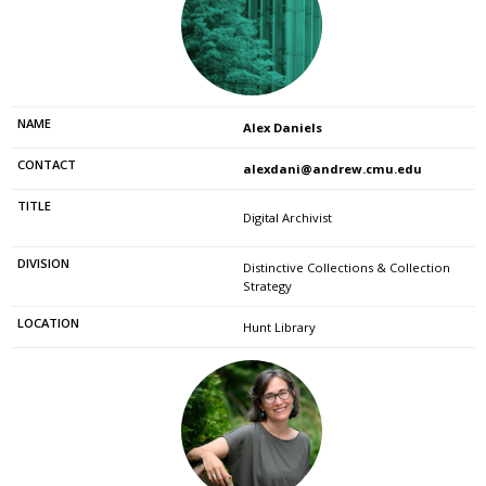
Alex Daniels
alexdani@andrew.cmu.edu
Digital Archivist
Distinctive Collections & Collection
Strategy
Hunt Library