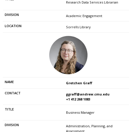
Research Data Services Librarian
Academic Engagement
Sorrells Library
Gretchen Graff
ggraff@andrew.cmu.edu
+1 412 268 1083
Business Manager
Administration, Planning, and
Assessment