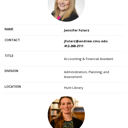
Jennifer Fularz
jfularz@andrew.cmu.edu
412-268-2111
Accounting & Financial Assistant
Administration, Planning, and
Assessment
Hunt Library