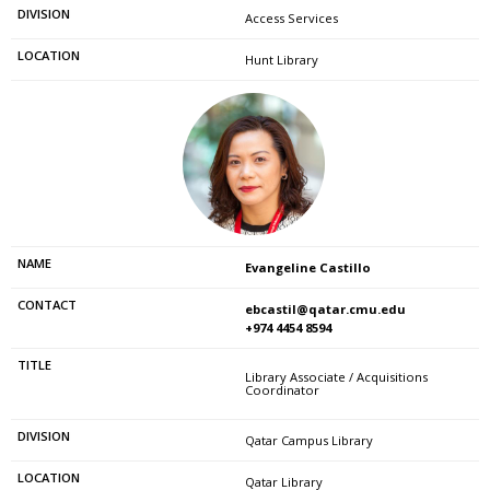
Access Services
Hunt Library
Evangeline Castillo
ebcastil@qatar.cmu.edu
+974 4454 8594
Library Associate / Acquisitions
Coordinator
Qatar Campus Library
Qatar Library