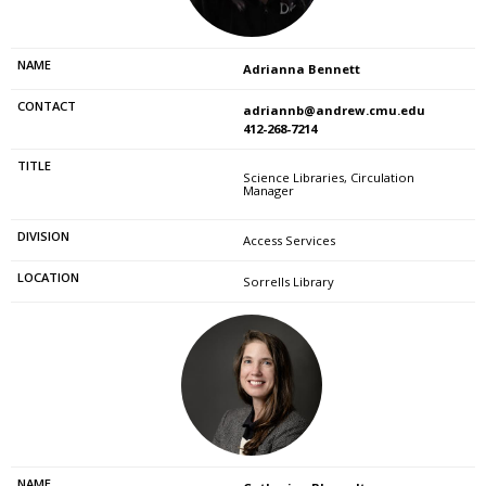
Adrianna Bennett
adriannb@andrew.cmu.edu
412-268-7214
Science Libraries, Circulation
Manager
Access Services
Sorrells Library