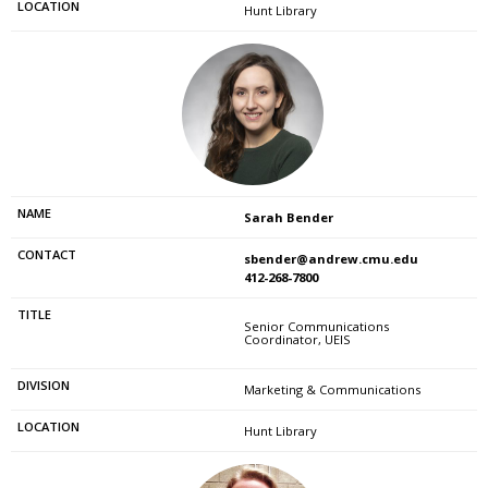
Hunt Library
Sarah Bender
sbender@andrew.cmu.edu
412-268-7800
Senior Communications
Coordinator, UEIS
Marketing & Communications
Hunt Library