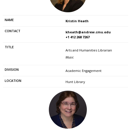
Kristin Heath
kheath@andrew.cmu.edu
+1 412 268 7267
Arts and Humanities Librarian
Music
Academic Engagement
Hunt Library