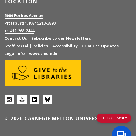
LOCATION
5000 Forbes Avenue
Pittsburgh, PA 15213-3890
+1 412-268-2444
Contact Us
|
Subscribe to our Newsletters
Staff Portal
|
Policies
|
Accessibility
|
COVID-19 Updates
Legal Info
|
www.cmu.edu
© 2026 CARNEGIE MELLON UNIVERSITY
Full-Page ScottAI