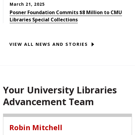
March 21, 2025
Posner Foundation Commits $8 Million to CMU
Libraries Special Collections
VIEW ALL NEWS AND STORIES
Your University Libraries
Advancement Team
Robin Mitchell