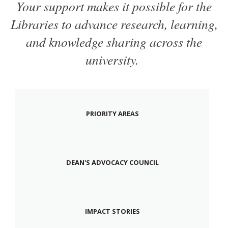
Your support makes it possible for the
Libraries to advance research, learning,
and knowledge sharing across the
university.
PRIORITY AREAS
DEAN'S ADVOCACY COUNCIL
IMPACT STORIES