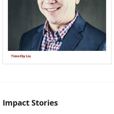
Timothy Liu
Impact Stories