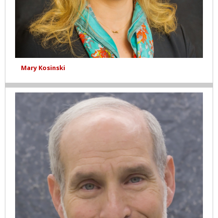
Mary Kosinski