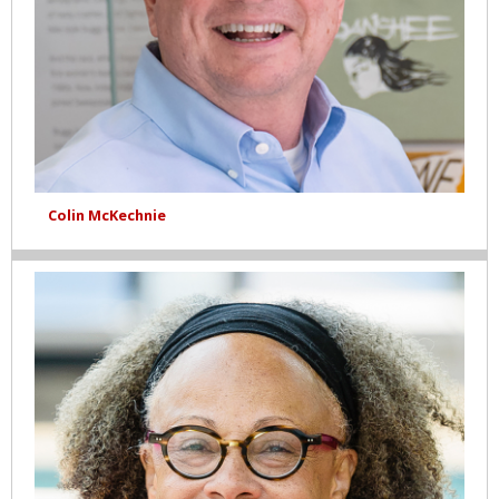
Colin McKechnie