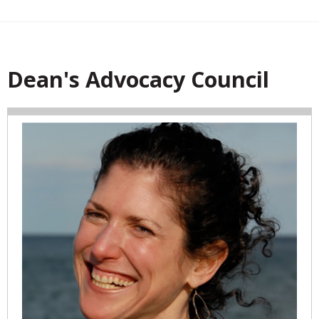
Dean's Advocacy Council