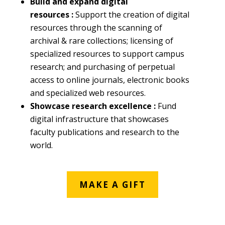
Build and expand digital
resources :
Support the creation of digital
resources through the scanning of
archival & rare collections; licensing of
specialized resources to support campus
research; and purchasing of perpetual
access to online journals, electronic books
and specialized web resources.
Showcase research excellence :
Fund
digital infrastructure that showcases
faculty publications and research to the
world.
MAKE A GIFT