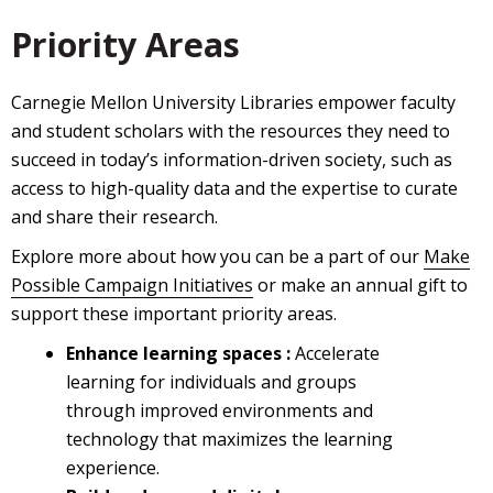
Priority Areas
Carnegie Mellon University Libraries empower faculty
and student scholars with the resources they need to
succeed in today’s information-driven society, such as
access to high-quality data and the expertise to curate
and share their research.
Explore more about how you can be a part of our
Make
Possible Campaign Initiatives
or make an annual gift to
support these important priority areas.
Enhance learning spaces :
Accelerate
learning for individuals and groups
through improved environments and
technology that maximizes the learning
experience.