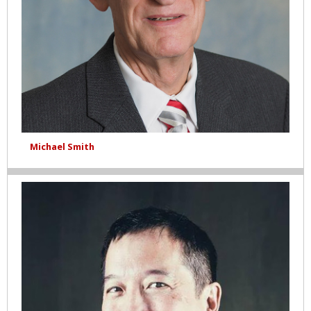
Michael Smith