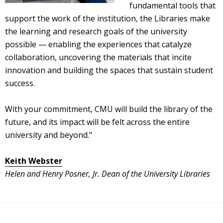
fundamental tools that
support the work of the institution, the Libraries make
the learning and research goals of the university
possible — enabling the experiences that catalyze
collaboration, uncovering the materials that incite
innovation and building the spaces that sustain student
success.
With your commitment, CMU will build the library of the
future, and its impact will be felt across the entire
university and beyond."
Keith Webster
Helen and Henry Posner, Jr. Dean of the University Libraries