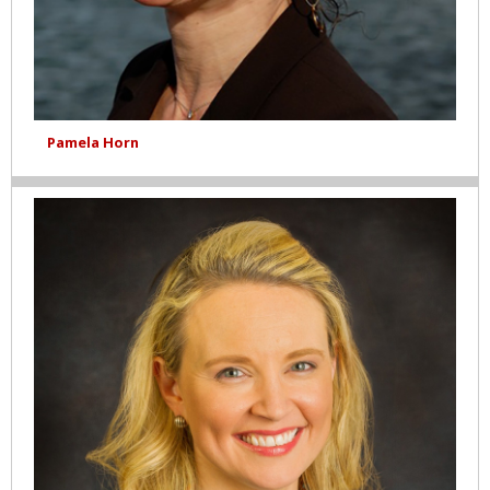
Pamela Horn