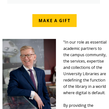
MAKE A GIFT
"In our role as essential
academic partners to
the campus community,
the services, expertise
and collections of the
University Libraries are
redefining the function
of the library in a world
where digital is default.
By providing the