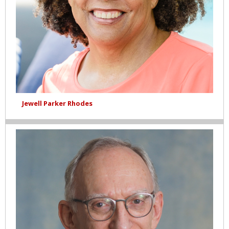
Jewell Parker Rhodes