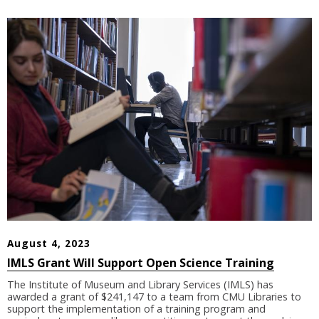
August 4, 2023
IMLS Grant Will Support Open Science Training
The Institute of Museum and Library Services (IMLS) has
awarded a grant of $241,147 to a team from CMU Libraries to
support the implementation of a training program and