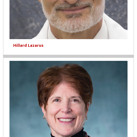
Hillard Lazarus