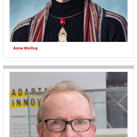
Anne Molloy