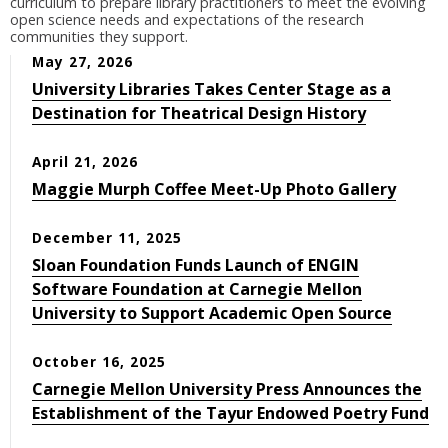
curriculum to prepare library practitioners to meet the evolving
open science needs and expectations of the research
communities they support.
May 27, 2026
University Libraries Takes Center Stage as a
Destination for Theatrical Design History
April 21, 2026
Maggie Murph Coffee Meet-Up Photo Gallery
December 11, 2025
Sloan Foundation Funds Launch of ENGIN
Software Foundation at Carnegie Mellon
University to Support Academic Open Source
October 16, 2025
Carnegie Mellon University Press Announces the
Establishment of the Tayur Endowed Poetry Fund