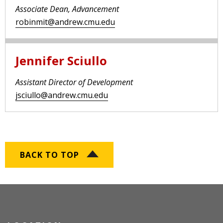
Associate Dean, Advancement
robinmit@andrew.cmu.edu
Jennifer Sciullo
Assistant Director of Development
jsciullo@andrew.cmu.edu
BACK TO TOP