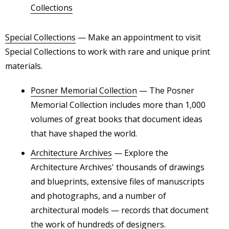
Collections
Special Collections
— Make an appointment to visit
Special Collections to work with rare and unique print
materials.
Posner Memorial Collection
— The Posner
Memorial Collection includes more than 1,000
volumes of great books that document ideas
that have shaped the world.
Architecture Archives
— Explore the
Architecture Archives' thousands of drawings
and blueprints, extensive files of manuscripts
and photographs, and a number of
architectural models — records that document
the work of hundreds of designers.