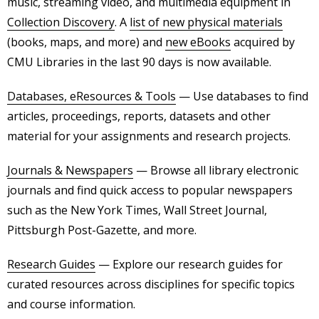
music, streaming video, and multimedia equipment in
Collection Discovery
. A
list of new physical materials
(books, maps, and more) and
new eBooks
acquired by
CMU Libraries in the last 90 days is now available.
Databases, eResources & Tools
— Use databases to find
articles, proceedings, reports, datasets and other
material for your assignments and research projects.
Journals & Newspapers
— Browse all library electronic
journals and find quick access to popular newspapers
such as the New York Times, Wall Street Journal,
Pittsburgh Post-Gazette, and more.
Research Guides
— Explore our research guides for
curated resources across disciplines for specific topics
and course information.