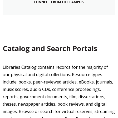
CONNECT FROM OFF CAMPUS
Catalog and Search Portals
Libraries Catalog
contains records for the majority of
our physical and digital collections. Resource types
include: books, peer-reviewed articles, eBooks, journals,
music scores, audio CDs, conference proceedings,
reports, government documents, film, dissertations,
theses, newspaper articles, book reviews, and digital
images. Browse or search for virtual reserves, streaming