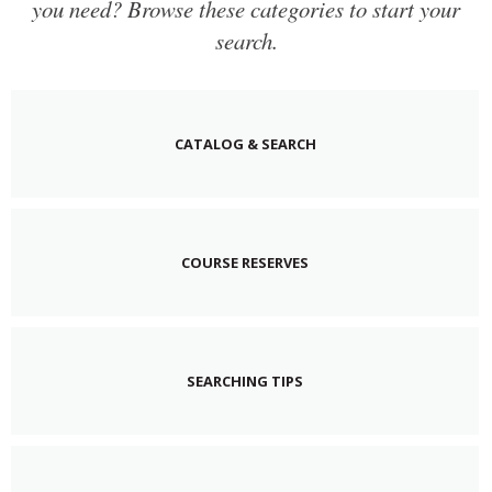
you need? Browse these categories to start your
search.
CATALOG & SEARCH
COURSE RESERVES
SEARCHING TIPS