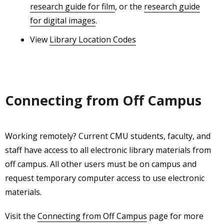
research guide for film
, or the
research guide
for digital images
.
View
Library Location Codes
Connecting from Off Campus
Working remotely? Current CMU students, faculty, and
staff have access to all electronic library materials from
off campus. All other users must be on campus and
request temporary computer access to use electronic
materials.
Visit the
Connecting from Off Campus
page for more