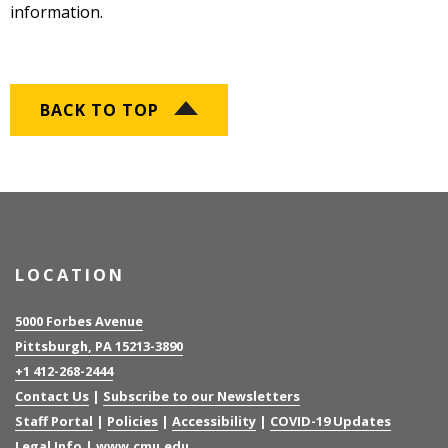
information.
BACK TO TOP
LOCATION
5000 Forbes Avenue
Pittsburgh, PA 15213-3890
+1 412-268-2444
Contact Us
|
Subscribe to our Newsletters
Staff Portal
|
Policies
|
Accessibility
|
COVID-19 Updates
Legal Info
|
www.cmu.edu