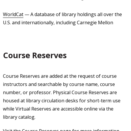
WorldCat
— A database of library holdings all over the
U.S. and internationally, including Carnegie Mellon
Course Reserves
Course Reserves are added at the request of course
instructors and searchable by course name, course
number, or professor. Physical Course Reserves are
housed at library circulation desks for short-term use
while Virtual Reserves are accessible online via the
library catalog.
Visit the
Course Reserves page
for more information.