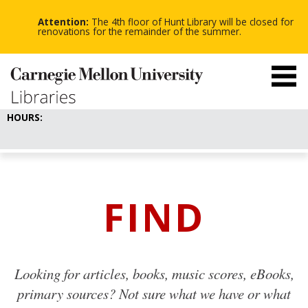
-
-
Skip
-
to
Attention:
The 4th floor of Hunt Library will be closed for
main
renovations for the remainder of the summer.
content
HOURS:
FIND
Looking for articles, books, music scores, eBooks,
primary sources? Not sure what we have or what