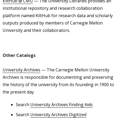
KiltHub @ CMU
— The University Libraries provides an
institutional repository and research collaboration
platform named KiltHub for research data and scholarly
outputs produced by members of Carnegie Mellon
University and their collaborators.
Other Catalogs
University Archives
— The Carnegie Mellon University
Archives is responsible for documenting and preserving
the history of the university from its founding in 1900 to
the present day.
Search
University Archives Finding Aids
Search
University Archives Digitized