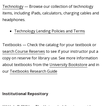
Technology
— Browse our collection of technology
items, including iPads, calculators, charging cables and
headphones.
Technology Lending Policies and Terms
Textbooks
— Check the catalog for your textbook or
search Course Reserves
to see if your instructor put a
copy on reserve for library use. See more information
about textbooks from the
University Bookstore
and in
our
Textbooks Research Guide
Institutional Repository