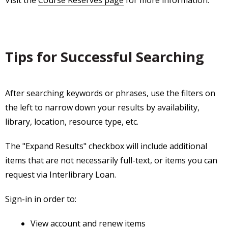
Tips for Successful Searching
After searching keywords or phrases, use the filters on
the left to narrow down your results by availability,
library, location, resource type, etc.
The "Expand Results" checkbox will include additional
items that are not necessarily full-text, or items you can
request via Interlibrary Loan.
Sign-in in order to:
View account and renew items