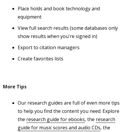
Place holds and book technology and
equipment
View full search results (some databases only
show results when you're signed in)
Export to citation managers
Create favorites lists
More Tips
Our research guides are full of even more tips
to help you find the content you need. Explore
the
research guide for ebooks
, the
research
guide for music scores and audio CDs
, the