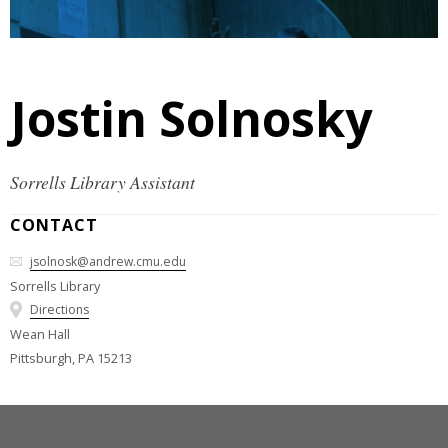
Jostin Solnosky
Sorrells Library Assistant
CONTACT
jsolnosk@andrew.cmu.edu
Sorrells Library
Directions
Wean Hall
Pittsburgh, PA 15213