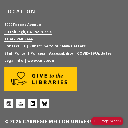
LOCATION
5000 Forbes Avenue
Pittsburgh, PA 15213-3890
+1 412-268-2444
Contact Us
|
Subscribe to our Newsletters
Staff Portal
|
Policies
|
Accessibility
|
COVID-19 Updates
Legal Info
|
www.cmu.edu
© 2026 CARNEGIE MELLON UNIVERSITY
Full-Page ScottAI