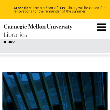
-
-
Skip
-
to
Attention:
The 4th floor of Hunt Library will be closed for
main
renovations for the remainder of the summer.
content
HOURS: