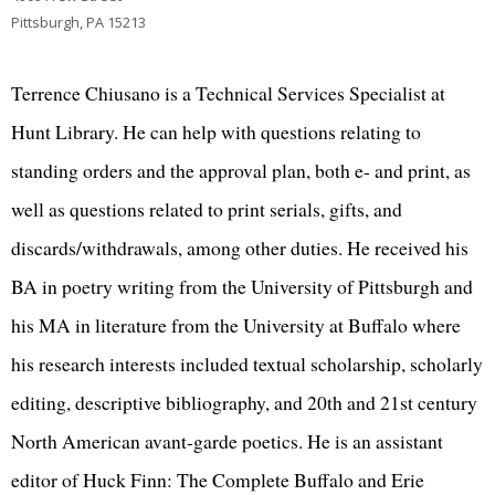
Pittsburgh, PA 15213
Terrence Chiusano is a Technical Services Specialist at
Hunt Library. He can help with questions relating to
standing orders and the approval plan, both e- and print, as
well as questions related to print serials, gifts, and
discards/withdrawals, among other duties. He received his
BA in poetry writing from the University of Pittsburgh and
his MA in literature from the University at Buffalo where
his research interests included textual scholarship, scholarly
editing, descriptive bibliography, and 20th and 21st century
North American avant-garde poetics. He is an assistant
editor of Huck Finn: The Complete Buffalo and Erie