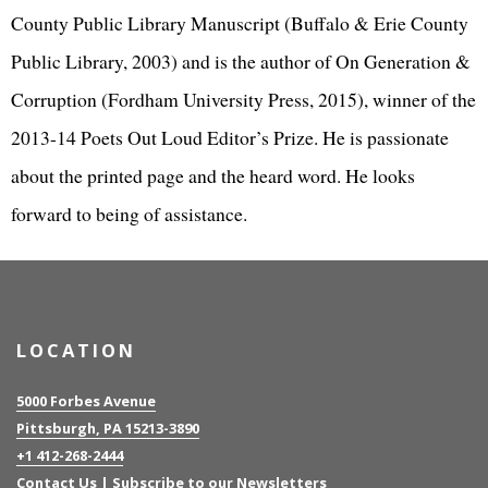
County Public Library Manuscript (Buffalo & Erie County
Public Library, 2003) and is the author of On Generation &
Corruption (Fordham University Press, 2015), winner of the
2013-14 Poets Out Loud Editor’s Prize. He is passionate
about the printed page and the heard word. He looks
forward to being of assistance.
LOCATION
5000 Forbes Avenue
Pittsburgh, PA 15213-3890
+1 412-268-2444
Contact Us
|
Subscribe to our Newsletters