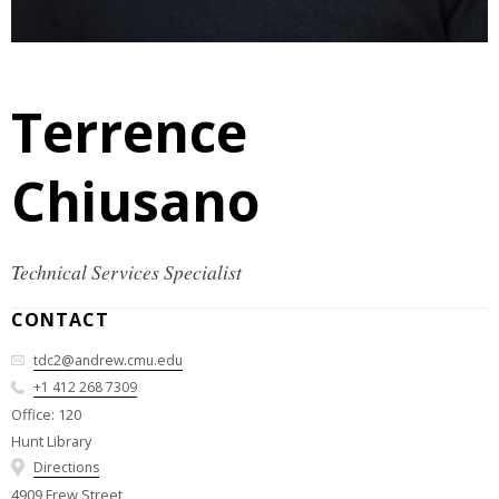
Terrence
Chiusano
Technical Services Specialist
CONTACT
tdc2@andrew.cmu.edu
+1 412 268 7309
Office: 120
Hunt Library
Directions
4909 Frew Street