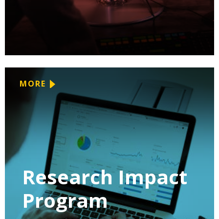
MORE
Research Impact
Program