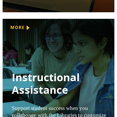
MORE
Instructional
Assistance
Support student success when you
collaborate with the Libraries to customize