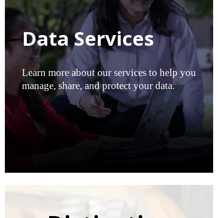
Data Services
Learn more about our services to help you
manage, share, and protect your data.