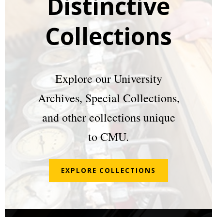
Distinctive
Collections
Explore our University
Archives, Special Collections,
and other collections unique
to CMU.
EXPLORE COLLECTIONS