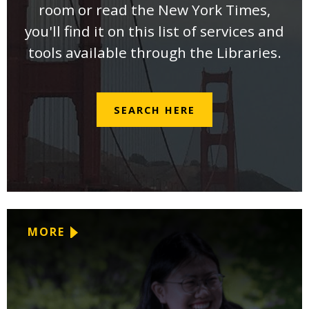
room or read the New York Times,
you'll find it on this list of services and
tools available through the Libraries.
SEARCH HERE
MORE