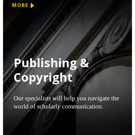
MORE
Publishing &
Copyright
Our specialists will help you navigate the
world of scholarly communication.