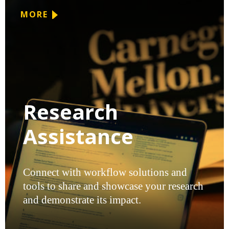
MORE
Research
Assistance
Connect with workflow solutions and
tools to share and showcase your research
and demonstrate its impact.