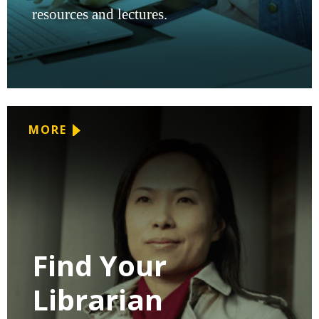
resources and lectures.
MORE
Find Your
Librarian