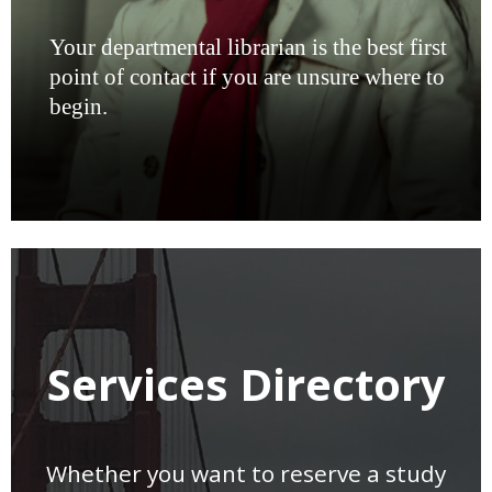
Your departmental librarian is the best first
point of contact if you are unsure where to
begin.
Services Directory
Whether you want to reserve a study