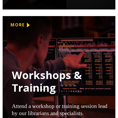
MORE
Workshops &
Training
Attend a workshop or training session lead
by our librarians and specialists.