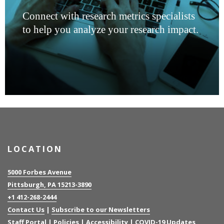
Connect with research metrics specialists
to help you analyze your research impact.
LOCATION
5000 Forbes Avenue
Pittsburgh, PA 15213-3890
+1 412-268-2444
Contact Us
|
Subscribe to our Newsletters
Staff Portal
|
Policies
|
Accessibility
|
COVID-19 Updates