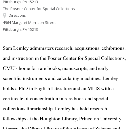
Pittsburgh, PA 15213
The Posner Center for Special Collections
Directions
4964 Margaret Morrison Street
Pittsburgh, PA 15213
Sam Lemley administers research, acquisitions, exhibitions,
and instruction in the Posner Center for Special Collections,
CMU's home for rare books, manuscripts, and early
scientific instruments and calculating machines. Lemley
holds a PhD in English Literature and an MLIS with a
certificate of concentration in rare book and special
collections librarianship. Lemley has held research
fellowships at the Houghton Library, Princeton University
Library, the Dibner Library of the History of Science and