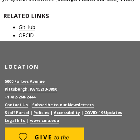
RELATED LINKS
GitHub
ORCiD
LOCATION
5000 Forbes Avenue
Pittsburgh, PA 15213-3890
+1 412-268-2444
Contact Us
|
Subscribe to our Newsletters
Staff Portal
|
Policies
|
Accessibility
|
COVID-19 Updates
Legal Info
|
www.cmu.edu