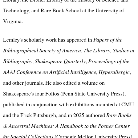
Technology, and Rare Book School at the University of
Virginia.
Lemley's scholarly work has appeared in
Papers of the
Bibliographical Society of America
,
The Library, Studies in
Bibliography
,
Shakespeare Quarterly
,
Proceedings of the
AAAI Conference on Artificial Intelligence
,
Hyperallergic
,
and other journals. He also edited a volume on
Shakespeare's four Folios (Penn State University Press),
published in conjunction with exhibitions mounted at CMU
and the Frick Pittsburgh, and in 2025 authored
Rare Books
& Ancestral Machines: A Handbook to the Posner Center
for Special Collections
(Carnegie Mellon University Press).