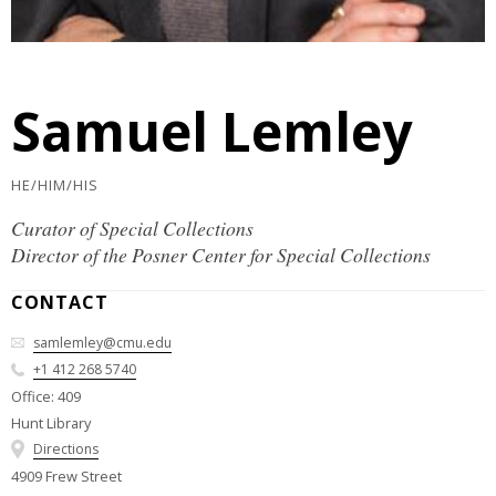
Samuel Lemley
HE/HIM/HIS
Curator of Special Collections
Director of the Posner Center for Special Collections
CONTACT
samlemley@cmu.edu
+1 412 268 5740
Office: 409
Hunt Library
Directions
4909 Frew Street