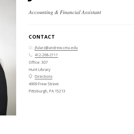
Accounting & Financial Assistant
CONTACT
jfularz@andrew.cmu.edu
412-268-2111
Office: 307
Hunt Library
Directions
4909 Frew Street
Pittsburgh, PA 15213