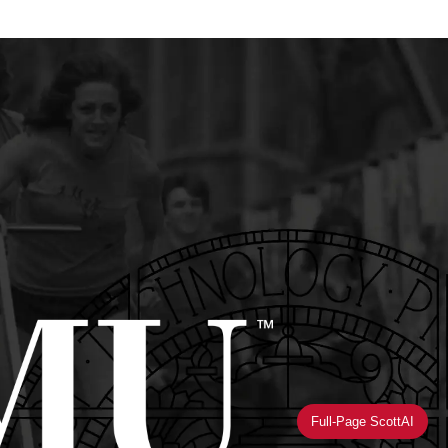
Full-Page ScottAI