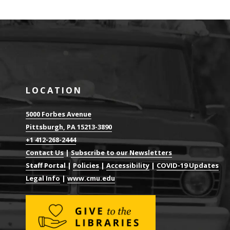
LOCATION
5000 Forbes Avenue
Pittsburgh, PA 15213-3890
+1 412-268-2444
Contact Us
|
Subscribe to our Newsletters
Staff Portal
|
Policies
|
Accessibility
|
COVID-19 Updates
Legal Info
|
www.cmu.edu