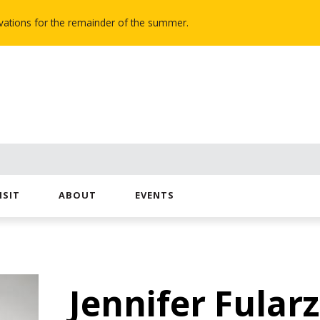
novations for the remainder of the summer.
ISIT
ABOUT
EVENTS
Jennifer Fularz