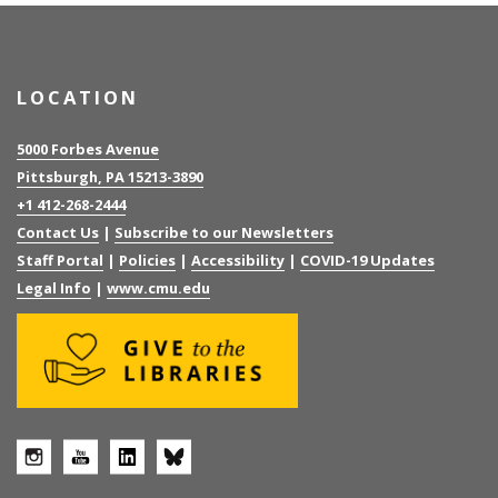
LOCATION
5000 Forbes Avenue
Pittsburgh, PA 15213-3890
+1 412-268-2444
Contact Us
|
Subscribe to our Newsletters
Staff Portal
|
Policies
|
Accessibility
|
COVID-19 Updates
Legal Info
|
www.cmu.edu