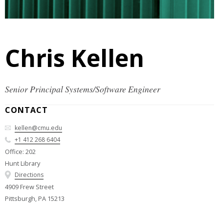
Chris Kellen
Senior Principal Systems/Software Engineer
CONTACT
kellen@cmu.edu
+1 412 268 6404
Office: 202
Hunt Library
Directions
4909 Frew Street
Pittsburgh, PA 15213