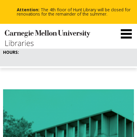
-
-
Skip
-
to
Attention:
The 4th floor of Hunt Library will be closed for
main
renovations for the remainder of the summer.
content
HOURS: