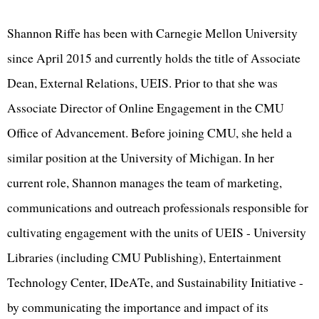
Shannon Riffe has been with Carnegie Mellon University
since April 2015 and currently holds the title of Associate
Dean, External Relations, UEIS. Prior to that she was
Associate Director of Online Engagement in the CMU
Office of Advancement. Before joining CMU, she held a
similar position at the University of Michigan. In her
current role, Shannon manages the team of marketing,
communications and outreach professionals responsible for
cultivating engagement with the units of UEIS - University
Libraries (including CMU Publishing), Entertainment
Technology Center, IDeATe, and Sustainability Initiative -
by communicating the importance and impact of its