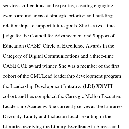
services, collections, and expertise; creating engaging
events around areas of strategic priority; and building
relationships to support future goals. She is a two-time
judge for the Council for Advancement and Support of
Education (CASE) Circle of Excellence Awards in the
Category of Digital Communications and a three-time
CASE COE award winner. She was a member of the first
cohort of the CMULead leadership development program,
the Leadership Development Initiative (LDI) XXVIII
cohort, and has completed the Carnegie Mellon Executive
Leadership Academy. She currently serves as the Libraries'
Diversity, Equity and Inclusion Lead, resulting in the
Libraries receiving the Library Excellence in Access and