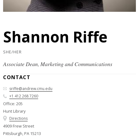
Shannon Riffe
SHE/HER
Associate Dean, Marketing and Communications
CONTACT
sriffe@andrew.cmu.edu
+1 412 268 7260
Office: 205
Hunt Library
Directions
4909 Frew Street
Pittsburgh, PA 15213