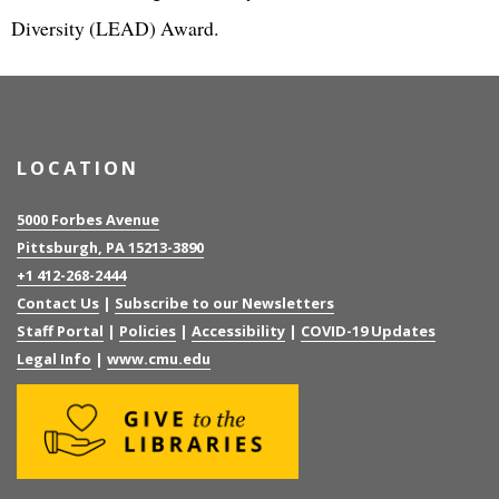
Diversity (LEAD) Award.
LOCATION
5000 Forbes Avenue
Pittsburgh, PA 15213-3890
+1 412-268-2444
Contact Us
|
Subscribe to our Newsletters
Staff Portal
|
Policies
|
Accessibility
|
COVID-19 Updates
Legal Info
|
www.cmu.edu