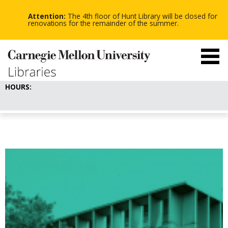
-
-
Skip
-
to
Attention:
The 4th floor of Hunt Library will be closed for
main
renovations for the remainder of the summer.
content
HOURS: