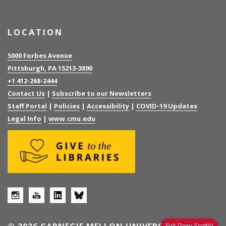
LOCATION
5000 Forbes Avenue
Pittsburgh, PA 15213-3890
+1 412-268-2444
Contact Us
|
Subscribe to our Newsletters
Staff Portal
|
Policies
|
Accessibility
|
COVID-19 Updates
Legal Info
|
www.cmu.edu