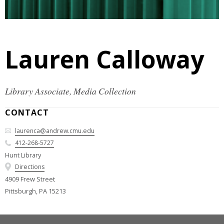
Lauren Calloway
Library Associate, Media Collection
CONTACT
laurenca@andrew.cmu.edu
412-268-5727
Hunt Library
Directions
4909 Frew Street
Pittsburgh, PA 15213