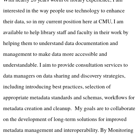
interested in the way people use technology to enhance
their data, so in my current position here at CMU, I am
available to help library staff and faculty in their work by
helping them to understand data documentation and
management to make data more accessible and
understandable. I aim to provide consultation services to
data managers on data sharing and discovery strategies,
including introducing best practices, selection of
appropriate metadata standards and schemas, workflows for
metadata creation and cleanup. My goals are to collaborate
on the development of long-term solutions for improved
metadata management and interoperability. By Monitoring