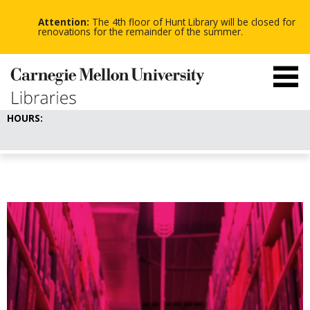
-
-
Skip
-
to
Attention:
The 4th floor of Hunt Library will be closed for
main
renovations for the remainder of the summer.
content
HOURS: