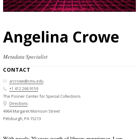
Angelina Crowe
Metadata Specialist
CONTACT
arcrowe@cmu.edu
+1 412 268 9159
The Posner Center for Special Collections
Directions
4964 Margaret Morrison Street
Pittsburgh, PA 15213
With nearly 20 years worth of library experience, I am