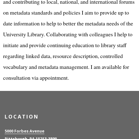
and contributing to local, national, and international forums
on metadata standards and policies I aim to provide up to
date information to help to better the metadata needs of the
University Library. Collaborating with colleagues I help to
initiate and provide continuing education to library staff
regarding linked data, resource description, controlled
vocabulary and metadata management. I am available for
consultation via appointment.
LOCATION
5000 Forbes Avenue
Pittsburgh, PA 15213-3890