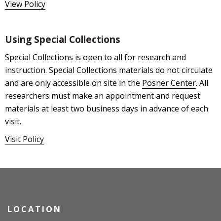
View Policy
Using Special Collections
Special Collections is open to all for research and
instruction. Special Collections materials do not circulate
and are only accessible on site in the
Posner Center
. All
researchers must make an appointment and request
materials at least two business days in advance of each
visit.
Visit Policy
LOCATION