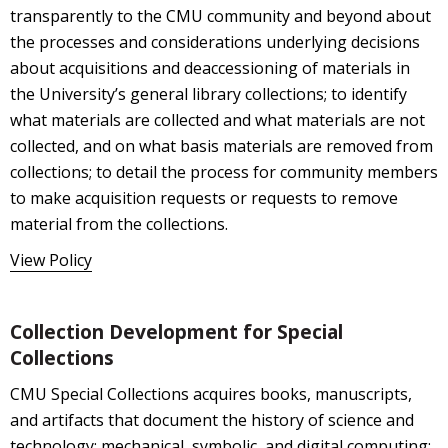
transparently to the CMU community and beyond about
the processes and considerations underlying decisions
about acquisitions and deaccessioning of materials in
the University’s general library collections; to identify
what materials are collected and what materials are not
collected, and on what basis materials are removed from
collections; to detail the process for community members
to make acquisition requests or requests to remove
material from the collections.
View Policy
Collection Development for Special
Collections
CMU Special Collections acquires books, manuscripts,
and artifacts that document the history of science and
technology; mechanical, symbolic, and digital computing;