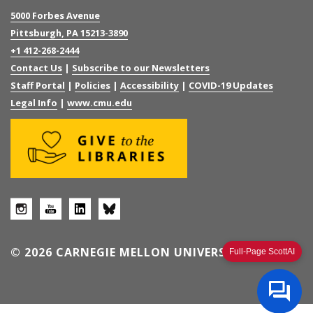
5000 Forbes Avenue
Pittsburgh, PA 15213-3890
+1 412-268-2444
Contact Us
|
Subscribe to our Newsletters
Staff Portal
|
Policies
|
Accessibility
|
COVID-19 Updates
Legal Info
|
www.cmu.edu
© 2026 CARNEGIE MELLON UNIVERSITY
Full-Page ScottAI