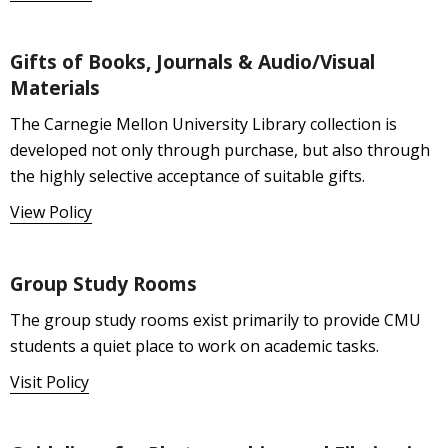
Gifts of Books, Journals & Audio/Visual
Materials
The Carnegie Mellon University Library collection is
developed not only through purchase, but also through
the highly selective acceptance of suitable gifts.
View Policy
Group Study Rooms
The group study rooms exist primarily to provide CMU
students a quiet place to work on academic tasks.
Visit Policy