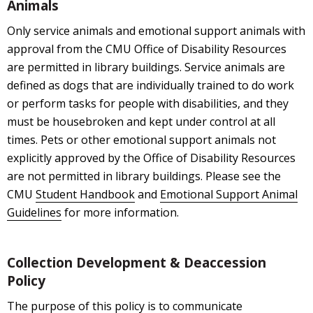
Animals
Only service animals and emotional support animals with
approval from the CMU Office of Disability Resources
are permitted in library buildings. Service animals are
defined as dogs that are individually trained to do work
or perform tasks for people with disabilities, and they
must be housebroken and kept under control at all
times. Pets or other emotional support animals not
explicitly approved by the Office of Disability Resources
are not permitted in library buildings. Please see the
CMU
Student Handbook
and
Emotional Support Animal
Guidelines
for more information.
Collection Development & Deaccession
Policy
The purpose of this policy is to communicate