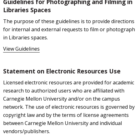
Guidelines for Photographing and Filming in
Libraries Spaces
The purpose of these guidelines is to provide directions
for internal and external requests to film or photograph
in Libraries spaces.
View Guidelines
Statement on Electronic Resources Use
Licensed electronic resources are provided for academic
research to authorized users who are affiliated with
Carnegie Mellon University and/or on the campus
network. The use of electronic resources is governed by
copyright law and by the terms of license agreements
between Carnegie Mellon University and individual
vendors/publishers.