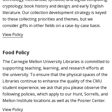
cryptology; book history and design; and early English
literature. Our collection development strategy is keyed
to these collecting priorities and themes, but we
consider gifts in other fields on a case-by-case basis.
View Policy
Food Policy
The Carnegie Mellon University Libraries is committed to
supporting teaching, learning, and research efforts at
the university. To ensure that the physical spaces of the
Libraries continue to enhance the quality of the CMU
student experience, we ask that you please observe the
following policies, which apply to our Hunt, Sorrells, and
Mellon Institute locations as well as the Posner Center.
View Policy