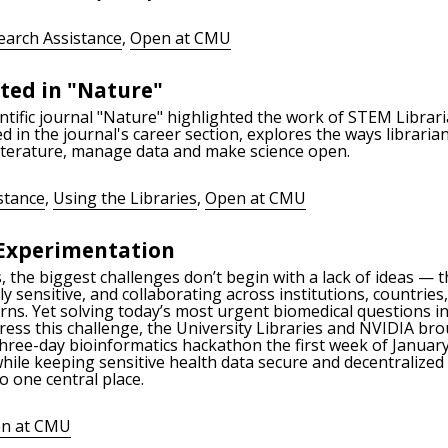
earch Assistance
,
Open at CMU
ted in "Nature"
ientific journal "Nature" highlighted the work of STEM Libra
 in the journal's career section, explores the ways libraria
literature, manage data and make science open.
stance
,
Using the Libraries
,
Open at CMU
Experimentation
the biggest challenges don’t begin with a lack of ideas — th
y sensitive, and collaborating across institutions, countries
ncerns. Yet solving today’s most urgent biomedical questions
ess this challenge, the University Libraries and NVIDIA br
three-day bioinformatics hackathon the first week of Januar
hile keeping sensitive health data secure and decentralize
to one central place.
n at CMU