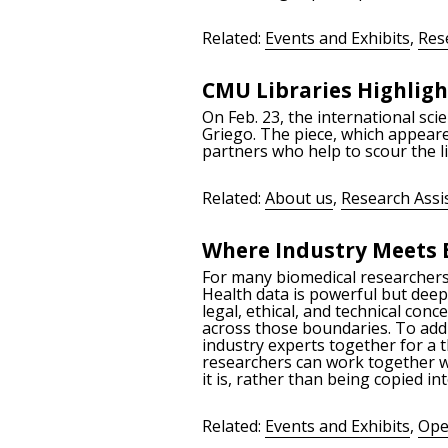
Related:
Events and Exhibits
,
Res
CMU Libraries Highligh
On Feb. 23, the international sc
Griego. The piece, which appeared
partners who help to scour the 
Related:
About us
,
Research Assi
Where Industry Meets 
For many biomedical researchers, 
Health data is powerful but deepl
legal, ethical, and technical co
across those boundaries. To addr
industry experts together for a 
researchers can work together w
it is, rather than being copied in
Related:
Events and Exhibits
,
Ope