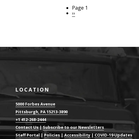
Page 1
Pagination
Next
››
page
LOCATION
5000 Forbes Avenue
Pittsburgh, PA 15213-3890
+1 412-268-2444
Contact Us
|
Subscribe to our Newsletters
Staff Portal
|
Policies
|
Accessibility
|
COVID-19 Updates