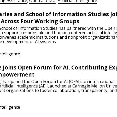
ing Assistance
,
Open at CMU
,
Artificial Intelligence
aries and School of Information Studies Jo
e Across Four Working Groups
School of Information Studies has partnered with the Open 
 to support responsible and human-centered artificial intelli
convenes academic institutions and nonprofit organizations t
he development of AI systems.
Intelligence
e Joins Open Forum for AI, Contributing Ex
 Empowerment
) has joined the Open Forum for AI (OFAI), an international 
ificial intelligence (AI). Launched at Carnegie Mellon Unive
fit organizations to foster collaboration, transparency, and
Intelligence