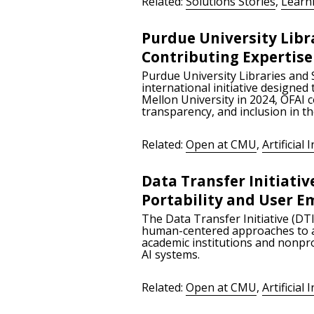
Related:
Solutions Stories
,
Learn
Purdue University Libr
Contributing Expertis
Purdue University Libraries and 
international initiative designed
Mellon University in 2024, OFAI 
transparency, and inclusion in t
Related:
Open at CMU
,
Artificial 
Data Transfer Initiativ
Portability and User
The Data Transfer Initiative (DTI
human-centered approaches to art
academic institutions and nonpro
AI systems.
Related:
Open at CMU
,
Artificial 