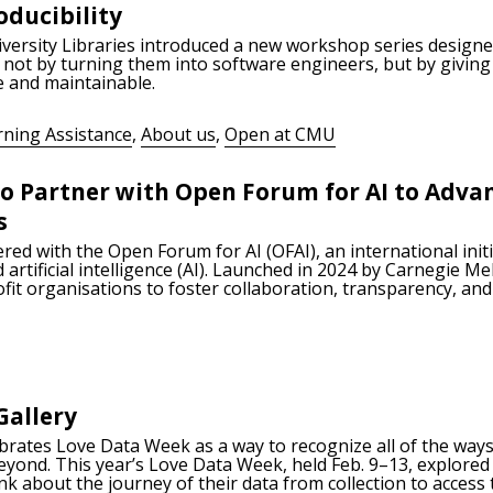
ducibility
versity Libraries introduced a new workshop series designe
not by turning them into software engineers, but by giving
e and maintainable.
rning Assistance
,
About us
,
Open at CMU
 to Partner with Open Forum for AI to Adv
s
red with the Open Forum for AI (OFAI), an international init
rtificial intelligence (AI). Launched in 2024 by Carnegie Me
fit organisations to foster collaboration, transparency, and
Gallery
ebrates Love Data Week as a way to recognize all of the wa
beyond. This year’s Love Data Week, held Feb. 9–13, explore
nk about the journey of their data from collection to access 