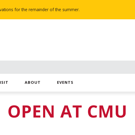
novations for the remainder of the summer.
ISIT
ABOUT
EVENTS
OPEN AT CMU