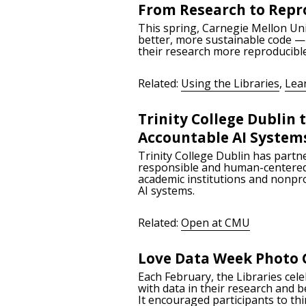
From Research to Repro
This spring, Carnegie Mellon Uni
better, more sustainable code — 
their research more reproducibl
Related:
Using the Libraries
,
Lea
Trinity College Dublin
Accountable AI System
Trinity College Dublin has partne
responsible and human-centered a
academic institutions and nonpro
AI systems.
Related:
Open at CMU
Love Data Week Photo 
Each February, the Libraries cel
with data in their research and 
It encouraged participants to thi