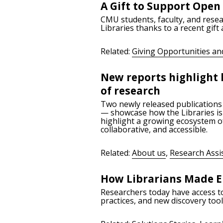
A Gift to Support Open
CMU students, faculty, and resea
Libraries thanks to a recent gift
Related:
Giving Opportunities an
New reports highlight 
of research
Two newly released publications
— showcase how the Libraries is 
highlight a growing ecosystem of
collaborative, and accessible.
Related:
About us
,
Research Assi
How Librarians Made E
Researchers today have access to 
practices, and new discovery too