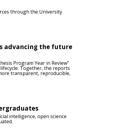
urces through the University
is advancing the future
thesis Program Year in Review”
ifecycle. Together, the reports
more transparent, reproducible,
dergraduates
ial intelligence, open science
uated.