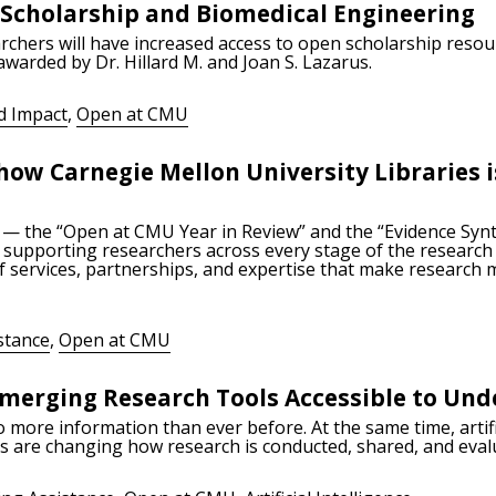
 Scholarship and Biomedical Engineering
rchers will have increased access to open scholarship reso
 awarded by Dr. Hillard M. and Joan S. Lazarus.
d Impact
,
Open at CMU
how Carnegie Mellon University Libraries 
 — the “Open at CMU Year in Review” and the “Evidence Syn
supporting researchers across every stage of the research l
 services, partnerships, and expertise that make research 
stance
,
Open at CMU
merging Research Tools Accessible to Un
more information than ever before. At the same time, artific
ls are changing how research is conducted, shared, and eval