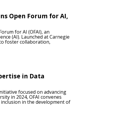
ins Open Forum for AI,
Forum for AI (OFAI), an
gence (AI). Launched at Carnegie
o foster collaboration,
pertise in Data
initiative focused on advancing
rsity in 2024, OFAI convenes
 inclusion in the development of