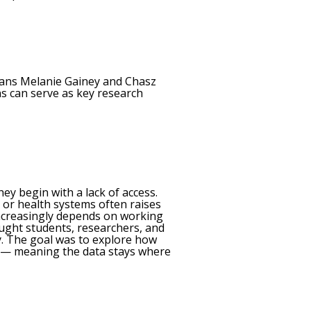
rians Melanie Gainey and Chasz
ns can serve as key research
ey begin with a lack of access.
, or health systems often raises
 increasingly depends on working
ought students, researchers, and
y. The goal was to explore how
d — meaning the data stays where