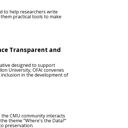
d to help researchers write
 them practical tools to make
ance Transparent and
iative designed to support
llon University, OFAI convenes
 inclusion in the development of
ys the CMU community interacts
d the theme “Where's the Data?”
to preservation.