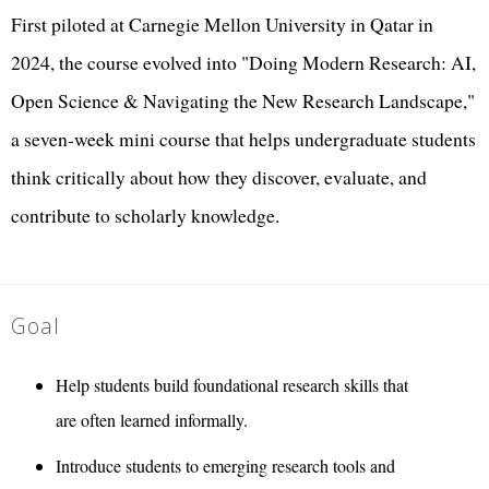
First piloted at Carnegie Mellon University in Qatar in
2024, the course evolved into "Doing Modern Research: AI,
Open Science & Navigating the New Research Landscape,"
a seven-week mini course that helps undergraduate students
think critically about how they discover, evaluate, and
contribute to scholarly knowledge.
Goal
Help students build foundational research skills that
are often learned informally.
Introduce students to emerging research tools and