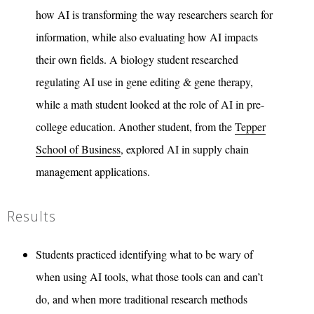
how AI is transforming the way researchers search for
information, while also evaluating how AI impacts
their own fields. A biology student researched
regulating AI use in gene editing & gene therapy,
while a math student looked at the role of AI in pre-
college education. Another student, from the
Tepper
School of Business
, explored AI in supply chain
management applications.
Results
Students practiced identifying what to be wary of
when using AI tools, what those tools can and can’t
do, and when more traditional research methods