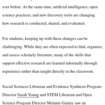
ever before. At the same time, artificial intelligence, open
science practices, and new discovery tools are changing
how research is conducted, shared, and evaluated.
For students, keeping up with these changes can be
challenging. While they are often expected to find, organize,
and assess scholarly literature, many of the skills that
support effective research are learned informally through
experience rather than taught directly in the classroom.
Social Sciences Librarian and Evidence Synthesis Program
Director
Sarah Young
and STEM Librarian and Open
Science Program Director
Melanie Gainey
saw an