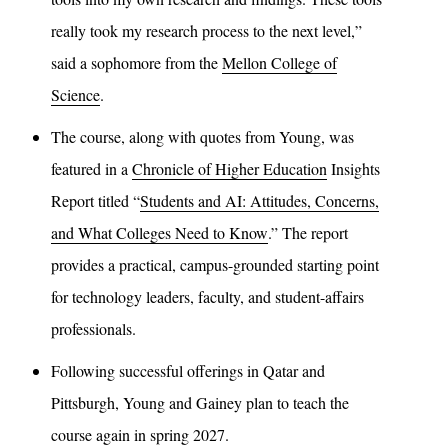
really took my research process to the next level,”
said a sophomore from the
Mellon College of
Science
.
The course, along with quotes from Young, was
featured in a
Chronicle of Higher Education
Insights
Report titled “
Students and AI: Attitudes, Concerns,
and What Colleges Need to Know
.” The report
provides a practical, campus-grounded starting point
for technology leaders, faculty, and student-affairs
professionals.
Following successful offerings in Qatar and
Pittsburgh, Young and Gainey plan to teach the
course again in spring 2027.