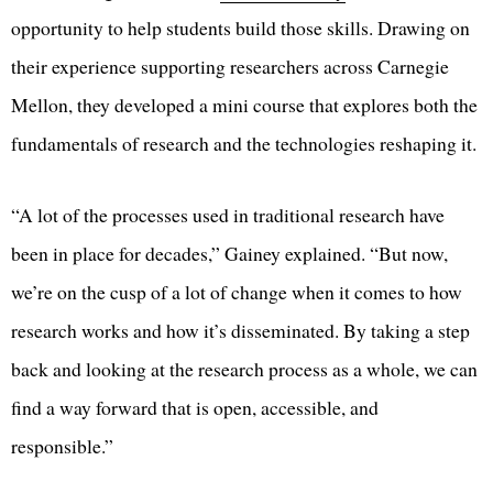
opportunity to help students build those skills. Drawing on
their experience supporting researchers across Carnegie
Mellon, they developed a mini course that explores both the
fundamentals of research and the technologies reshaping it.
“A lot of the processes used in traditional research have
been in place for decades,” Gainey explained. “But now,
we’re on the cusp of a lot of change when it comes to how
research works and how it’s disseminated. By taking a step
back and looking at the research process as a whole, we can
find a way forward that is open, accessible, and
responsible.”