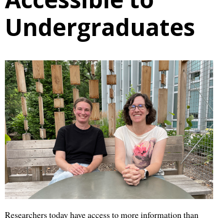
Undergraduates
Researchers today have access to more information than