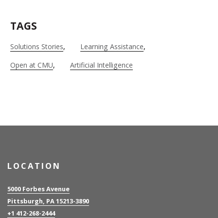
TAGS
Solutions Stories
Learning Assistance
Open at CMU
Artificial Intelligence
LOCATION
5000 Forbes Avenue
Pittsburgh, PA 15213-3890
+1 412-268-2444