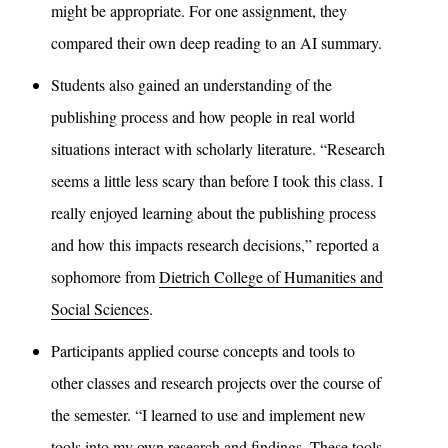
might be appropriate. For one assignment, they
compared their own deep reading to an AI summary.
Students also gained an understanding of the
publishing process and how people in real world
situations interact with scholarly literature. “Research
seems a little less scary than before I took this class. I
really enjoyed learning about the publishing process
and how this impacts research decisions,” reported a
sophomore from
Dietrich College of Humanities and
Social Sciences
.
Participants applied course concepts and tools to
other classes and research projects over the course of
the semester. “I learned to use and implement new
tools into my own research and findings. These tools