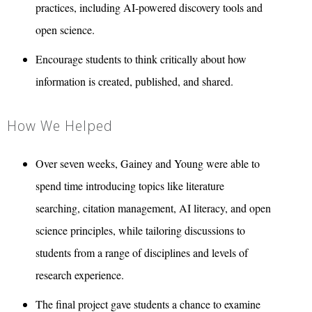
practices, including AI-powered discovery tools and
open science.
Encourage students to think critically about how
information is created, published, and shared.
How We Helped
Over seven weeks, Gainey and Young were able to
spend time introducing topics like literature
searching, citation management, AI literacy, and open
science principles, while tailoring discussions to
students from a range of disciplines and levels of
research experience.
The final project gave students a chance to examine