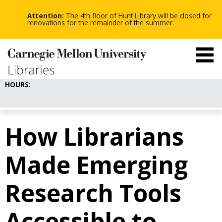
-
-
Skip
-
to
Attention:
The 4th floor of Hunt Library will be closed for
main
renovations for the remainder of the summer.
content
HOURS:
How Librarians
Made Emerging
Research Tools
Accessible to