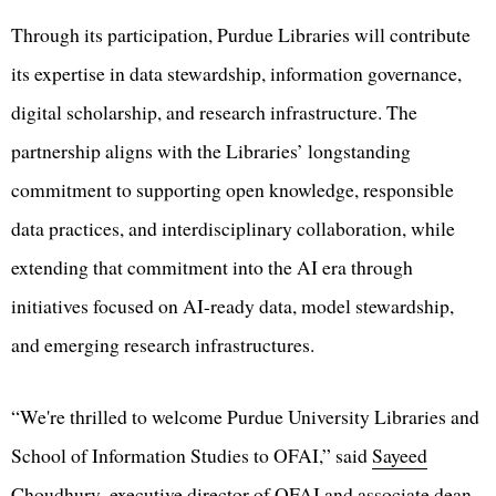
Through its participation, Purdue Libraries will contribute
its expertise in data stewardship, information governance,
digital scholarship, and research infrastructure. The
partnership aligns with the Libraries’ longstanding
commitment to supporting open knowledge, responsible
data practices, and interdisciplinary collaboration, while
extending that commitment into the AI era through
initiatives focused on AI-ready data, model stewardship,
and emerging research infrastructures.
“We're thrilled to welcome Purdue University Libraries and
School of Information Studies to OFAI,” said
Sayeed
Choudhury
, executive director of OFAI and associate dean