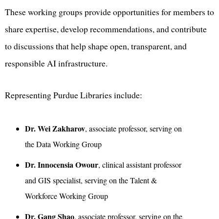
These working groups provide opportunities for members to
share expertise, develop recommendations, and contribute
to discussions that help shape open, transparent, and
responsible AI infrastructure.
Representing Purdue Libraries include:
Dr. Wei Zakharov
, associate professor, serving on
the Data Working Group
Dr. Innocensia Owour
, clinical assistant professor
and GIS specialist, serving on the Talent &
Workforce Working Group
Dr. Gang Shao
, associate professor, serving on the