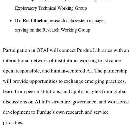
Exploratory Technical Working Group
Dr. Reid Boehm
, research data system manager,
serving on the Research Working Group
Participation in OFAI will connect Purdue Libraries with an
international network of institutions working to advance
open, responsible, and human-centered AI. The partnership
will provide opportunities to exchange emerging practices,
learn from peer institutions, and apply insights from global
discussions on AI infrastructure, governance, and workforce
development to Purdue’s own research and service
priorities.