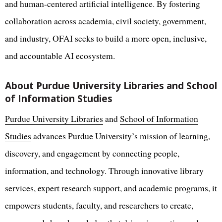
and human-centered artificial intelligence. By fostering
collaboration across academia, civil society, government,
and industry, OFAI seeks to build a more open, inclusive,
and accountable AI ecosystem.
About Purdue University Libraries and School
of Information Studies
Purdue University Libraries
and
School of Information
Studies
advances Purdue University’s mission of learning,
discovery, and engagement by connecting people,
information, and technology. Through innovative library
services, expert research support, and academic programs, it
empowers students, faculty, and researchers to create,