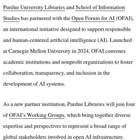
Purdue University Libraries
and
School of Information
Studies
has partnered with the
Open Forum for AI
(OFAI),
an international initiative designed to support responsible
and human-centered artificial intelligence (AI). Launched
at Carnegie Mellon University in 2024, OFAI convenes
academic institutions and nonprofit organizations to foster
collaboration, transparency, and inclusion in the
development of AI systems.
As a new partner institution, Purdue Libraries will join four
of
OFAI’s Working Groups
, which bring together diverse
expertise and perspectives to represent a broad range of
global stakeholders involved in open AI infrastructure.