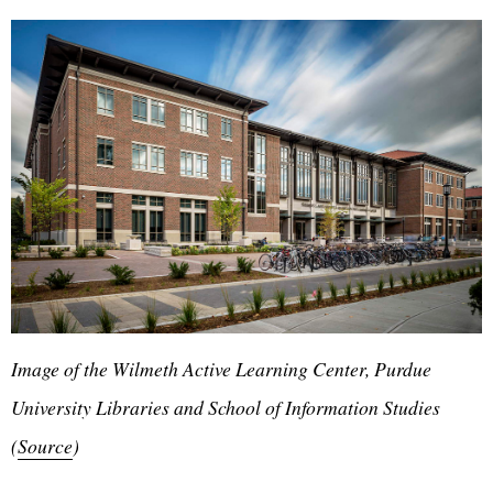
Image of the Wilmeth Active Learning Center, Purdue
University Libraries and School of Information Studies
(
Source
)