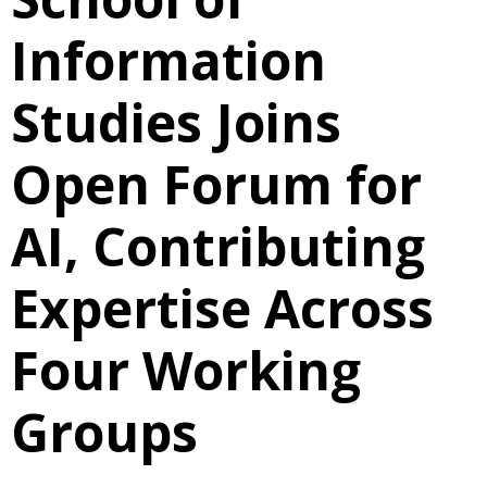
Information
Studies Joins
Open Forum for
AI, Contributing
Expertise Across
Four Working
Groups