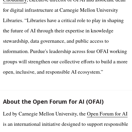
for digital infrastructure at Carnegie Mellon University
Libraries. “Libraries have a critical role to play in shaping
the future of AI through their expertise in knowledge
stewardship, data governance, and public access to
information. Purdue's leadership across four OFAI working
groups will strengthen our collective efforts to build a more
open, inclusive, and responsible AI ecosystem.”
About the Open Forum for AI (OFAI)
Led by Carnegie Mellon University, the
Open Forum for AI
is an international initiative designed to support responsible