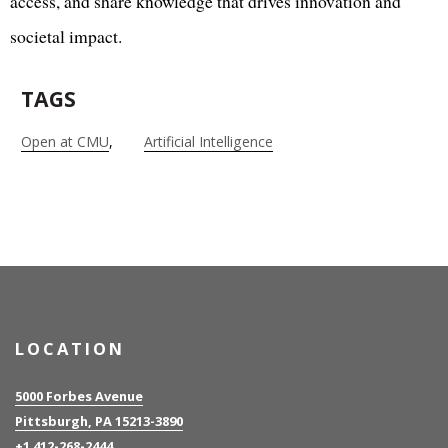
access, and share knowledge that drives innovation and
societal impact.
TAGS
Open at CMU
Artificial Intelligence
LOCATION
5000 Forbes Avenue
Pittsburgh, PA 15213-3890
+1 412-268-2444