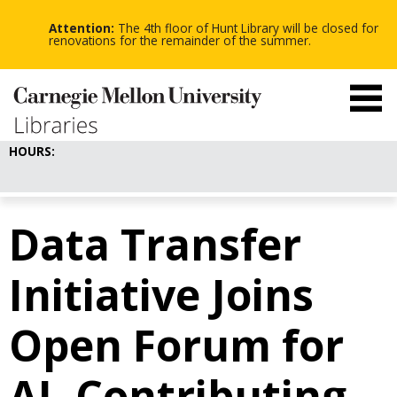
-
-
Skip
-
to
Attention:
The 4th floor of Hunt Library will be closed for
main
renovations for the remainder of the summer.
content
HOURS:
Data Transfer
Initiative Joins
Open Forum for
AI, Contributing