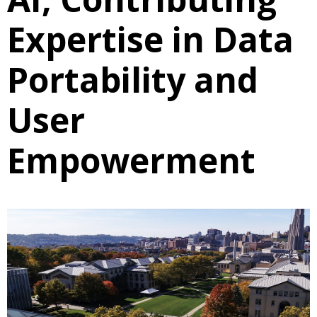
Expertise in Data
Portability and
User
Empowerment