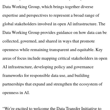
Data Working Group, which brings together diverse
expertise and perspectives to represent a broad range of
global stakeholders involved in open AI infrastructure. The
Data Working Group provides guidance on how data can be
collected, governed, and shared in ways that promote
openness while remaining transparent and equitable. Key
areas of focus include mapping critical stakeholders in open
AI infrastructure, developing policy and governance
frameworks for responsible data use, and building
partnerships that expand and strengthen the ecosystem of
openness in AI.
“We’re excited to welcome the Data Transfer Initiative to