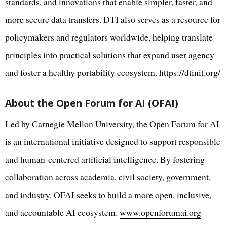
standards, and innovations that enable simpler, faster, and
more secure data transfers. DTI also serves as a resource for
policymakers and regulators worldwide, helping translate
principles into practical solutions that expand user agency
and foster a healthy portability ecosystem.
https://dtinit.org/
About the Open Forum for AI (OFAI)
Led by Carnegie Mellon University, the Open Forum for AI
is an international initiative designed to support responsible
and human-centered artificial intelligence. By fostering
collaboration across academia, civil society, government,
and industry, OFAI seeks to build a more open, inclusive,
and accountable AI ecosystem.
www.openforumai.org