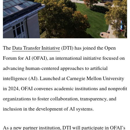
The
Data Transfer Initiative
(DTI) has joined the Open
Forum for AI (OFAI), an international initiative focused on
advancing human-centered approaches to artificial
intelligence (AI). Launched at Carnegie Mellon University
in 2024, OFAI convenes academic institutions and nonprofit
organizations to foster collaboration, transparency, and
inclusion in the development of AI systems.
As a new partner institution, DTI will participate in OFAI’s