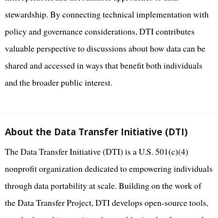
stewardship. By connecting technical implementation with
policy and governance considerations, DTI contributes
valuable perspective to discussions about how data can be
shared and accessed in ways that benefit both individuals
and the broader public interest.
About the Data Transfer Initiative (DTI)
The Data Transfer Initiative (DTI) is a U.S. 501(c)(4)
nonprofit organization dedicated to empowering individuals
through data portability at scale. Building on the work of
the Data Transfer Project, DTI develops open-source tools,