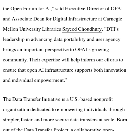
the Open Forum for AI,” said Executive Director of OFAI
and Associate Dean for Digital Infrastructure at Carnegie
Mellon University Libraries
Sayeed Choudhury
. “DTI’s
leadership in advancing data portability and user agency
brings an important perspective to OFAI’s growing
community. Their expertise will help inform our efforts to
ensure that open AI infrastructure supports both innovation
and individual empowerment.”
The Data Transfer Initiative is a U.S.-based nonprofit
organization dedicated to empowering individuals through
simpler, faster, and more secure data transfers at scale. Born
out of the Data Transfer Project, a collaborative open-