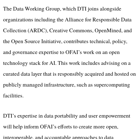
The Data Working Group, which DTI joins alongside
organizations including the Alliance for Responsible Data
Collection (ARDC), Creative Commons, OpenMined, and
the Open Source Initiative, contributes technical, policy,
and governance expertise to OFAI’s work on an open
technology stack for AI. This work includes advising on a
curated data layer that is responsibly acquired and hosted on
publicly managed infrastructure, such as supercomputing
facilities.
DTI’s expertise in data portability and user empowerment
will help inform OFAI’s efforts to create more open,
interoperable, and accountable approaches to data