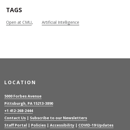
TAGS
Open at CMU
Artificial Intelligence
LOCATION
5000 Forbes Avenue
Pittsburgh, PA 15213-3890
+1 412-268-2444
Contact Us
|
Subscribe to our Newsletters
Staff Portal
|
Policies
|
Accessibility
|
COVID-19 Updates