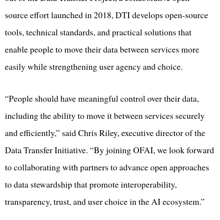
source effort launched in 2018, DTI develops open-source
tools, technical standards, and practical solutions that
enable people to move their data between services more
easily while strengthening user agency and choice.
“People should have meaningful control over their data,
including the ability to move it between services securely
and efficiently,” said Chris Riley, executive director of the
Data Transfer Initiative. “By joining OFAI, we look forward
to collaborating with partners to advance open approaches
to data stewardship that promote interoperability,
transparency, trust, and user choice in the AI ecosystem.”