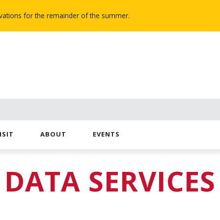
novations for the remainder of the summer.
ISIT
ABOUT
EVENTS
DATA SERVICES