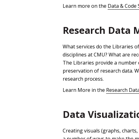
Learn more on the
Data & Code 
Research Data
What services do the Libraries o
disciplines at CMU? What are r
The Libraries provide a number 
preservation of research data. 
research process.
Learn More in the
Research Dat
Data Visualizati
Creating visuals (graphs, charts, 
a number of ways to make the m