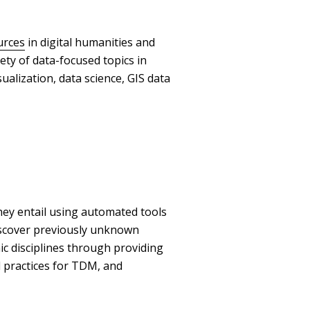
urces
in digital humanities and
iety of data-focused topics in
ualization, data science, GIS data
ey entail using automated tools
discover previously unknown
ic disciplines through providing
practices for TDM, and