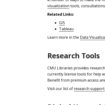
visualization
tools, consultations
Related Links:
GIS
Tableau
Learn more in the
Data Visualiz
Research Tools
CMU Libraries provides research
currently license tools for help
Benefit from premium access and 
Visit our list of
research support