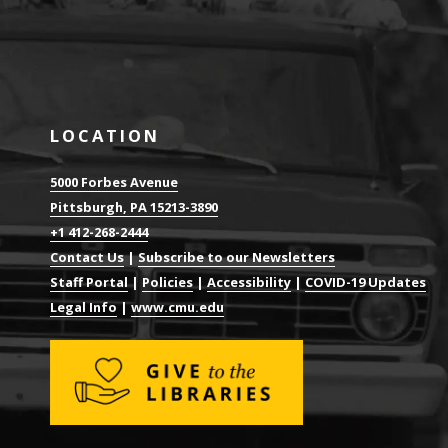
LOCATION
5000 Forbes Avenue
Pittsburgh, PA 15213-3890
+1 412-268-2444
Contact Us
|
Subscribe to our Newsletters
Staff Portal
|
Policies
|
Accessibility
|
COVID-19 Updates
Legal Info
|
www.cmu.edu