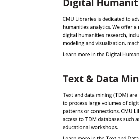
Digital Humanit
CMU Libraries is dedicated to a
humanities analytics. We offer a 
digital humanities research, incl
modeling and visualization, mach
Learn more in the
Digital Human
Text & Data Min
Text and data mining (TDM) are 
to process large volumes of digi
patterns or connections. CMU Lib
access to TDM databases such a
educational workshops.
Learn more in the
Text and Data