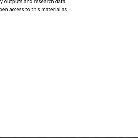
ly outputs and research data
pen access to this material as