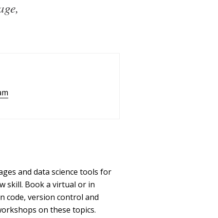
age,
am
ges and data science tools for
kill. Book a virtual or in
n code, version control and
workshops on these topics.