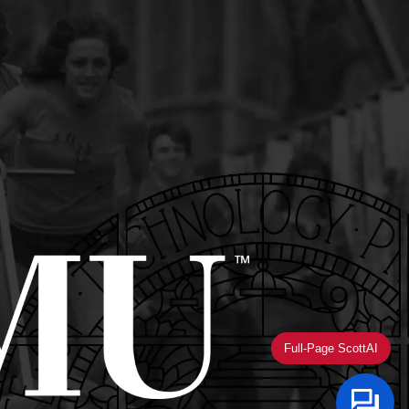
Full-Page ScottAI