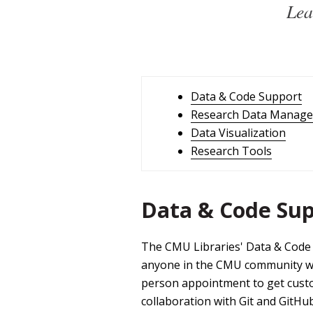
Lea
Data & Code Support
Research Data Manag
Data Visualization
Research Tools
Data & Code Su
The CMU Libraries' Data & Code 
anyone in the CMU community work
person appointment to get custom
collaboration with Git and GitHu