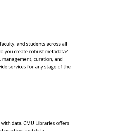
aculty, and students across all
o you create robust metadata?
n, management, curation, and
de services for any stage of the
g with data. CMU Libraries offers
d practices and
data