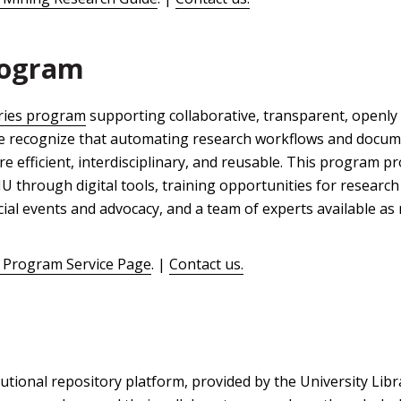
rogram
ries program
supporting collaborative, transparent, openly 
 We recognize that automating research workflows and docum
e efficient, interdisciplinary, and reusable. This program p
 through digital tools, training opportunities for research 
cial events and advocacy, and a team of experts available as
 Program Service Page
. |
Contact us.
utional repository platform, provided by the University Libr