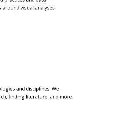
s around visual analyses.
logies and disciplines. We
h, finding literature, and more.