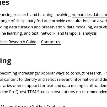
ies
dvancing research and teaching involving
humanities data so
range of disciplinary foci and provide consultations on a var
uding data curation and preservation, data modeling, data vis
ine learning, and text, network, and temporal analysis.
ities Research Guide
. |
Contact us.
ing
becoming increasingly popular ways to conduct research. Th
tal content to identify and select relevant information and 
raries offers support for text and data mining in all academ
s the ProQuest TDM Studio, consultations on recommended 
 Mining Research Guide
. |
Contact us.