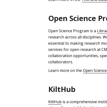
Open Science P
Open Science Program is a
Libra
research across all disciplines.
essential to making research mor
services for open research at CMU
collaboration opportunities, spe
collaborators.
Learn more on the
Open Science
KiltHub
KiltHub
is a comprehensive instit