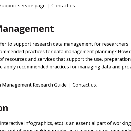
Support
service page. |
Contact us
.
 Management
ffer to support research data management for researchers, f
ecommended practices for data management planning? How d
of resources and services that support the use, preparatio
We apply recommended practices for managing data and provi
a Management Research Guide
. |
Contact us.
on
interactive infographics, etc.) is an essential part of workin
ost out of your making graphs, workshops on recommende