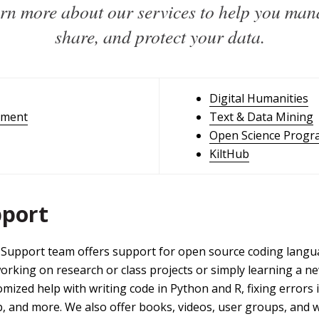
rn more about our services to help you man
share, and protect your data.
Digital Humanities
ement
Text & Data Mining
Open Science Progr
KiltHub
pport
Support team offers support for open source coding langua
ing on research or class projects or simply learning a new s
ized help with writing code in Python and R, fixing errors i
b, and more. We also offer books, videos, user groups, and 