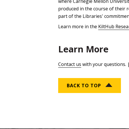
where Carnegie Mellon University
produced in the course of their r
part of the Libraries' commitmen
Learn more in the
KiltHub Resea
Learn More
Contact us
with your questions. 
BACK TO TOP