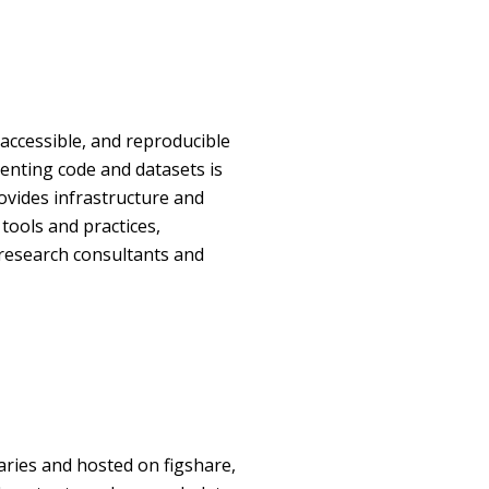
accessible, and reproducible
enting code and datasets is
rovides infrastructure and
tools and practices,
 research consultants and
aries and hosted on figshare,