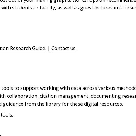
 with students or faculty, as well as guest lectures in course
ation Research Guide
. |
Contact us.
 tools to support working with data across various methodo
 with collaboration, citation management, documenting researc
guidance from the library for these digital resources.
 tools
.