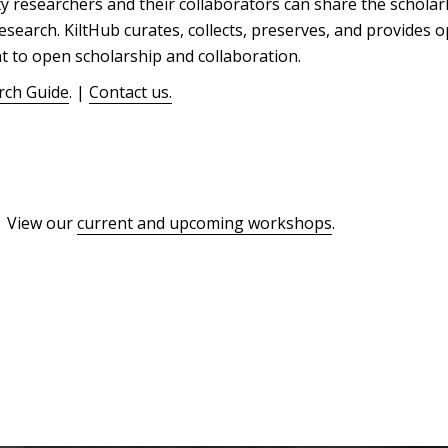
 researchers and their collaborators can share the scholar
esearch. KiltHub curates, collects, preserves, and provides o
t to open scholarship and collaboration.
rch Guide
. |
Contact us.
| View our
current and upcoming workshops
.