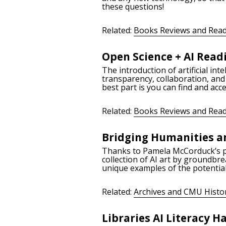
these questions!
Related:
Books Reviews and Read
Open Science + AI Readi
The introduction of artificial in
transparency, collaboration, and
best part is you can find and ac
Related:
Books Reviews and Read
Bridging Humanities an
Thanks to Pamela McCorduck’s pers
collection of AI art by groundbre
unique examples of the potential
Related:
Archives and CMU Histo
Libraries AI Literacy 