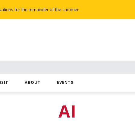
novations for the remainder of the summer.
ISIT
ABOUT
EVENTS
AI