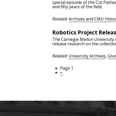
special episode of the Cut Pathw
and fifty years of the field.
Related:
Archives and CMU Histo
Robotics Project Releas
The Carnegie Mellon University A
release research on the collectio
Related:
University Archives
,
Givi
Page 1
Pagination
Next
››
page