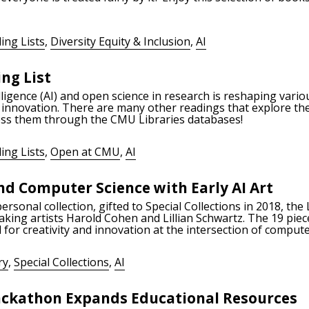
ing Lists
,
Diversity Equity & Inclusion
,
AI
ng List
telligence (AI) and open science in research is reshaping vari
 innovation. There are many other readings that explore the
cess them through the CMU Libraries databases!
ing Lists
,
Open at CMU
,
AI
d Computer Science with Early AI Art
onal collection, gifted to Special Collections in 2018, the L
aking artists Harold Cohen and Lillian Schwartz. The 19 pieces
 for creativity and innovation at the intersection of comput
ry
,
Special Collections
,
AI
Hackathon Expands Educational Resources