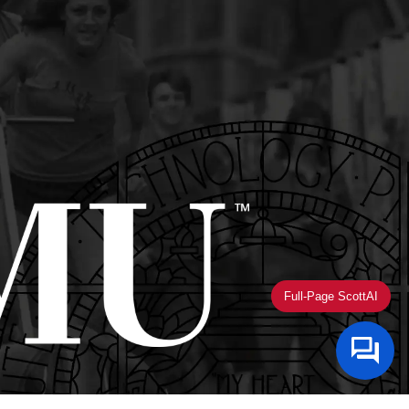
Full-Page ScottAI