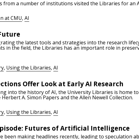
s from a number of institutions visited the Libraries for an
n at CMU
,
AI
 Future
grating the latest tools and strategies into the research lif
in the field, the Libraries has an important role in preser
ry
,
Using the Libraries
,
AI
ctions Offer Look at Early AI Research
ing into the history of AI, the University Libraries is home 
the Herbert A. Simon Papers and the Allen Newell Collection.
ry
,
Using the Libraries
,
AI
isode: Futures of Artificial Intelligence
 been making headlines recently, leading to speculation abou