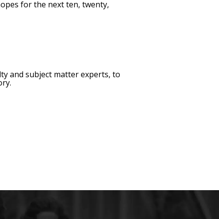
opes for the next ten, twenty,
ty and subject matter experts, to
ory.