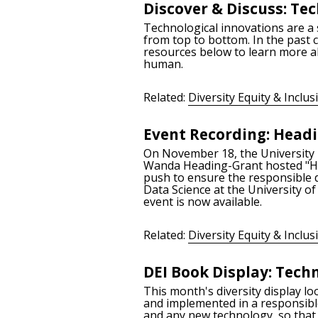
Discover & Discuss: T
Technological innovations are a 
from top to bottom. In the past 
resources below to learn more ab
human.
Related:
Diversity Equity & Inclus
Event Recording: Headin
On November 18, the University Li
Wanda Heading-Grant hosted "Head
push to ensure the responsible d
Data Science at the University of
event is now available.
Related:
Diversity Equity & Inclus
DEI Book Display: Tech
This month's diversity display lo
and implemented in a responsible
and any new technology, so that e