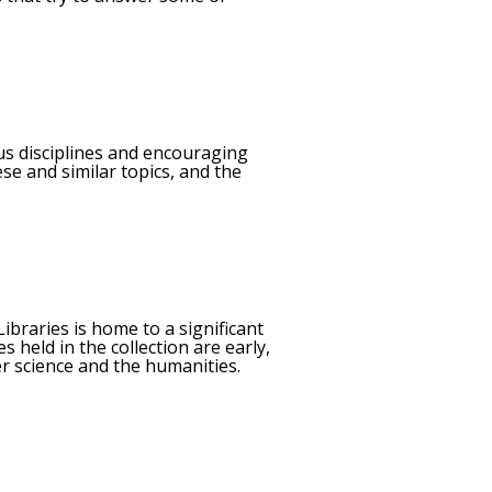
ous disciplines and encouraging
se and similar topics, and the
ibraries is home to a significant
 held in the collection are early,
er science and the humanities.