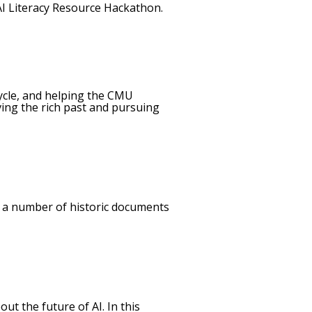
 AI Literacy Resource Hackathon.
ecycle, and helping the CMU
ving the rich past and pursuing
to a number of historic documents
t the future of AI. In this