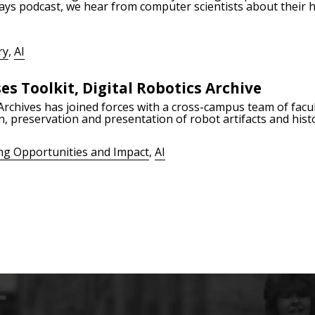
ays podcast, we hear from computer scientists about their h
ry
,
AI
es Toolkit, Digital Robotics Archive
rchives has joined forces with a cross-campus team of facul
n, preservation and presentation of robot artifacts and hist
ng Opportunities and Impact
,
AI