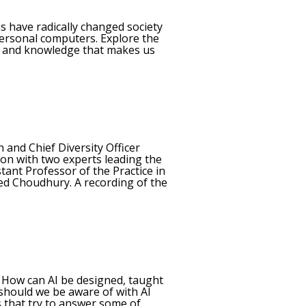
s have radically changed society
personal computers. Explore the
lls and knowledge that makes us
 and Chief Diversity Officer
ion with two experts leading the
tant Professor of the Practice in
eed Choudhury. A recording of the
s. How can AI be designed, taught
 should we be aware of with AI
s that try to answer some of