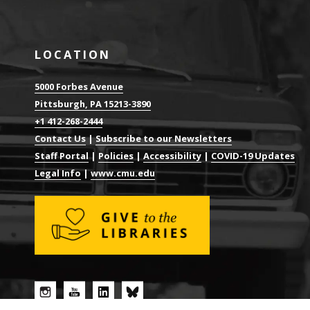
LOCATION
5000 Forbes Avenue
Pittsburgh, PA 15213-3890
+1 412-268-2444
Contact Us
|
Subscribe to our Newsletters
Staff Portal
|
Policies
|
Accessibility
|
COVID-19 Updates
Legal Info
|
www.cmu.edu