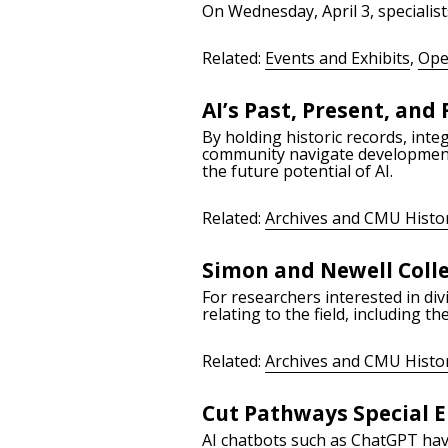
On Wednesday, April 3, specialist
Related:
Events and Exhibits
,
Ope
AI’s Past, Present, and
By holding historic records, inte
community navigate developments 
the future potential of AI.
Related:
Archives and CMU Histo
Simon and Newell Colle
For researchers interested in div
relating to the field, including 
Related:
Archives and CMU Histo
Cut Pathways Special Ep
AI chatbots such as ChatGPT have