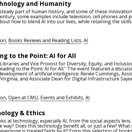
echnology and Humanity
steady part of human history, and some of these innovation
century, some examples include television, cell phones and 
out how to blend AI into our lives, while retaining the ski
ion
,
Books Reviews and Reading Lists
,
AI
g to the Point: AI for All
braries and Vice Provost for Diversity, Equity, and Inclusion
ing to the Point: AI for All." The event featured a discuss
evelopment of artificial intelligence: Renée Cummings, Assis
 Virginia, and Associate Dean for Digital Infrastructure Say
ion
,
Open at CMU
,
Events and Exhibits
,
AI
nology & Ethics
oks at technology, especially AI, from the social aspects len
 way? Does this technology benefit all, or just a few? What
veryone is treated fairly by it? Enjoy this selection of book