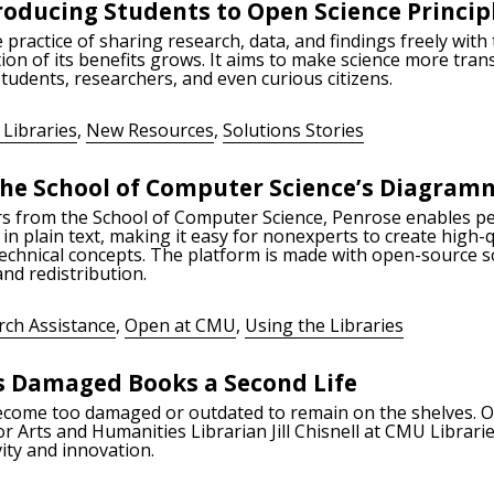
roducing Students to Open Science Princip
 practice of sharing research, data, and findings freely with
on of its benefits grows. It aims to make science more tran
tudents, researchers, and even curious citizens.
 Libraries
,
New Resources
,
Solutions Stories
he School of Computer Science’s Diagram
rs from the School of Computer Science, Penrose enables pe
in plain text, making it easy for nonexperts to create high-q
technical concepts. The platform is made with open-source 
and redistribution.
rch Assistance
,
Open at CMU
,
Using the Libraries
s Damaged Books a Second Life
ecome too damaged or outdated to remain on the shelves. O
or Arts and Humanities Librarian Jill Chisnell at CMU Librar
ity and innovation.