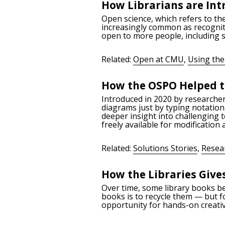
How Librarians are Int
Open science, which refers to the
increasingly common as recogniti
open to more people, including s
Related:
Open at CMU
,
Using the
How the OSPO Helped t
Introduced in 2020 by researche
diagrams just by typing notation 
deeper insight into challenging 
freely available for modification 
Related:
Solutions Stories
,
Resea
How the Libraries Give
Over time, some library books b
books is to recycle them — but f
opportunity for hands-on creativ