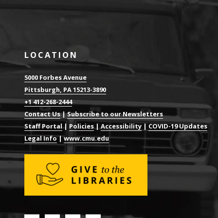
LOCATION
5000 Forbes Avenue
Pittsburgh, PA 15213-3890
+1 412-268-2444
Contact Us
|
Subscribe to our Newsletters
Staff Portal
|
Policies
|
Accessibility
|
COVID-19 Updates
Legal Info
|
www.cmu.edu