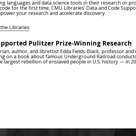
ng languages and data science tools in their research or pr
 code for the first time, CMU Libraries’ Data and Code Suppo
empower your research and accelerate discovery.
the Libraries
pported Pulitzer Prize-Winning Research
ian, author, and librettist Edda Fields-Black, professor and 
ng on a book about famous Underground Railroad conduct
 largest rebellion of enslaved people in U.S. history — in 20