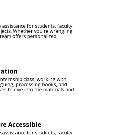
h
 assistance for students, faculty,
ojects. Whether you're wrangling
 team offers personalized,
vation
internship class, working with
aloguing, processing books, and
ves to dive into the materials and
e Accessible
 assistance for students, faculty