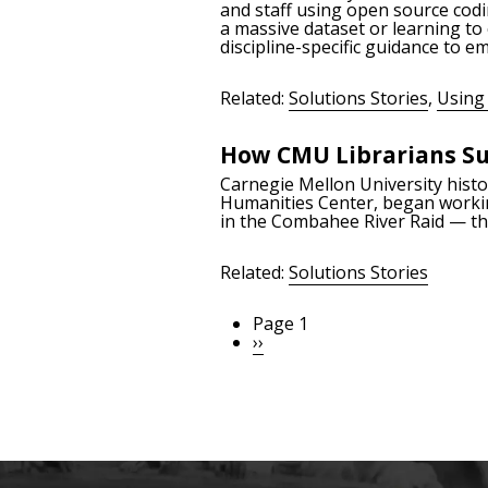
and staff using open source codi
a massive dataset or learning to
discipline-specific guidance to 
Related:
Solutions Stories
,
Using 
How CMU Librarians Su
Carnegie Mellon University histor
Humanities Center, began worki
in the Combahee River Raid — the
Related:
Solutions Stories
Page 1
Pagination
Next
››
page