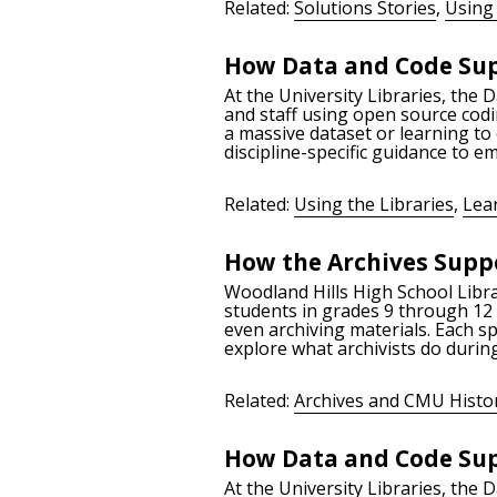
Related:
Solutions Stories
,
Using 
How Data and Code Sup
At the University Libraries, the 
and staff using open source codi
a massive dataset or learning to
discipline-specific guidance to 
Related:
Using the Libraries
,
Lea
How the Archives Suppo
Woodland Hills High School Libra
students in grades 9 through 12 t
even archiving materials. Each sp
explore what archivists do during
Related:
Archives and CMU Histo
How Data and Code Sup
At the University Libraries, the 