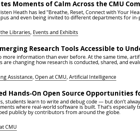
ates Moments of Calm Across the CMU Co
isten Heath has led "Breathe, Reset, Connect with Your Hear
pus and even being invited to different departments for in-
the Libraries
,
Events and Exhibits
merging Research Tools Accessible to Un
more information than ever before. At the same time, artific
ls are changing how research is conducted, shared, and eval
ing Assistance
,
Open at CMU
,
Artificial Intelligence
d Hands-On Open Source Opportunities f
, students learn to write and debug code — but don’t alway
nments where real-world software is built. That’s especially
ped publicly by contributors from around the globe.
at CMU