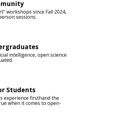
mmunity
t" workshops since Fall 2024,
person sessions.
dergraduates
ial intelligence, open science
uated.
or Students
s experience firsthand the
 true when it comes to open-