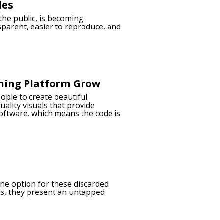
les
 the public, is becoming
sparent, easier to reproduce, and
ming Platform Grow
ople to create beautiful
uality visuals that provide
software, which means the code is
ne option for these discarded
ies, they present an untapped