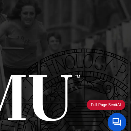
Full-Page ScottAI