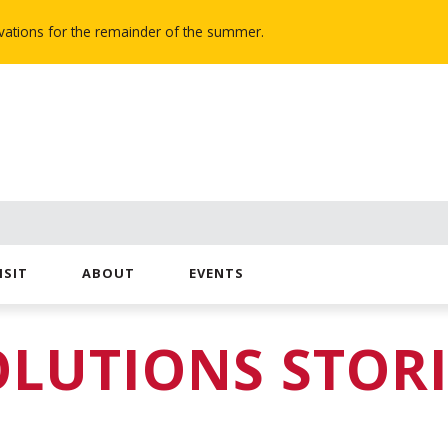
novations for the remainder of the summer.
ISIT
ABOUT
EVENTS
OLUTIONS STORI