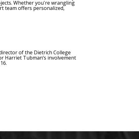
ojects. Whether you're wrangling
rt team offers personalized,
director of the Dietrich College
or Harriet Tubman’s involvement
16.