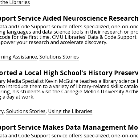
the Libraries
port Service Aided Neuroscience Researc
Data and Code Support service offers specialized, one-on-one
ng languages and data science tools in their research or pr
 code for the first time, CMU Libraries’ Data & Code Support
empower your research and accelerate discovery.
rning Assistance
,
Solutions Stories
rted a Local High School’s History Preser
ry Media Specialist Kevin McGuire teaches a library science 
o introduce them to a variety of library-related skills: cat
ring, his students visit the Carnegie Mellon University Archi
 a day at work.
ry
,
Solutions Stories
,
Using the Libraries
port Service Makes Data Management Mor
Data and Code Support service offers specialized, one-on-one