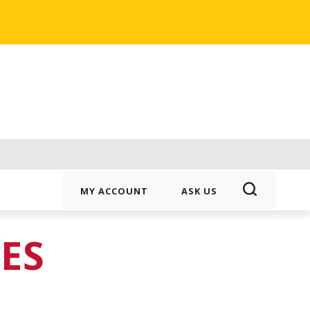
MY ACCOUNT
ASK US
ES