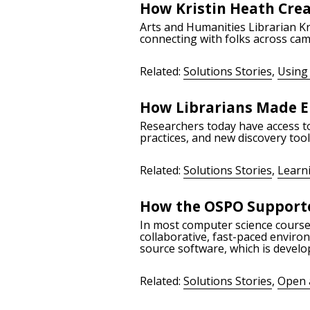
How Kristin Heath Cre
Arts and Humanities Librarian Kr
connecting with folks across cam
Related:
Solutions Stories
,
Using 
How Librarians Made E
Researchers today have access to 
practices, and new discovery too
Related:
Solutions Stories
,
Learn
How the OSPO Supporte
In most computer science courses
collaborative, fast-paced enviro
source software, which is develo
Related:
Solutions Stories
,
Open 