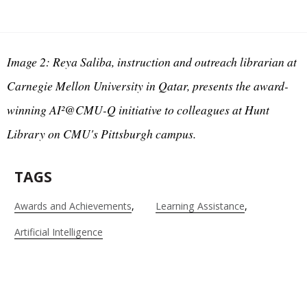
Image 2: Reya Saliba, instruction and outreach librarian at
Carnegie Mellon University in Qatar, presents the award-
winning AI²@CMU-Q initiative to colleagues at Hunt
Library on CMU's Pittsburgh campus.
TAGS
Awards and Achievements
Learning Assistance
Artificial Intelligence