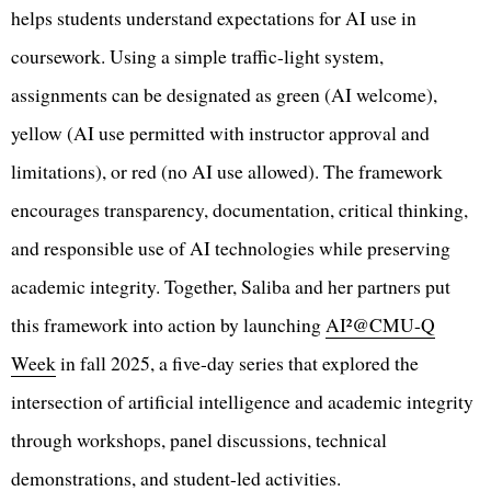
helps students understand expectations for AI use in
coursework. Using a simple traffic-light system,
assignments can be designated as green (AI welcome),
yellow (AI use permitted with instructor approval and
limitations), or red (no AI use allowed). The framework
encourages transparency, documentation, critical thinking,
and responsible use of AI technologies while preserving
academic integrity. Together, Saliba and her partners put
this framework into action by launching
AI²@CMU-Q
Week
in fall 2025, a five-day series that explored the
intersection of artificial intelligence and academic integrity
through workshops, panel discussions, technical
demonstrations, and student-led activities.