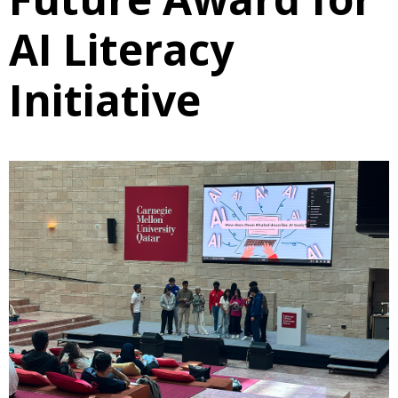
AI Literacy
Initiative