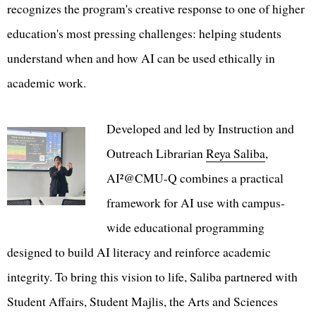
recognizes the program's creative response to one of higher
education's most pressing challenges: helping students
understand when and how AI can be used ethically in
academic work.
Developed and led by Instruction and
Outreach Librarian
Reya Saliba
,
AI²@CMU-Q combines a practical
framework for AI use with campus-
wide educational programming
designed to build AI literacy and reinforce academic
integrity. To bring this vision to life, Saliba partnered with
Student Affairs, Student Majlis, the Arts and Sciences