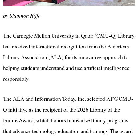
by Shannon Riffe
The Carnegie Mellon University in Qatar
(CMU-Q) Library
has received international recognition from the American
Library Association (ALA) for its innovative approach to
helping students understand and use artificial intelligence
responsibly.
The ALA and Information Today, Inc. selected AI²@CMU-
Q initiative as the recipient of the
2026 Library of the
Future Award
, which honors innovative library programs
that advance technology education and training. The award