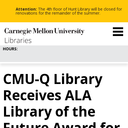
-
-
Skip
-
to
Attention:
The 4th floor of Hunt Library will be closed for
main
renovations for the remainder of the summer.
content
HOURS:
CMU-Q Library
Receives ALA
Library of the
Future Award for