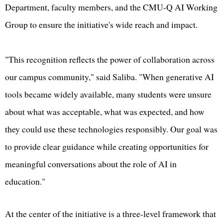
Department, faculty members, and the CMU-Q AI Working
Group to ensure the initiative's wide reach and impact.
"This recognition reflects the power of collaboration across
our campus community," said Saliba. "When generative AI
tools became widely available, many students were unsure
about what was acceptable, what was expected, and how
they could use these technologies responsibly. Our goal was
to provide clear guidance while creating opportunities for
meaningful conversations about the role of AI in
education."
At the center of the initiative is a three-level framework that