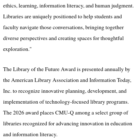
ethics, learning, information literacy, and human judgment.
Libraries are uniquely positioned to help students and
faculty navigate those conversations, bringing together
diverse perspectives and creating spaces for thoughtful
exploration."
The Library of the Future Award is presented annually by
the American Library Association and Information Today,
Inc. to recognize innovative planning, development, and
implementation of technology-focused library programs.
The 2026 award places CMU-Q among a select group of
libraries recognized for advancing innovation in education
and information literacy.