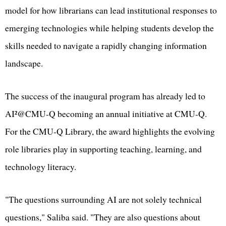
model for how librarians can lead institutional responses to
emerging technologies while helping students develop the
skills needed to navigate a rapidly changing information
landscape.
The success of the inaugural program has already led to
AI²@CMU-Q becoming an annual initiative at CMU-Q.
For the CMU-Q Library, the award highlights the evolving
role libraries play in supporting teaching, learning, and
technology literacy.
"The questions surrounding AI are not solely technical
questions," Saliba said. "They are also questions about