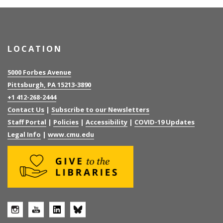
LOCATION
5000 Forbes Avenue
Pittsburgh, PA 15213-3890
+1 412-268-2444
Contact Us
|
Subscribe to our Newsletters
Staff Portal
|
Policies
|
Accessibility
|
COVID-19 Updates
Legal Info
|
www.cmu.edu