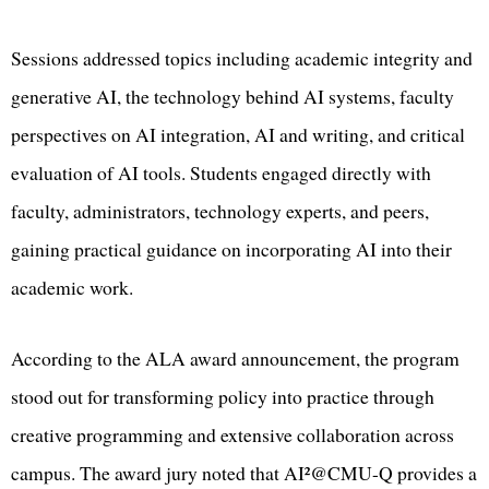
Sessions addressed topics including academic integrity and
generative AI, the technology behind AI systems, faculty
perspectives on AI integration, AI and writing, and critical
evaluation of AI tools. Students engaged directly with
faculty, administrators, technology experts, and peers,
gaining practical guidance on incorporating AI into their
academic work.
According to the ALA award announcement, the program
stood out for transforming policy into practice through
creative programming and extensive collaboration across
campus. The award jury noted that AI²@CMU-Q provides a