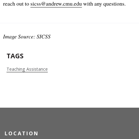
reach out to
sicss@andrew.cmu.edu
with any questions.
Image Source: SICSS
TAGS
Teaching Assistance
LOCATION