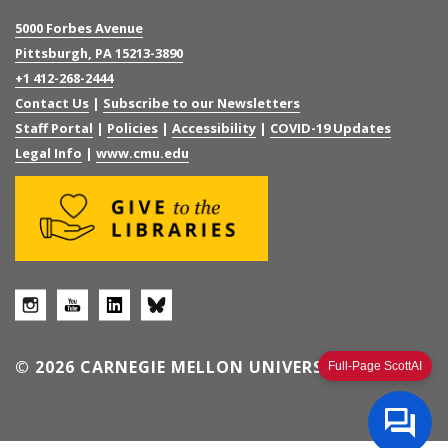
5000 Forbes Avenue
Pittsburgh, PA 15213-3890
+1 412-268-2444
Contact Us
|
Subscribe to our Newsletters
Staff Portal
|
Policies
|
Accessibility
|
COVID-19 Updates
Legal Info
|
www.cmu.edu
© 2026 CARNEGIE MELLON UNIVERSITY
Full-Page ScottAI