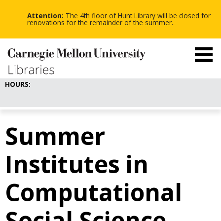
-
-
Skip
-
to
Attention:
The 4th floor of Hunt Library will be closed for
main
renovations for the remainder of the summer.
content
HOURS:
Summer
Institutes in
Computational
Social Science