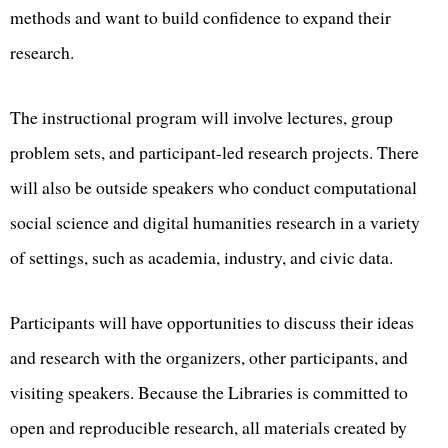
methods and want to build confidence to expand their
research.
The instructional program will involve lectures, group
problem sets, and participant-led research projects. There
will also be outside speakers who conduct computational
social science and digital humanities research in a variety
of settings, such as academia, industry, and civic data.
Participants will have opportunities to discuss their ideas
and research with the organizers, other participants, and
visiting speakers. Because the Libraries is committed to
open and reproducible research, all materials created by