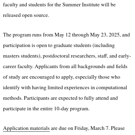
faculty and students for the Summer Institute will be
released open source.
The program runs from May 12 through May 23, 2025, and
participation is open to graduate students (including
masters students), postdoctoral researchers, staff, and early-
career faculty. Applicants from all backgrounds and fields
of study are encouraged to apply, especially those who
identify with having limited experiences in computational
methods. Participants are expected to fully attend and
participate in the entire 10-day program.
Application materials
are due on Friday, March 7. Please