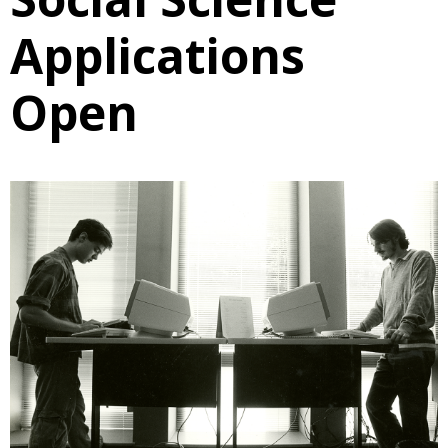
Applications
Open