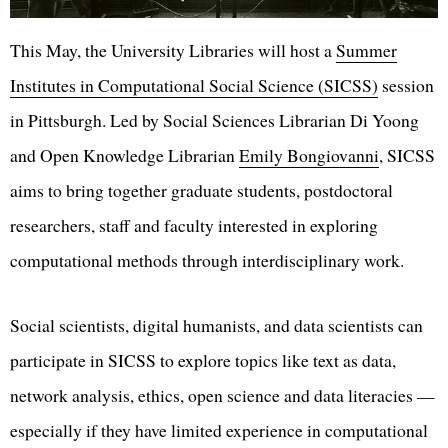
This May, the University Libraries will host a
Summer
Institutes in Computational Social Science (SICSS)
session
in Pittsburgh. Led by Social Sciences Librarian Di Yoong
and Open Knowledge Librarian
Emily Bongiovanni
, SICSS
aims to bring together graduate students, postdoctoral
researchers, staff and faculty interested in exploring
computational methods through interdisciplinary work.
Social scientists, digital humanists, and data scientists can
participate in SICSS to explore topics like text as data,
network analysis, ethics, open science and data literacies —
especially if they have limited experience in computational