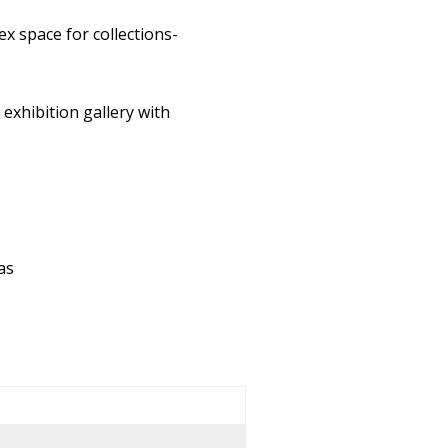
ex space for collections-
exhibition gallery with
as