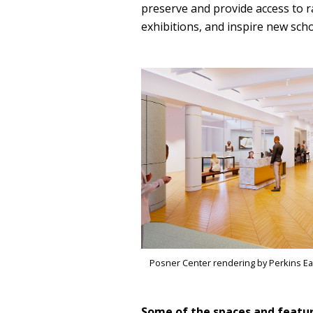
preserve and provide access to r
exhibitions, and inspire new scho
Posner Center rendering by Perkins E
Some of the spaces and featur