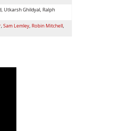
d, Utkarsh Ghildyal, Ralph
r
,
Sam Lemley
,
Robin Mitchell
,