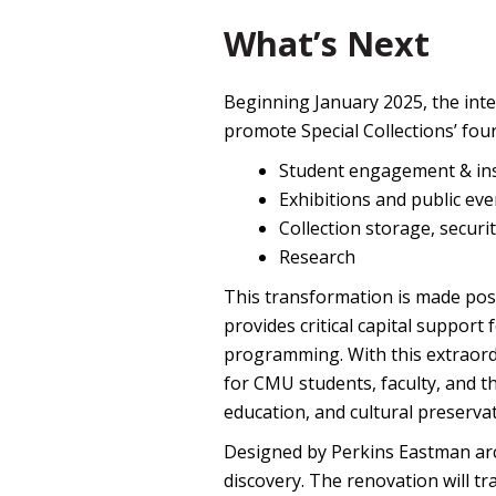
What’s Next
Beginning January 2025, the inte
promote Special Collections’ four 
Student engagement & ins
Exhibitions and public eve
Collection storage, securi
Research
This transformation is made po
provides critical capital support 
programming. With this extraord
for CMU students, faculty, and t
education, and cultural preservat
Designed by Perkins Eastman arch
discovery. The renovation will tr