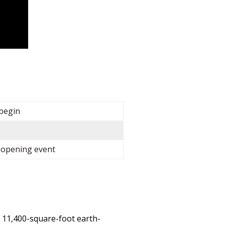
 begin
reopening event
 11,400-square-foot earth-