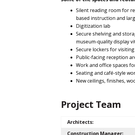
Silent reading room for re
based instruction and larg
Digitization lab
Secure shelving and stora
museum-quality display vit
Secure lockers for visiti
Public-facing reception a
Work and office spaces for
Seating and café-style wor
New ceilings, finishes, wo
Project Team
Architects:
Construction Manager: