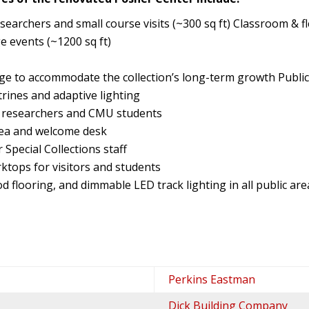
searchers and small course visits (~300 sq ft) Classroom & fl
e events (~1200 sq ft)
ge to accommodate the collection’s long-term growth Public 
rines and adaptive lighting
ng researchers and CMU students
rea and welcome desk
 Special Collections staff
ktops for visitors and students
od flooring, and dimmable LED track lighting in all public are
Perkins Eastman
Dick Building Company