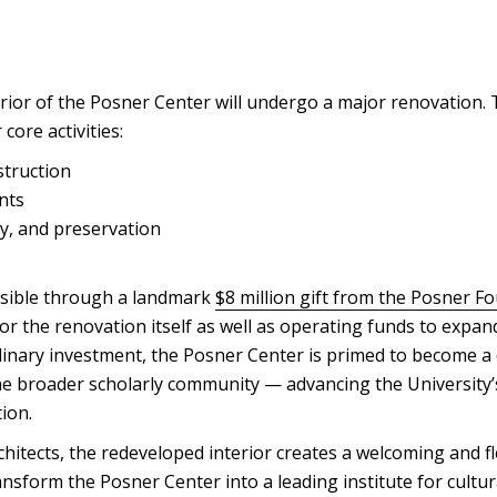
rior of the Posner Center will undergo a major renovation.
core activities:
truction
nts
ty, and preservation
ssible through a landmark
$8 million gift from the Posner F
for the renovation itself as well as operating funds to expand
inary investment, the Posner Center is primed to become a
he broader scholarly community — advancing the University’s
ion.
itects, the redeveloped interior creates a welcoming and fl
ansform the Posner Center into a leading institute for cultur