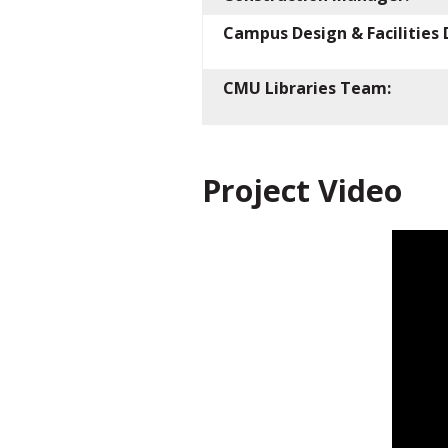
Campus Design & Facilitie
CMU Libraries Team:
Project Video