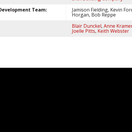
s Development Team:
Jamison Fielding, Kevin For
Horgan, Bob Reppe
Blair Dunckel
,
Anne Krame
Joelle Pitts
,
Keith Webster