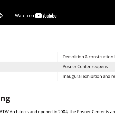
e
Demolition & construction
Posner Center reopens
Inaugural exhibition and 
ing
TW Architects and opened in 2004, the Posner Center is an