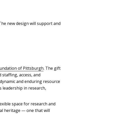
 The new design will support and
oundation of Pittsburgh
. The gift
 staffing, access, and
 dynamic and enduring resource
 leadership in research,
exible space for research and
al heritage — one that will