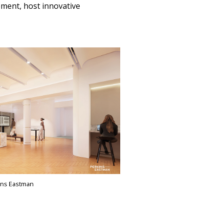
ement, host innovative
ins Eastman