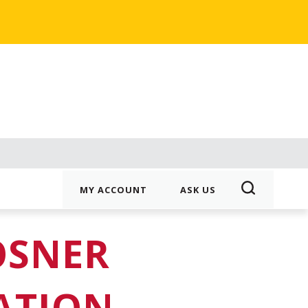
MY ACCOUNT
ASK US
OSNER
ATION