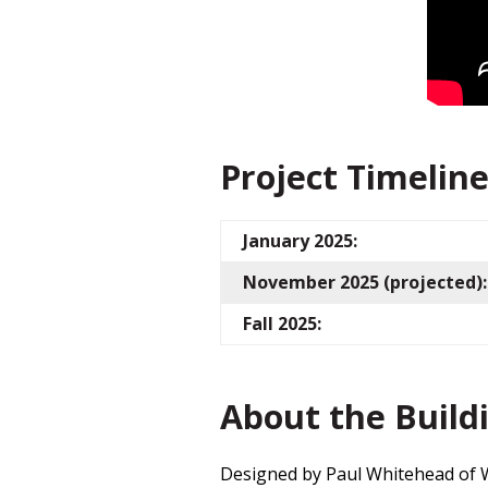
Project Timelin
January 2025:
November 2025 (projected):
Fall 2025:
About the Build
Designed by Paul Whitehead of W