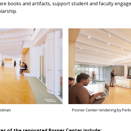
are books and artifacts, support student and faculty engag
larship.
astman
Posner Center rendering by Perk
es of the renovated Posner Center include: