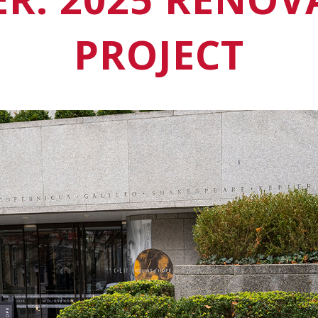
PROJECT