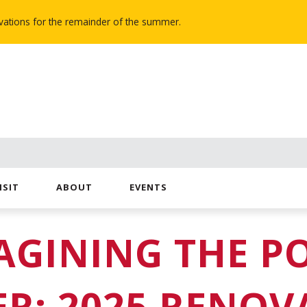
novations for the remainder of the summer.
ISIT
ABOUT
EVENTS
AGINING THE P
ER: 2025 RENOV