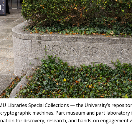
U Libraries Special Collections — the University’s reposito
d cryptographic machines. Part museum and part laboratory 
ination for discovery, research, and hands-on engagement w