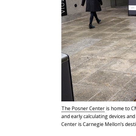
The Posner Center
is home to CM
and early calculating devices an
Center is Carnegie Mellon’s dest