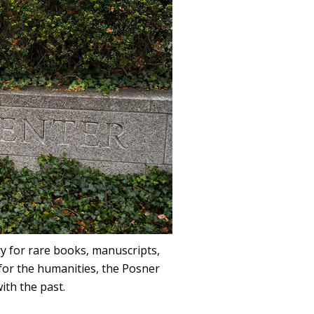
ry for rare books, manuscripts,
for the humanities, the Posner
ith the past.