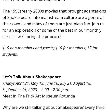
The 1990s/early 2000s movies that brought adaptations
of Shakespeare into mainstream culture are a genre all
their own – and many of them are just plain fun. Join us
for an exploration of some of the best in our monthly
series – we’ll bring the popcorn!
$15 non-members and guests; $10 for members; $5 for
students.
Let’s Talk About Shakespeare
Fridays April 21, May 19, June 16, July 21, August 18,
September 15, 2023
|
2:00 – 2:30 p.m.
Meet in The Frick Art Museum Rotunda
Why are we still talking about Shakespeare? Every third