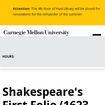
Skip
to
Attention:
The 4th floor of Hunt Library will be closed for
-
main
-
renovations for the remainder of the summer.
-
content
HOURS:
Shakespeare's
First Folio (1623-