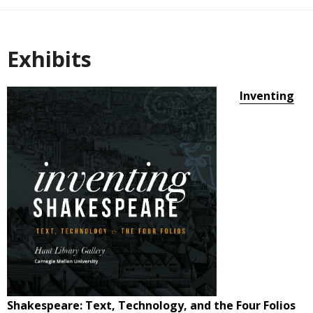
Exhibits
Inventing
Shakespeare: Text, Technology, and the Four Folios