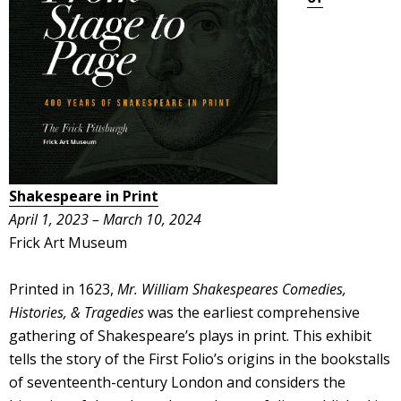
Shakespeare in Print
April 1, 2023 – March 10, 2024
Frick Art Museum
Printed in 1623,
Mr. William Shakespeares Comedies,
Histories, & Tragedies
was the earliest comprehensive
gathering of Shakespeare’s plays in print. This exhibit
tells the story of the First Folio’s origins in the bookstalls
of seventeenth-century London and considers the