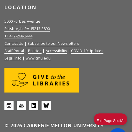
LOCATION
5000 Forbes Avenue
Pittsburgh, PA 15213-3890
+1 412-268-2444
Contact Us
|
Subscribe to our Newsletters
Staff Portal
|
Policies
|
Accessibility
|
COVID-19 Updates
Legal Info
|
www.cmu.edu
Full-Page ScottAI
© 2026 CARNEGIE MELLON UNIVERSITY