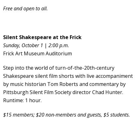
Free and open to all.
Silent Shakespeare at the Frick
Sunday, October 1
|
2:00 p.m.
Frick Art Museum Auditorium
Step into the world of turn-of-the-20th-century
Shakespeare silent film shorts with live accompaniment
by music historian Tom Roberts and commentary by
Pittsburgh Silent Film Society director Chad Hunter.
Runtime: 1 hour.
$15 members; $20 non-members and guests, $5 students.