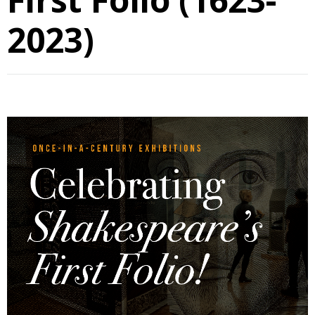
2023)