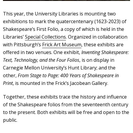
This year, the University Libraries is mounting two
exhibitions to mark the quatercentenary (1623-2023) of
Shakespeare’s First Folio, a copy of which is held in the
Libraries’
Special Collections
. Organized in collaboration
with Pittsburgh’s
Frick Art Museum
, these exhibits are
offered in two venues. One exhibit,
Inventing Shakespeare:
Text, Technology, and the Four Folios
, is on display in
Carnegie Mellon University’s Hunt Library; and the
other,
From Stage to Page: 400 Years of Shakespeare in
Print
, is mounted in the Frick’s Jacobean Gallery.
Together, these exhibits trace the history and influence
of the Shakespeare folios from the seventeenth century
to the present. Both exhibits will be free and open to the
public.