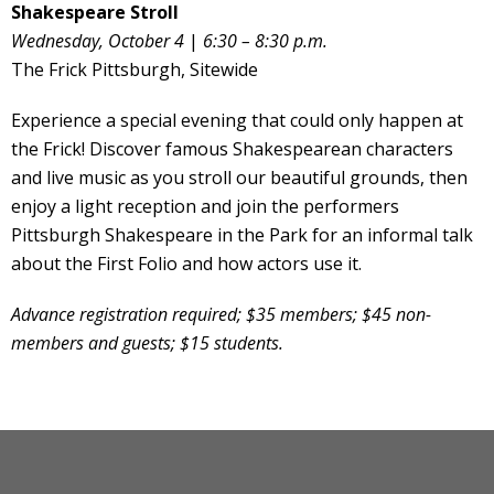
Shakespeare Stroll
Wednesday, October 4
|
6:30 – 8:30 p.m.
The Frick Pittsburgh, Sitewide
Experience a special evening that could only happen at
the Frick! Discover famous Shakespearean characters
and live music as you stroll our beautiful grounds, then
enjoy a light reception and join the performers
Pittsburgh Shakespeare in the Park for an informal talk
about the First Folio and how actors use it.
Advance registration required; $35 members; $45 non-
members and guests; $15 students.