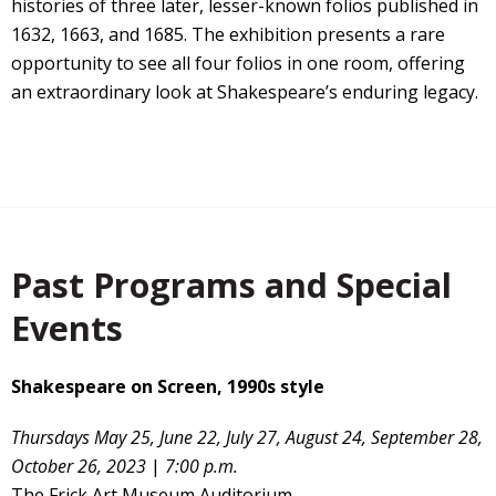
histories of three later, lesser-known folios published in
1632, 1663, and 1685. The exhibition presents a rare
opportunity to see all four folios in one room, offering
an extraordinary look at Shakespeare’s enduring legacy.
Past Programs and Special
Events
Shakespeare on Screen, 1990s style
Thursdays May 25, June 22, July 27, August 24, September 28,
October 26, 2023
|
7:00 p.m.
The Frick Art Museum Auditorium