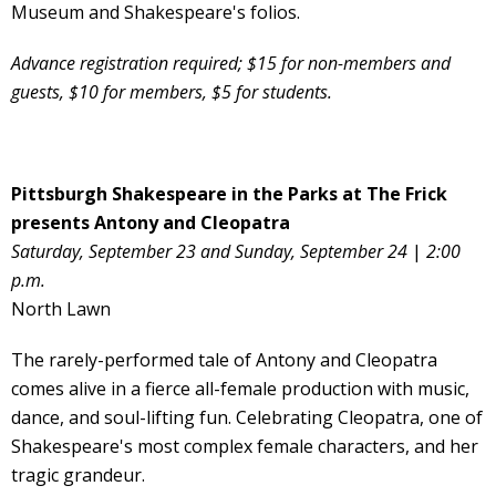
Museum and Shakespeare's folios.
Advance registration required; $15 for non-members and
guests, $10 for members, $5 for students.
Pittsburgh Shakespeare in the Parks at The Frick
presents Antony and Cleopatra
Saturday, September 23 and Sunday, September 24
|
2:00
p.m.
North Lawn
The rarely-performed tale of Antony and Cleopatra
comes alive in a fierce all-female production with music,
dance, and soul-lifting fun. Celebrating Cleopatra, one of
Shakespeare's most complex female characters, and her
tragic grandeur.