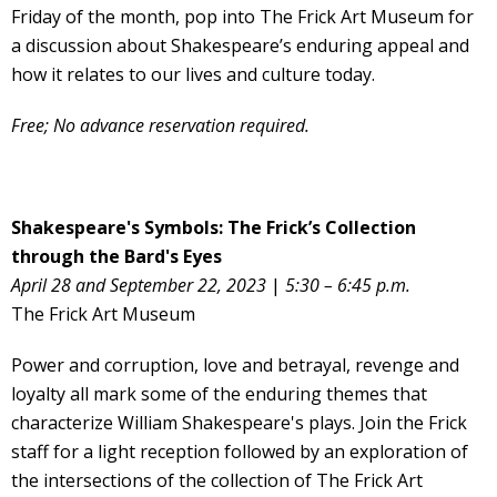
Friday of the month, pop into The Frick Art Museum for
a discussion about Shakespeare’s enduring appeal and
how it relates to our lives and culture today.
Free; No advance reservation required.
Shakespeare's Symbols: The Frick’s Collection
through the Bard's Eyes
April 28 and September 22, 2023
|
5:30 – 6:45 p.m.
The Frick Art Museum
Power and corruption, love and betrayal, revenge and
loyalty all mark some of the enduring themes that
characterize William Shakespeare's plays. Join the Frick
staff for a light reception followed by an exploration of
the intersections of the collection of The Frick Art