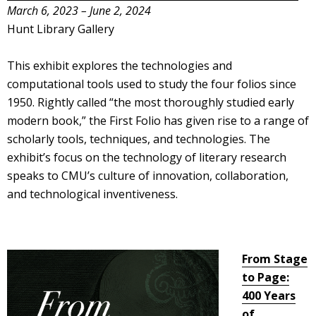
March 6, 2023 – June 2, 2024
Hunt Library Gallery
This exhibit explores the technologies and
computational tools used to study the four folios since
1950. Rightly called “the most thoroughly studied early
modern book,” the First Folio has given rise to a range of
scholarly tools, techniques, and technologies. The
exhibit’s focus on the technology of literary research
speaks to CMU’s culture of innovation, collaboration,
and technological inventiveness.
From Stage
to Page:
400 Years
of