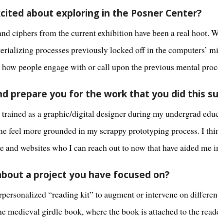
cited about exploring in the Posner Center?
 and ciphers from the current exhibition have been a real hoot. 
terializing processes previously locked off in the computers’ 
cts how people engage with or call upon the previous mental proc
nd prepare you for the work that you did this 
s trained as a graphic/digital designer during my undergrad ed
e feel more grounded in my scrappy prototyping process. I thin
e and websites who I can reach out to now that have aided me 
e about a project you have focused on?
ersonalized “reading kit” to augment or intervene on different
he medieval girdle book, where the book is attached to the reader