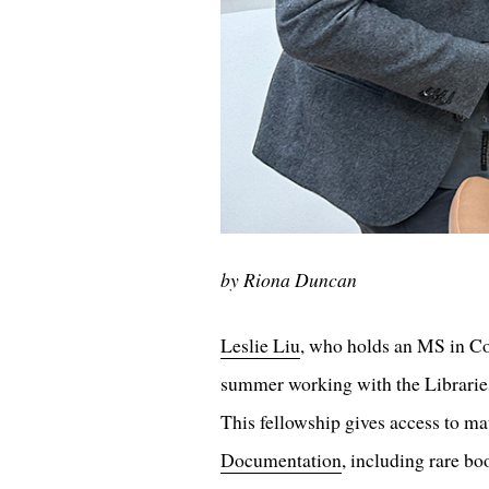
by Riona Duncan
Leslie Liu
, who holds an MS in C
summer working with the Libraries'
This fellowship gives access to ma
Documentation
, including rare bo