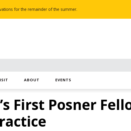
novations for the remainder of the summer.
ISIT
ABOUT
EVENTS
 First Posner Fell
ractice