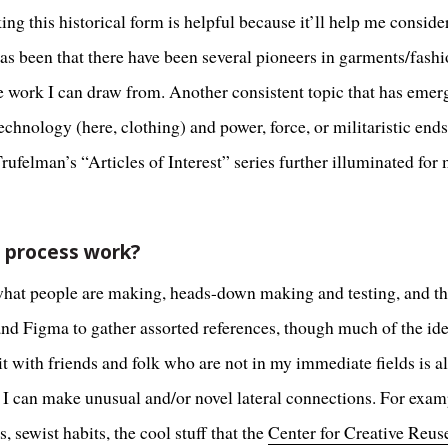
 this historical form is helpful because it’ll help me conside
has been that there have been several pioneers in garments/fash
work I can draw from. Another consistent topic that has emerge
chnology (here, clothing) and power, force, or militaristic end
felman’s “Articles of Interest” series further illuminated for 
e process work?
what people are making, heads-down making and testing, and the
 and Figma to gather assorted references, though much of the id
 with friends and folk who are not in my immediate fields is al
 I can make unusual and/or novel lateral connections. For exam
wist habits, the cool stuff that the
Center for Creative Reus