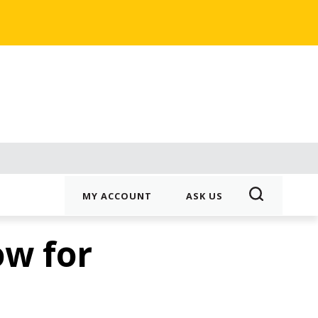
MY ACCOUNT
ASK US
ow for