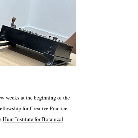
few weeks at the beginning of the
ellowship for Creative Practice
.
he
Hunt Institute for Botanical