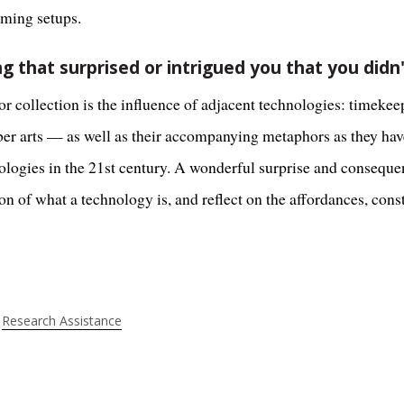
aming setups.
g that surprised or intrigued you that you didn
r collection is the influence of adjacent technologies: timekeep
fiber arts — as well as their accompanying metaphors as they h
logies in the 21st century. A wonderful surprise and consequen
 of what a technology is, and reflect on the affordances, const
Research Assistance