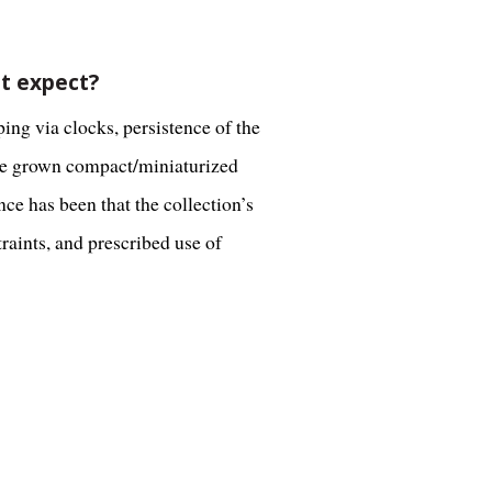
't expect?
ing via clocks, persistence of the
ave grown compact/miniaturized
ce has been that the collection’s
raints, and prescribed use of