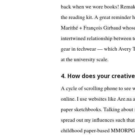
back when we wore books! Remaking
the reading kit. A great reminder 
Marithé + François Girbaud whose 
intertwined relationship between te
gear in techwear — which Avery Tru
at the university scale.
4. How does your creativ
A cycle of scrolling phone to see 
online. I use websites like Are.na
paper sketchbooks. Talking about it
spread out my influences such that
childhood paper-based MMORPGs, se