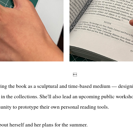

oring the book as a sculptural and time-based medium — designi
s in the collections. She'll also lead an upcoming public worksh
ity to prototype their own personal reading tools.
out herself and her plans for the summer.