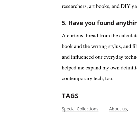
researchers, art books, and DIY g
5. Have you found anythin
A curious thread from the calculato
book and the writing stylus, and 
and influenced our everyday techno
helped me expand my own definition
contemporary tech, too.
TAGS
Special Collections
About us