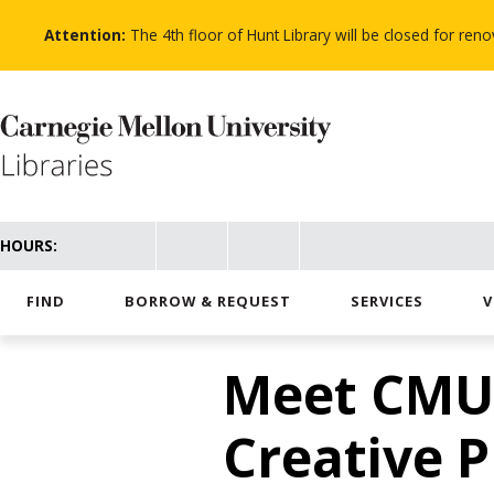
Skip
to
Attention:
The 4th floor of Hunt Library will be closed for re
main
content
HOURS:
FIND
BORROW & REQUEST
SERVICES
V
Meet CMU’s
Creative P