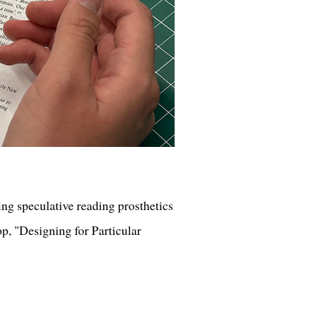
ng speculative reading prosthetics
op, "Designing for Particular