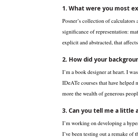
1. What were you most ex
Posner’s collection of calculators
significance of representation: ma
explicit and abstracted, that affe
2. How did your backgrou
I’m a book designer at heart. I wa
IDeATe courses that have helped m
more the wealth of generous peopl
3. Can you tell me a littl
I’m working on developing a hyperp
I’ve been testing out a remake of t