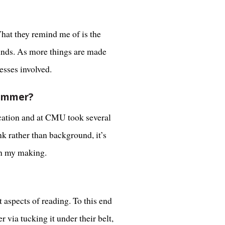
What they remind me of is the
minds. As more things are made
esses involved.
summer?
ucation and at CMU took several
k rather than background, it’s
in my making.
 aspects of reading. To this end
 via tucking it under their belt,