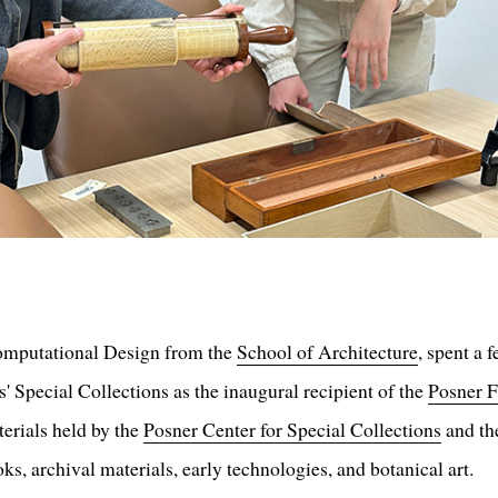
omputational Design from the
School of Architecture
, spent a 
 Special Collections as the inaugural recipient of the
Posner F
terials held by the
Posner Center for Special Collections
and t
oks, archival materials, early technologies, and botanical art.