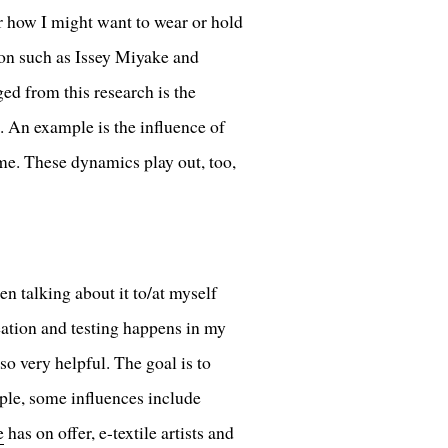
r how I might want to wear or hold
ion such as Issey Miyake and
d from this research is the
s. An example is the influence of
me. These dynamics play out, too,
n talking about it to/at myself
eation and testing happens in my
so very helpful. The goal is to
ple, some influences include
e
has on offer, e-textile artists and