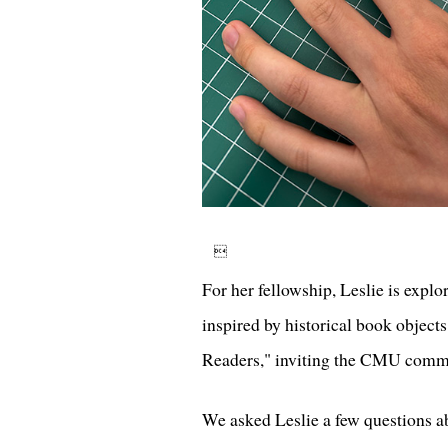

For her fellowship, Leslie is expl
inspired by historical book object
Readers," inviting the CMU commun
We asked Leslie a few questions ab