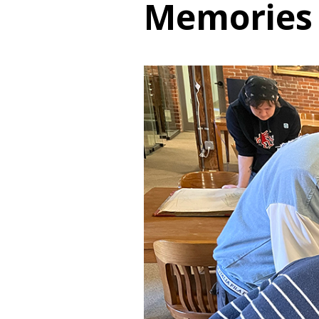
Memories