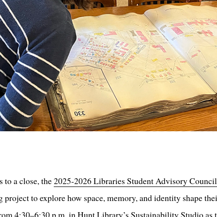
 to a close, the
2025-2026 Libraries Student Advisory Counci
g project to explore how space, memory, and identity shape the
om 4:30–6:30 p.m. in Hunt Library’s Sustainability Studio as