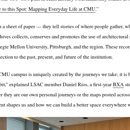
y to this Spot: Mapping Everyday Life at CMU
.”
a sheet of paper — they tell stories of where people gather, wh
chives collects, conserves and promotes the use of architectural
negie Mellon University, Pittsburgh, and the region. These rec
tion to the past, present, and future of the institution.
CMU campus is uniquely created by the journeys we take; it is 
bit,” explained LSAC member Daniel Rios, a first-year
BXA
st
r they are our own personal journeys or the maps posted across
ent shapes us and how we can build a better space everywhere 