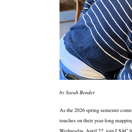
by Sarah Bender
As the 2026 spring semester comes
touches on their year-long mappin
Wednesday, April 22, join LSAC fr