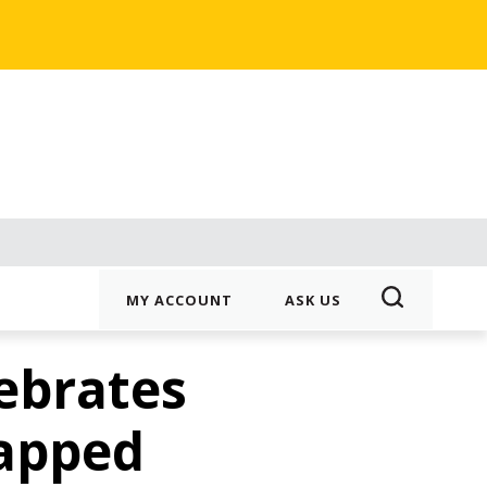
MY ACCOUNT
ASK US
ebrates
apped