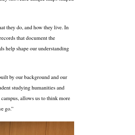
at they do, and how they live. In
 records that document the
ords help shape our understanding
built by our background and our
udent studying humanities and
 campus, allows us to think more
we go.”