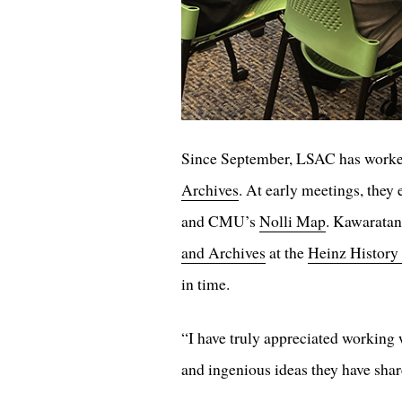
Since September, LSAC has worked
Archives
. At early meetings, they
and CMU’s
Nolli Map
. Kawaratan
and Archives
at the
Heinz History
in time.
“I have truly appreciated working w
and ingenious ideas they have sh