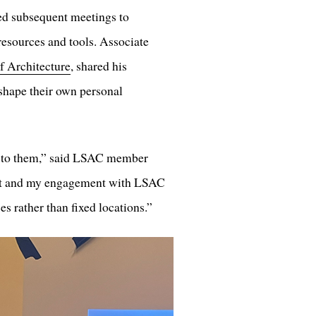
ed subsequent meetings to
esources and tools. Associate
f Architecture
, shared his
 shape their own personal
ch to them,” said LSAC member
ect and my engagement with LSAC
s rather than fixed locations.”