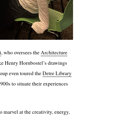
i
, who oversees the
Architecture
like Henry Hornbostel’s drawings
roup even toured the
Detre Library
900s to situate their experiences
 marvel at the creativity, energy,