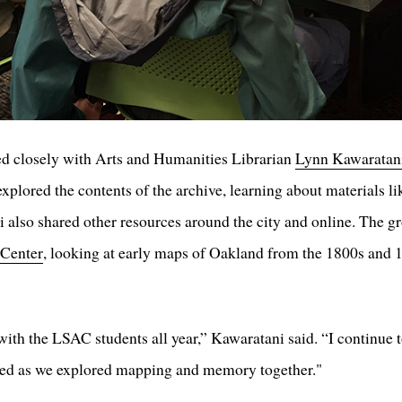
 closely with Arts and Humanities Librarian
Lynn Kawaratan
 explored the contents of the archive, learning about materials 
i also shared other resources around the city and online. The g
 Center
, looking at early maps of Oakland from the 1800s and 1
ith the LSAC students all year,” Kawaratani said. “I continue to
ared as we explored mapping and memory together."