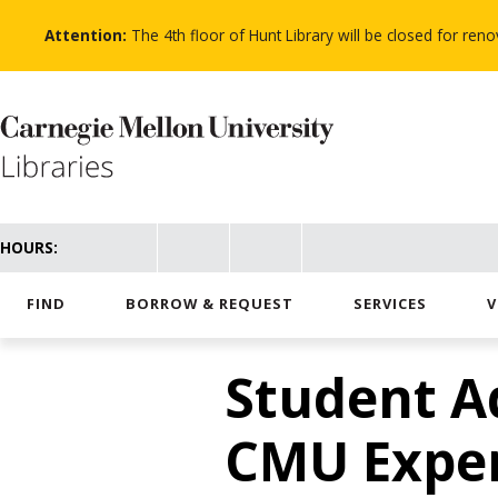
Skip
to
Attention:
The 4th floor of Hunt Library will be closed for re
main
content
HOURS:
FIND
BORROW & REQUEST
SERVICES
V
Student A
CMU Expe