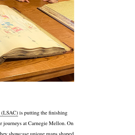
l (LSAC)
is putting the finishing
ir journeys at Carnegie Mellon. On
 they showcase unique maps shaped