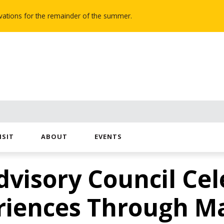
novations for the remainder of the summer.
ISIT
ABOUT
EVENTS
dvisory Council Cel
riences Through M