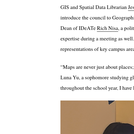
GIS and Spatial Data Librarian
Je
introduce the council to Geograph
Dean of IDeATe
Rich Nisa
, a pol
expertise during a meeting as well
representations of key campus are
“Maps are never just about places
Luna Yu, a sophomore studying glo
throughout the school year, I have