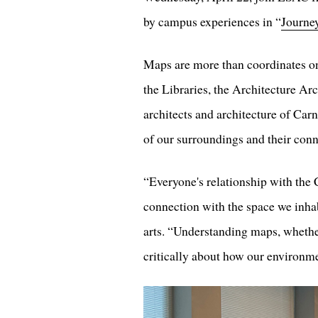
by campus experiences in “
Journe
Maps are more than coordinates on 
the Libraries, the Architecture Ar
architects and architecture of Car
of our surroundings and their connec
“Everyone's relationship with the 
connection with the space we inha
arts. “Understanding maps, whethe
critically about how our environm