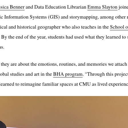
ssica Benner
and Data Education Librarian
Emma Slayton
join
ic Information Systems (GIS) and storymapping, among other r
itical and historical geographer who also teaches in the
School o
. By the end of the year, students had used what they learned to
as.
; they are about the emotions, routines, and memories we atta
bal studies and art in the
BHA program
. “Through this proj
 learned to reimagine familiar spaces at CMU as lived experience