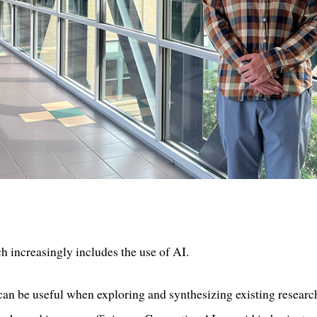
ch increasingly includes the use of AI.
an be useful when exploring and synthesizing existing researc