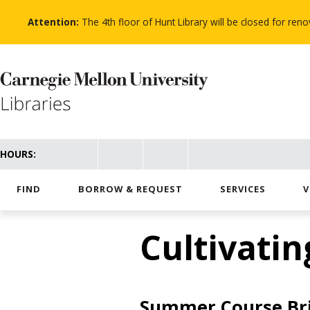
Skip
to
Attention:
The 4th floor of Hunt Library will be closed for re
main
content
HOURS:
FIND
BORROW & REQUEST
SERVICES
V
Cultivatin
Summer Course Bri