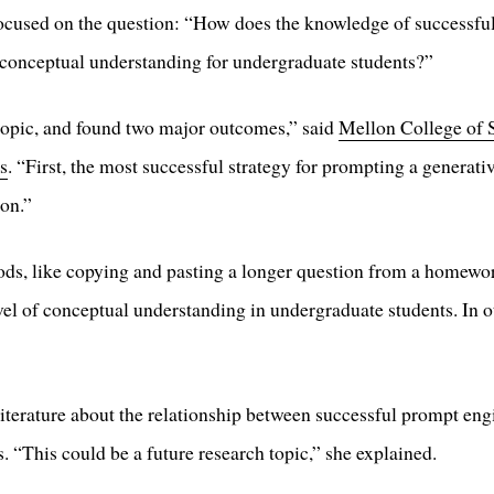
 focused on the question: “How does the knowledge of successfu
conceptual understanding for undergraduate students?”
 topic, and found two major outcomes,” said
Mellon College of 
s
. “First, the most successful strategy for prompting a generativ
on.”
ds, like copying and pasting a longer question from a homework
level of conceptual understanding in undergraduate students. In 
literature about the relationship between successful prompt en
. “This could be a future research topic,” she explained.