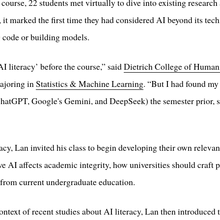
urse, 22 students met virtually to dive into existing research 
, it marked the first time they had considered AI beyond its tec
g code or building models.
AI literacy’ before the course,” said
Dietrich College of Humani
ajoring in
Statistics & Machine Learning
. “But I had found my
atGPT, Google's Gemini, and DeepSeek) the semester prior, s
racy, Lan invited his class to begin developing their own releva
ve AI affects academic integrity, how universities should craft
g from current undergraduate education.
ontext of recent studies about AI literacy, Lan then introduced