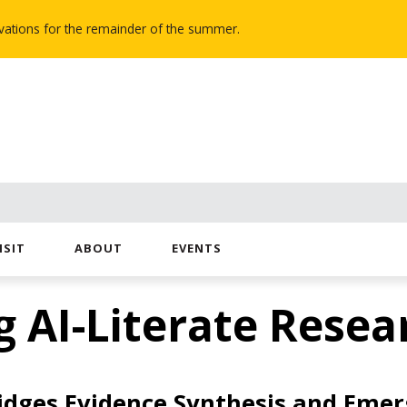
novations for the remainder of the summer.
ISIT
ABOUT
EVENTS
g AI-Literate Resea
dges Evidence Synthesis and Emer