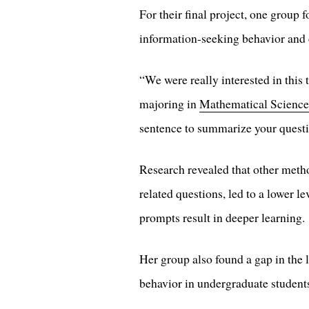
For their final project, one group
information-seeking behavior and 
“We were really interested in this
majoring in
Mathematical Science
sentence to summarize your questi
Research revealed that other metho
related questions, led to a lower 
prompts result in deeper learning.
Her group also found a gap in the 
behavior in undergraduate students