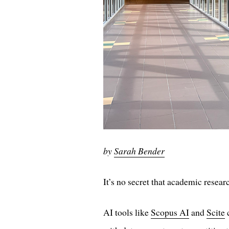
by
Sarah Bender
It’s no secret that academic resear
AI tools like
Scopus AI
and
Scite
c