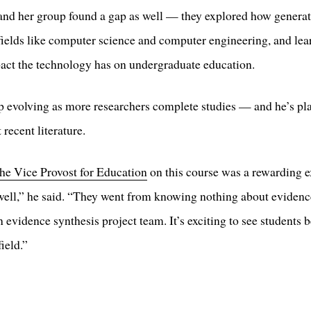
d her group found a gap as well — they explored how generati
 fields like computer science and computer engineering, and le
mpact the technology has on undergraduate education.
eep evolving as more researchers complete studies — and he’s pla
recent literature.
the Vice Provost for Education
on this course was a rewarding e
 well,” he said. “They went from knowing nothing about eviden
n evidence synthesis project team. It’s exciting to see student
field.”