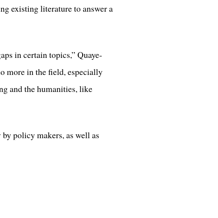
g existing literature to answer a
aps in certain topics,” Quaye-
 more in the field, especially
ng and the humanities, like
 by policy makers, as well as