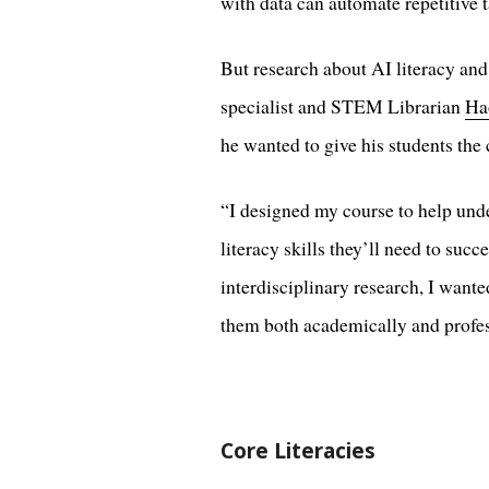
with data can automate repetitive t
But research about AI literacy and
specialist and STEM Librarian
Ha
he wanted to give his students the 
“I designed my course to help unde
literacy skills they’ll need to su
interdisciplinary research, I wante
them both academically and profes
Core Literacies