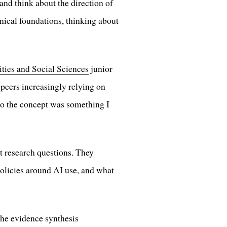
and think about the direction of
hnical foundations, thinking about
ties and Social Sciences
junior
 peers increasingly relying on
o the concept was something I
nt research questions. They
 policies around AI use, and what
 the evidence synthesis