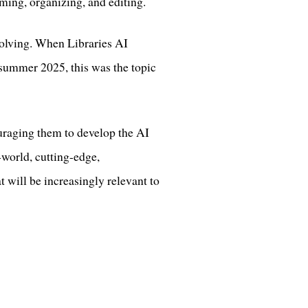
rming, organizing, and editing.
evolving. When Libraries AI
n summer 2025, this was the topic
ouraging them to develop the AI
-world, cutting-edge,
t will be increasingly relevant to