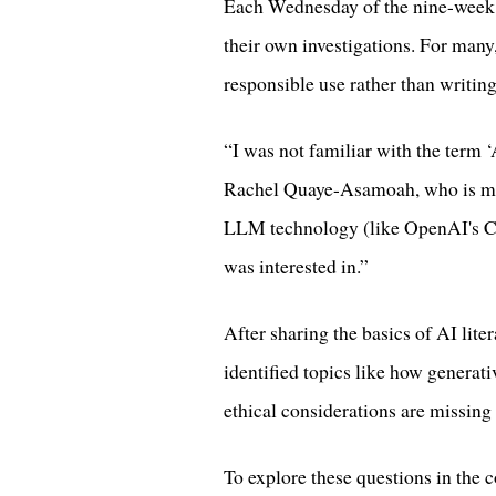
Each Wednesday of the nine-week co
their own investigations. For many
responsible use rather than writin
“I was not familiar with the term ‘
Rachel Quaye-Asamoah, who is m
LLM technology (like OpenAI's Ch
was interested in.”
After sharing the basics of AI lite
identified topics like how generati
ethical considerations are missin
To explore these questions in the c