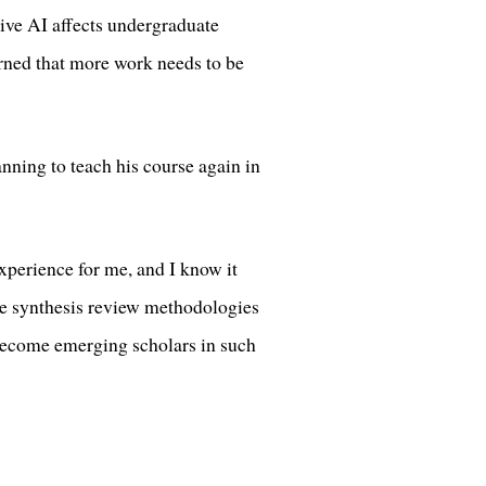
ve AI affects undergraduate
arned that more work needs to be
nning to teach his course again in
xperience for me, and I know it
ce synthesis review methodologies
s become emerging scholars in such