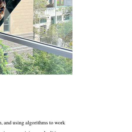
h, and using algorithms to work