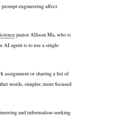
l prompt engineering affect
Science
junior Allison Ma, who is
e AI agent is to use a single
 assignment or sharing a list of
other words, simpler, more focused
gineering and information-seeking