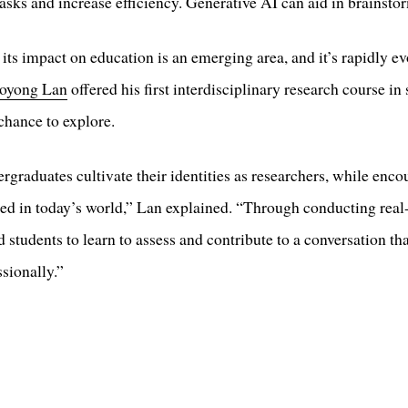
asks and increase efficiency. Generative AI can aid in brainsto
 its impact on education is an emerging area, and it’s rapidly 
oyong Lan
offered his first interdisciplinary research course i
chance to explore.
rgraduates cultivate their identities as researchers, while enc
cceed in today’s world,” Lan explained. “Through conducting real
d students to learn to assess and contribute to a conversation tha
sionally.”