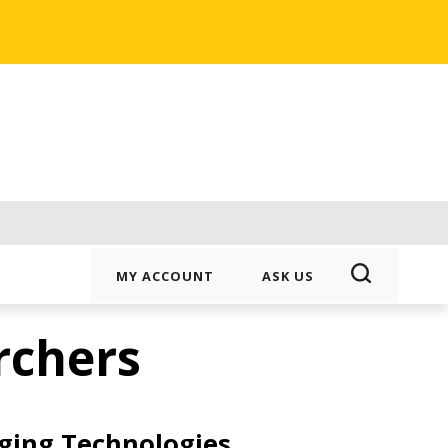
MY ACCOUNT
ASK US
rchers
ging Technologies