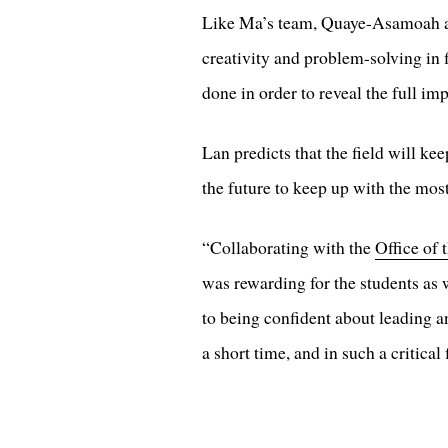
Like Ma’s team, Quaye-Asamoah an
creativity and problem-solving in
done in order to reveal the full i
Lan predicts that the field will k
the future to keep up with the most 
“Collaborating with the
Office of 
was rewarding for the students as
to being confident about leading a
a short time, and in such a critical 