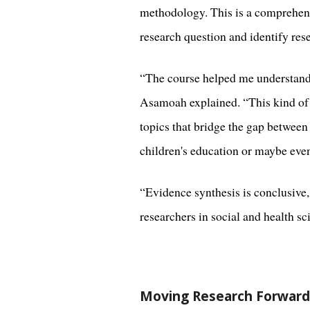
methodology. This is a comprehensi
research question and identify res
“The course helped me understand t
Asamoah explained. “This kind of s
topics that bridge the gap between
children's education or maybe even
“Evidence synthesis is conclusive,
researchers in social and health sci
Moving Research Forward