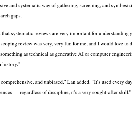
ve and systematic way of gathering, screening, and synthesizin
earch gaps.
hat systematic reviews are very important for understanding g
coping review was very, very fun for me, and I would love to do
 something as technical as generative AI or computer engineeri
 history.”
 comprehensive, and unbiased,” Lan added. “It’s used every day
ences — regardless of discipline, it’s a very sought-after skill.”