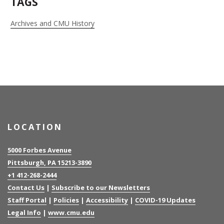
TAGS
Archives and CMU History
LOCATION
5000 Forbes Avenue
Pittsburgh, PA 15213-3890
+1 412-268-2444
Contact Us
|
Subscribe to our Newsletters
Staff Portal
|
Policies
|
Accessibility
|
COVID-19 Updates
Legal Info
|
www.cmu.edu