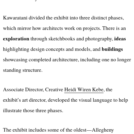
Kawaratani divided the exhibit into three distinct phases,
which mirror how architects work on projects. There is an
exploration
ideas
through sketchbooks and photography,
buildings
highlighting design concepts and models, and
showcasing completed architecture, including one no longer
standing structure.
Associate Director, Creative
Heidi Wiren Kebe
, the
exhibit’s art director, developed the visual language to help
illustrate those three phases.
The exhibit includes some of the oldest—Allegheny