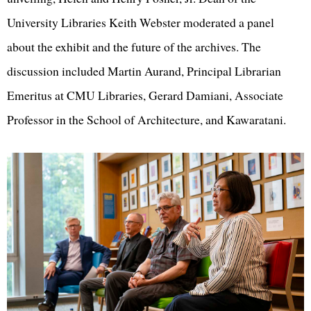
University Libraries Keith Webster moderated a panel
about the exhibit and the future of the archives. The
discussion included Martin Aurand, Principal Librarian
Emeritus at CMU Libraries, Gerard Damiani, Associate
Professor in the School of Architecture, and Kawaratani.