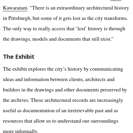
Kawaratani
. “There is an extraordinary architectural history
in Pittsburgh, but some of it gets lost as the city transforms.
The only way to really access that ‘lost’ history is through
the drawings, models and documents that still exist.”
The Exhibit
The exhibit explores the city’s history by communicating
ideas and information between clients, architects and
builders in the drawings and other documents preserved by
the archives. These architectural records are increasingly
useful as documentation of an irretrievable past and as
resources that allow us to understand our surroundings
more informally.