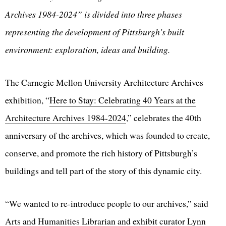
Archives 1984-2024” is divided into three phases
representing the development of Pittsburgh's built
environment: exploration, ideas and building.
The Carnegie Mellon University Architecture Archives
exhibition, “
Here to Stay: Celebrating 40 Years at the
Architecture Archives 1984-2024
,” celebrates the 40th
anniversary of the archives, which was founded to create,
conserve, and promote the rich history of Pittsburgh’s
buildings and tell part of the story of this dynamic city.
“We wanted to re-introduce people to our archives,” said
Arts and Humanities Librarian and exhibit curator
Lynn