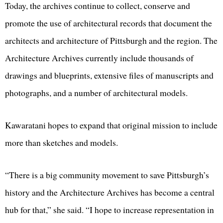
Today, the archives continue to collect, conserve and
promote the use of architectural records that document the
architects and architecture of Pittsburgh and the region. The
Architecture Archives currently include thousands of
drawings and blueprints, extensive files of manuscripts and
photographs, and a number of architectural models.
Kawaratani hopes to expand that original mission to include
more than sketches and models.
“There is a big community movement to save Pittsburgh’s
history and the Architecture Archives has become a central
hub for that,” she said. “I hope to increase representation in