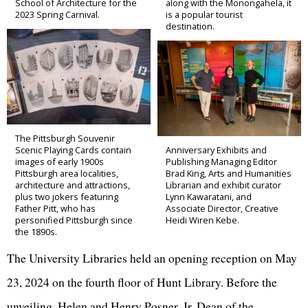
School of Architecture for the
along with the Monongahela, it
2023 Spring Carnival.
is a popular tourist
destination.
The Pittsburgh Souvenir
Scenic Playing Cards contain
Anniversary Exhibits and
images of early 1900s
Publishing Managing Editor
Pittsburgh area localities,
Brad King, Arts and Humanities
architecture and attractions,
Librarian and exhibit curator
plus two jokers featuring
Lynn Kawaratani, and
Father Pitt, who has
Associate Director, Creative
personified Pittsburgh since
Heidi Wiren Kebe.
the 1890s.
The University Libraries held an opening reception on May
23, 2024 on the fourth floor of Hunt Library. Before the
unveiling, Helen and Henry Posner, Jr. Dean of the