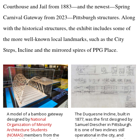
Courthouse and Jail from 1883—and the newest—Spring
Carnival Gateway from 2023—Pittsburgh structures. Along
with the historical structures, the exhibit includes some of
the more well-known local landmarks, such as the City
Steps, Incline and the mirrored spires of PPG Place.
A model of a bamboo gateway
The Duquesne Incline, built in
designed by
National
1877, was the first designed by
Organization of Minority
Samuel Diescher in Pittsburgh.
Architecture Students
It is one of two inclines still
(NOMAS)
members from the
operational in the city, and