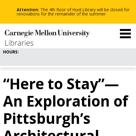
-
-
Skip
-
to
Attention:
The 4th floor of Hunt Library will be closed for
main
renovations for the remainder of the summer.
content
HOURS:
“Here to Stay”—
An Exploration of
Pittsburgh’s
Architectural