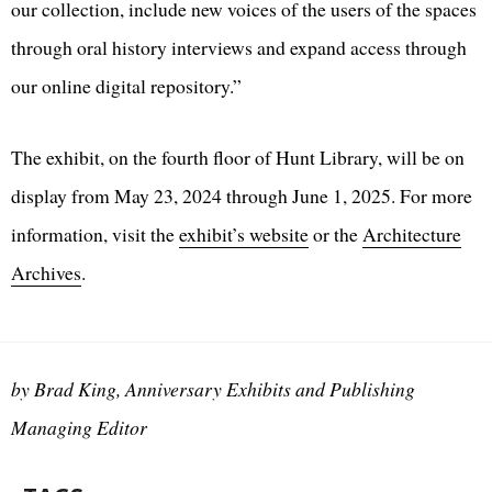
our collection, include new voices of the users of the spaces
through oral history interviews and expand access through
our online digital repository.”
The exhibit, on the fourth floor of Hunt Library, will be on
display from May 23, 2024 through June 1, 2025. For more
information, visit the
exhibit’s website
or the
Architecture
Archives
.
by Brad King, Anniversary Exhibits and Publishing
Managing Editor