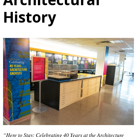
History
“Here to Stay: Celebrating 40 Years at the Architecture