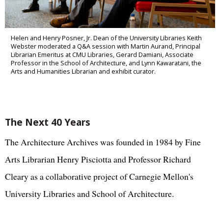
Helen and Henry Posner, Jr. Dean of the University Libraries Keith
Webster moderated a Q&A session with Martin Aurand, Principal
Librarian Emeritus at CMU Libraries, Gerard Damiani, Associate
Professor in the School of Architecture, and Lynn Kawaratani, the
Arts and Humanities Librarian and exhibit curator.
The Next 40 Years
The Architecture Archives was founded in 1984 by Fine
Arts Librarian Henry Pisciotta and Professor Richard
Cleary as a collaborative project of Carnegie Mellon's
University Libraries and School of Architecture.