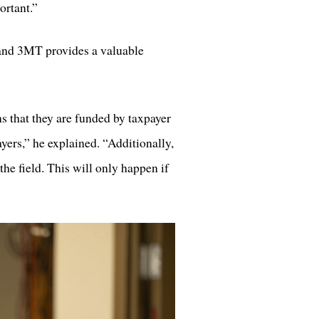
ortant.”
, and 3MT provides a valuable
 that they are funded by taxpayer
payers,” he explained. “Additionally,
the field. This will only happen if