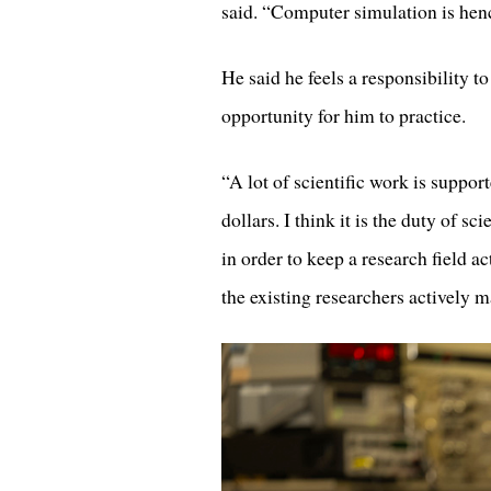
said. “Computer simulation is henc
He said he feels a responsibility 
opportunity for him to practice.
“A lot of scientific work is supp
dollars. I think it is the duty of s
in order to keep a research field ac
the existing researchers actively m