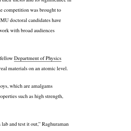
he competition was brought to
CMU doctoral candidates have
r work with broad audiences
 fellow
Department of Physics
real materials on an atomic level.
alloys, which are amalgams
operties such as high strength,
a lab and test it out,” Raghuraman