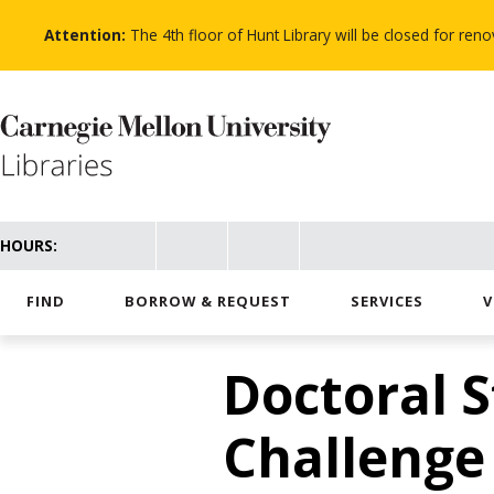
Skip
to
Attention:
The 4th floor of Hunt Library will be closed for re
main
content
HOURS:
FIND
BORROW & REQUEST
SERVICES
V
Doctoral 
Challenge