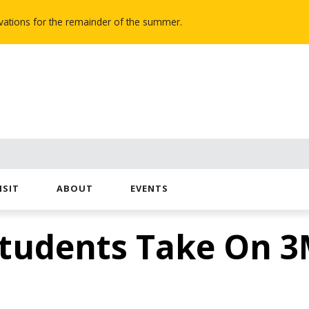
novations for the remainder of the summer.
ISIT
ABOUT
EVENTS
Students Take On 