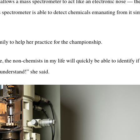
allows a mass spectrometer to act like an electronic nose — th
 spectrometer is able to detect chemicals emanating from it sim
mily to help her practice for the championship.
 the non-chemists in my life will quickly be able to identify if 
 understand!” she said.