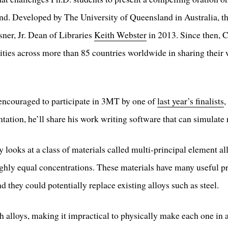
nd. Developed by The University of Queensland in Australia, t
ner, Jr. Dean of Libraries
Keith Webster
in 2013. Since then, 
sities across more than 85 countries worldwide in sharing thei
ncouraged to participate in 3MT by one of
last year’s finalists
,
tation, he’ll share his work writing software that can simulate 
 looks at a class of materials called multi-principal element 
ghly equal concentrations. These materials have many useful pr
d they could potentially replace existing alloys such as steel.
ch alloys, making it impractical to physically make each one in 