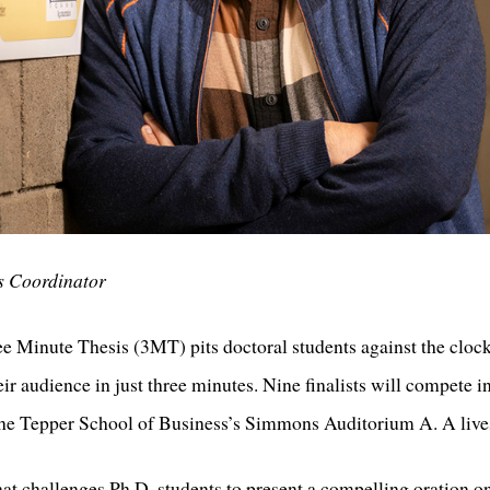
s Coordinator
e Minute Thesis (3MT) pits doctoral students against the clock
ir audience in just three minutes. Nine finalists will compete i
 the Tepper School of Business’s Simmons Auditorium A. A lives
at challenges Ph.D. students to present a compelling oration on 