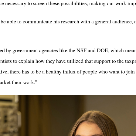
e necessary to screen these possibilities, making our work imp
to be able to communicate his research with a general audience
orted by government agencies like the NSF and DOE, which means
cientists to explain how they have utilized that support to the tax
tive, there has to be a healthy influx of people who want to join 
arket their work.”