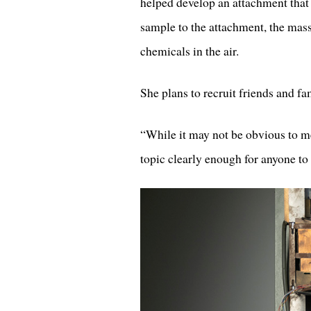
helped develop an attachment that 
sample to the attachment, the mass
chemicals in the air.
She plans to recruit friends and fa
“While it may not be obvious to me,
topic clearly enough for anyone to