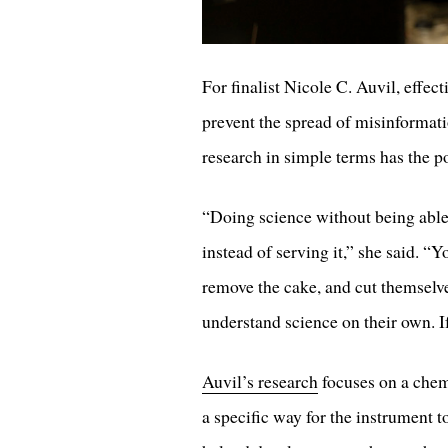
For finalist Nicole C. Auvil, effe
prevent the spread of misinformat
research in simple terms has the 
“Doing science without being able 
instead of serving it,” she said. “
remove the cake, and cut themselves
understand science on their own. If
Auvil’s research
focuses on a chem
a specific way for the instrument 