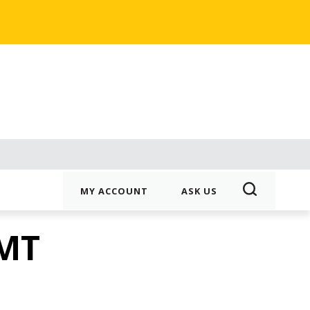
MY ACCOUNT
ASK US
3MT