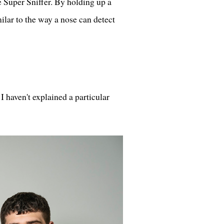
e Super Sniffer. By holding up a
ilar to the way a nose can detect
I haven't explained a particular