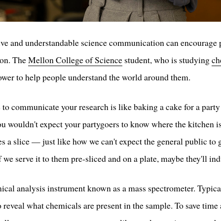
ctive and understandable science communication can encourage p
ion. The
Mellon College of Science
student, who is studying
ch
power to help people understand the world around them.
to communicate your research is like baking a cake for a party a
You wouldn't expect your partygoers to know where the kitchen is,
 a slice — just like how we can't expect the general public to g
 we serve it to them pre-sliced and on a plate, maybe they'll ind
ical analysis instrument known as a mass spectrometer. Typical
to reveal what chemicals are present in the sample. To save time