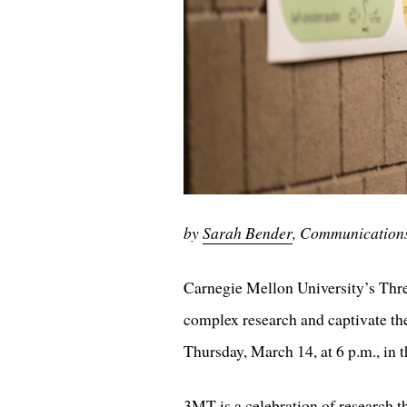
by
Sarah Bender
, Communication
Carnegie Mellon University’s Thre
complex research and captivate the
Thursday, March 14, at 6 p.m., in
3MT is a celebration of research th