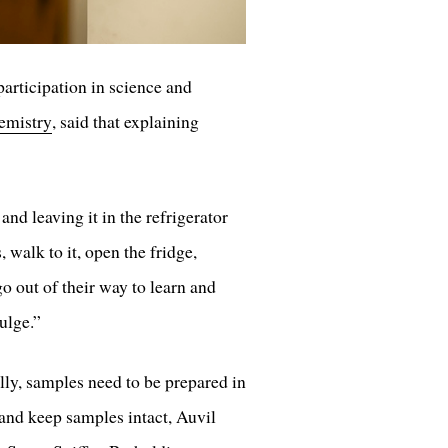
articipation in science and
emistry
, said that explaining
nd leaving it in the refrigerator
 walk to it, open the fridge,
o out of their way to learn and
ulge.”
ly, samples need to be prepared in
 and keep samples intact, Auvil