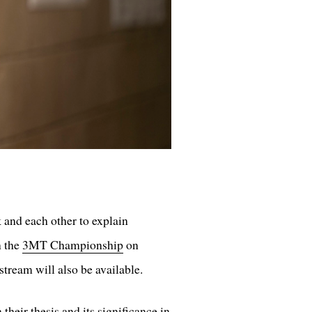
 and each other to explain
n the
3MT Championship
on
tream will also be available.
their thesis and its significance in