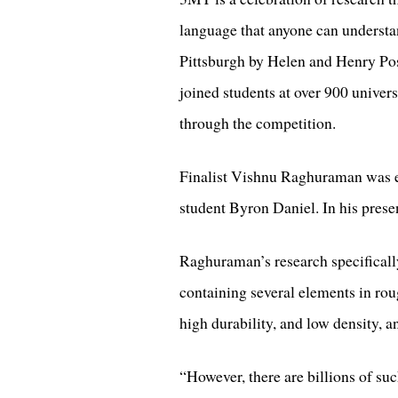
language that anyone can understa
Pittsburgh by Helen and Henry Pos
joined students at over 900 univer
through the competition.
Finalist Vishnu Raghuraman was e
student Byron Daniel. In his presen
Raghuraman’s research specifically
containing several elements in rou
high durability, and low density, an
“However, there are billions of su