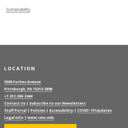
Sustainability
LOCATION
5000 Forbes Avenue
Pittsburgh, PA 15213-3890
+1 412-268-2444
Contact Us
|
Subscribe to our Newsletters
Staff Portal
|
Policies
|
Accessibility
|
COVID-19 Updates
Legal Info
|
www.cmu.edu