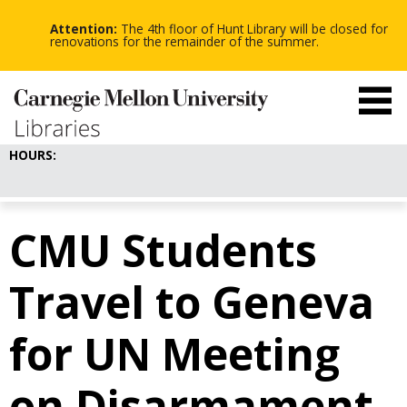
-
-
Skip
-
to
Attention:
The 4th floor of Hunt Library will be closed for
main
renovations for the remainder of the summer.
content
HOURS:
CMU Students
Travel to Geneva
for UN Meeting
on Disarmament