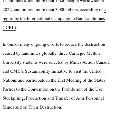
Landmines killed more than 1,600 people worldwide in
2022, and injured more than 3,000 others, according to
a
report by the International Campaign to Ban Landmines
(ICBL)
.
In one of many ongoing efforts to reduce the destruction
caused by landmines globally, three Carnegie Mellon
University students were selected by Mines Action Canada
and CMU’s
Sustainability Initiative
to visit the United
Nations and participate in the 21st Meeting of the States
Parties to the Convention on the Prohibition of the Use,
Stockpiling, Production and Transfer of Anti-Personnel
Mines and on Their Destruction.