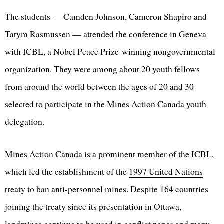
The students — Camden Johnson, Cameron Shapiro and
Tatym Rasmussen — attended the conference in Geneva
with ICBL, a Nobel Peace Prize-winning nongovernmental
organization. They were among about 20 youth fellows
from around the world between the ages of 20 and 30
selected to participate in the Mines Action Canada youth
delegation.
Mines Action Canada is a prominent member of the ICBL,
which led the establishment of the
1997 United Nations
treaty to ban anti-personnel mines
. Despite 164 countries
joining the treaty since its presentation in Ottawa,