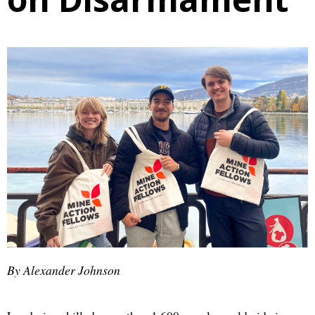
By Alexander Johnson