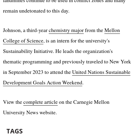
landmines continue to be used in conflict zones and many
remain undetonated to this day.
Johnson, a third-year
chemistry major
from the
Mellon
College of Science
, is an intern for the university's
Sustainability Initiative. He leads the organization's
thematic programming and previously traveled to New York
in September 2023 to attend the
United Nations Sustainable
Development Goals Action Weekend
.
View the
complete article
on the Carnegie Mellon
University News website.
TAGS