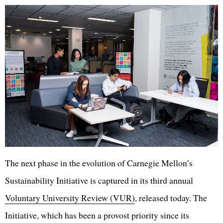
The next phase in the evolution of Carnegie Mellon’s
Sustainability Initiative is captured in its third annual
Voluntary University Review (VUR)
, released today. The
Initiative, which has been a provost priority since its