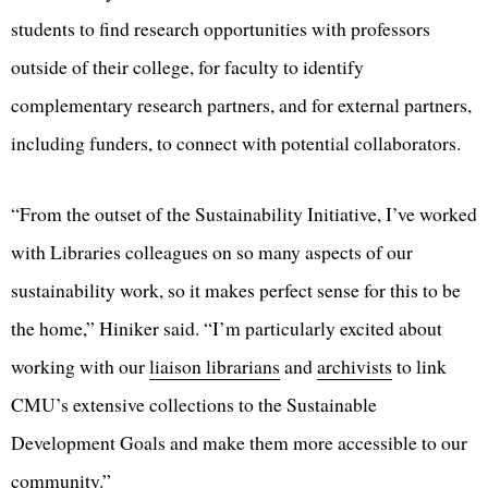
students to find research opportunities with professors
outside of their college, for faculty to identify
complementary research partners, and for external partners,
including funders, to connect with potential collaborators.
“From the outset of the Sustainability Initiative, I’ve worked
with Libraries colleagues on so many aspects of our
sustainability work, so it makes perfect sense for this to be
the home,” Hiniker said. “I’m particularly excited about
working with our
liaison librarians
and
archivists
to link
CMU’s extensive collections to the Sustainable
Development Goals and make them more accessible to our
community.”