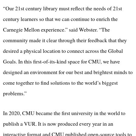
“Our 21st century library must reflect the needs of 21st
century learners so that we can continue to enrich the
Carnegie Mellon experience.” said Webster. “The
community made it clear through their feedback that they
desired a physical location to connect across the Global
Goals. In this first-of-its-kind space for CMU, we have
designed an environment for our best and brightest minds to
come together to find solutions to the world’s biggest
problems.”
In 2020, CMU became the first university in the world to
publish a VUR. It is now produced every year in an
interactive format and CMU published open-source tools to