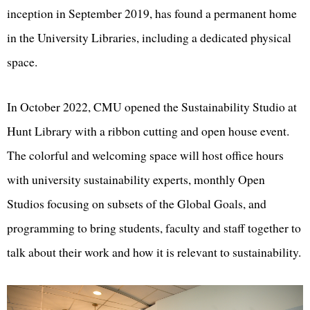
inception in September 2019, has found a permanent home
in the University Libraries, including a dedicated physical
space.
In October 2022, CMU opened the Sustainability Studio at
Hunt Library with a ribbon cutting and open house event.
The colorful and welcoming space will host office hours
with university sustainability experts, monthly Open
Studios focusing on subsets of the Global Goals, and
programming to bring students, faculty and staff together to
talk about their work and how it is relevant to sustainability.