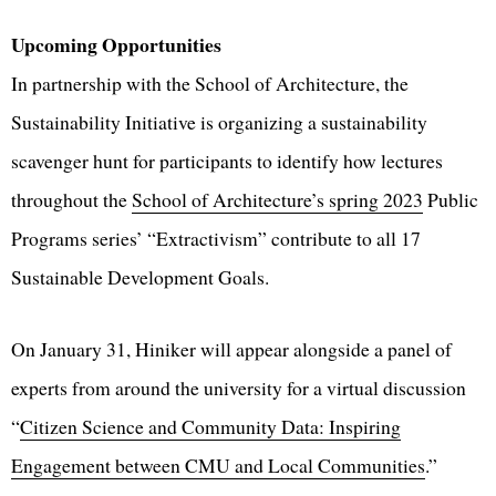
Upcoming Opportunities
In partnership with the School of Architecture, the
Sustainability Initiative is organizing a sustainability
scavenger hunt for participants to identify how lectures
throughout the
School of Architecture’s spring 2023
Public
Programs series’ “Extractivism” contribute to all 17
Sustainable Development Goals.
On January 31, Hiniker will appear alongside a panel of
experts from around the university for a virtual discussion
“
Citizen Science and Community Data: Inspiring
Engagement between CMU and Local Communities
.”