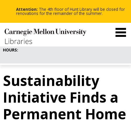
-
-
Skip
-
to
Attention:
The 4th floor of Hunt Library will be closed for
main
renovations for the remainder of the summer.
content
HOURS:
Sustainability
Initiative Finds a
Permanent Home