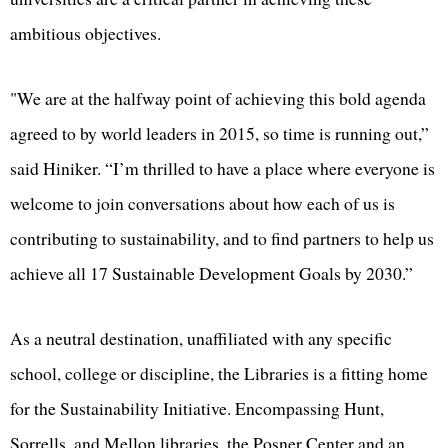
ambitious objectives.
"We are at the halfway point of achieving this bold agenda
agreed to by world leaders in 2015, so time is running out,”
said Hiniker. “I’m thrilled to have a place where everyone is
welcome to join conversations about how each of us is
contributing to sustainability, and to find partners to help us
achieve all 17 Sustainable Development Goals by 2030.”
As a neutral destination, unaffiliated with any specific
school, college or discipline, the Libraries is a fitting home
for the Sustainability Initiative. Encompassing Hunt,
Sorrells, and Mellon libraries, the Posner Center and an