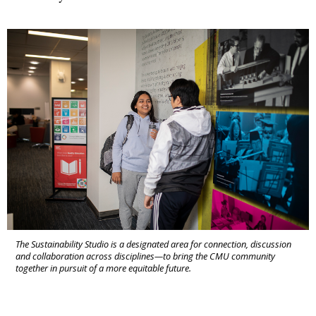
The Sustainability Studio is a designated area for connection, discussion
and collaboration across disciplines—to bring the CMU community
together in pursuit of a more equitable future.