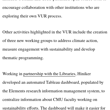
encourage collaboration with other institutions who are
exploring their own VUR process.
Other activities highlighted in the VUR include the creation
of three new working groups to address climate action,
measure engagement with sustainability and develop
thematic programming.
Working in
partnership with the Libraries
, Hiniker
developed an automated Tableau dashboard, populated by
the Elements research information management system, to
centralize information about CMU faculty working on
sustainability efforts. The dashboard will make it easier for