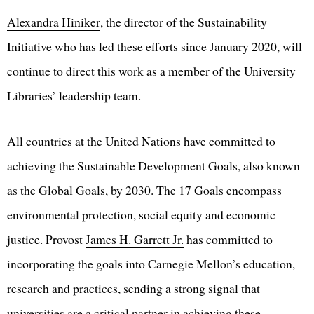
Alexandra Hiniker
, the director of the Sustainability
Initiative who has led these efforts since January 2020, will
continue to direct this work as a member of the University
Libraries’ leadership team.
All countries at the United Nations have committed to
achieving the Sustainable Development Goals, also known
as the Global Goals, by 2030. The 17 Goals encompass
environmental protection, social equity and economic
justice. Provost
James H. Garrett Jr.
has committed to
incorporating the goals into Carnegie Mellon’s education,
research and practices, sending a strong signal that
universities are a critical partner in achieving these