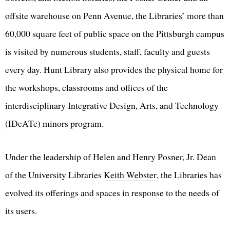
offsite warehouse on Penn Avenue, the Libraries’ more than
60,000 square feet of public space on the Pittsburgh campus
is visited by numerous students, staff, faculty and guests
every day. Hunt Library also provides the physical home for
the workshops, classrooms and offices of the
interdisciplinary Integrative Design, Arts, and Technology
(IDeATe) minors program.
Under the leadership of Helen and Henry Posner, Jr. Dean
of the University Libraries
Keith Webster
, the Libraries has
evolved its offerings and spaces in response to the needs of
its users.