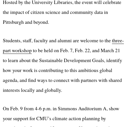
Hosted by the University Libraries, the event will celebrate
the impact of citizen science and community data in
Pittsburgh and beyond.
Students, staff, faculty and alumni are welcome to the
three-
part workshop
to be held on Feb. 7, Feb. 22, and March 21
to learn about the Sustainable Development Goals, identify
how your work is contributing to this ambitious global
agenda, and find ways to connect with partners with shared
interests locally and globally.
On Feb. 9 from 4-6 p.m. in Simmons Auditorium A, show
your support for CMU’s climate action planning by