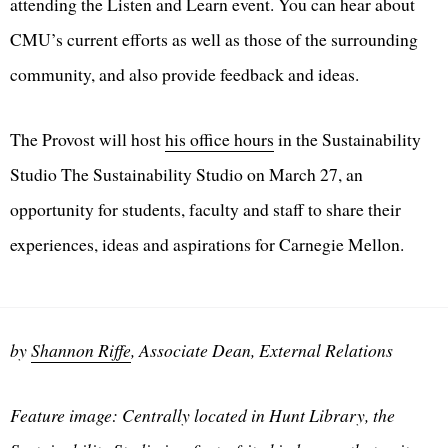
attending the Listen and Learn event. You can hear about
CMU’s current efforts as well as those of the surrounding
community, and also provide feedback and ideas.
The Provost will host
his office hours
in the Sustainability
Studio The Sustainability Studio on March 27, an
opportunity for students, faculty and staff to share their
experiences, ideas and aspirations for Carnegie Mellon.
by
Shannon Riffe
, Associate Dean, External Relations
Feature image: Centrally located in Hunt Library, the