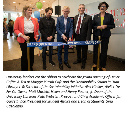
University leaders cut the ribbon to celebrate the grand opening of DeFer
Coffee & Tea at Maggie Murph Cafe and the Sustainability Studio in Hunt
Library. L-R: Director of the Sustainability Initiative Alex Hiniker, Atelier De
Fer Co-Owner Matt Marietti, Helen and Henry Posner, Jr. Dean of the
University Libraries Keith Webster, Provost and Chief Academic Officer Jim
Garrett, Vice President for Student Affairs and Dean of Students Gina
Casalegno.