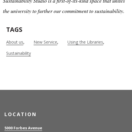
Sustainability Studio is a first-of-its-kind space that unites
the university to further our commitment to sustainability.
TAGS
About us
New Service
Using the Libraries
Sustainability
LOCATION
5000 Forbes Avenue