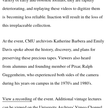
deteriorating, and replaying these videos to digitize them
is becoming less reliable. Inaction will result in the loss of
this irreplaceable collection.
At the event, CMU archivists Katherine Barbera and Emily
Davis spoke about the history, discovery, and plans for
preserving these precious tapes. Viewers also heard
from alumnus and founding member of Pixar, Ralph
Guggenheim, who experienced both sides of the camera
during his years on campus in the 1970's and 1980's.
View a recording
of the event. Additional vintage lectures
can be viewed on the
University Archives' Vimeo Channel
.