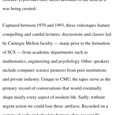
was being created.
Captured between 1970 and 1993, these videotapes feature
compelling and candid lectures, discussions and classes led
by Carnegie Mellon faculty — many prior to the formation
of SCS — from academic departments such as
mathematics, engineering and psychology. Other speakers
include computer science pioneers from peer institutions
and private industry. Unique to CMU, the tapes serve as the
primary record of conversations that would eventually
shape nearly every aspect of modern life. Sadly, without
urgent action we could lose these artifacts. Recorded on a
variety of early and obsolete formats, they are rapidly