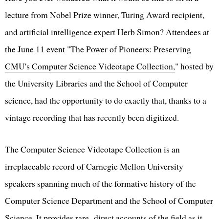
lecture from Nobel Prize winner, Turing Award recipient,
and artificial intelligence expert Herb Simon? Attendees at
the June 11 event "
The Power of Pioneers: Preserving
CMU's Computer Science Videotape Collection,
" hosted by
the University Libraries and the School of Computer
science, had the opportunity to do exactly that, thanks to a
vintage recording that has recently been digitized.
The Computer Science Videotape Collection is an
irreplaceable record of Carnegie Mellon University
speakers spanning much of the formative history of the
Computer Science Department and the School of Computer
Science. It provides rare, direct accounts of the field as it