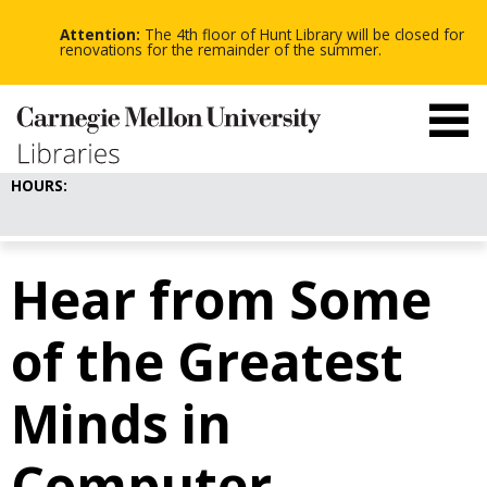
-
-
Skip
-
to
Attention:
The 4th floor of Hunt Library will be closed for
main
renovations for the remainder of the summer.
content
HOURS:
Hear from Some
of the Greatest
Minds in
Computer