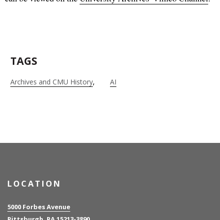
TAGS
Archives and CMU History
AI
LOCATION
5000 Forbes Avenue
Pittsburgh, PA 15213-3890