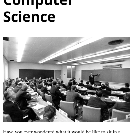
Science
Have you ever wondered what it would be like to sit in a