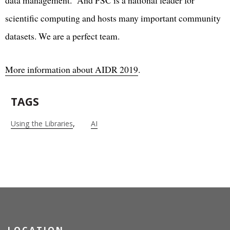
scientific computing and hosts many important community
datasets. We are a perfect team.
More information about AIDR 2019
.
TAGS
Using the Libraries
AI
LOCATION