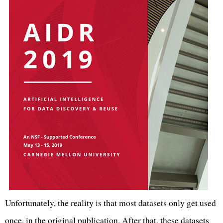
Unfortunately, the reality is that most datasets only get used
once, in the original publication. After that, these datasets