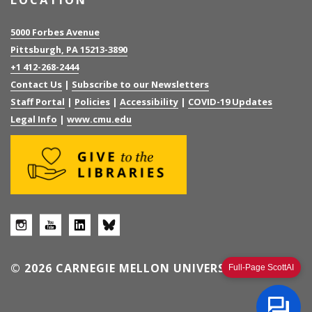
5000 Forbes Avenue
Pittsburgh, PA 15213-3890
+1 412-268-2444
Contact Us
|
Subscribe to our Newsletters
Staff Portal
|
Policies
|
Accessibility
|
COVID-19 Updates
Legal Info
|
www.cmu.edu
© 2026 CARNEGIE MELLON UNIVERSITY
Full-Page ScottAI