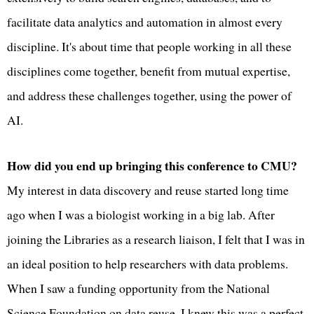
facilitate data analytics and automation in almost every
discipline. It's about time that people working in all these
disciplines come together, benefit from mutual expertise,
and address these challenges together, using the power of
AI.
How did you end up bringing this conference to CMU?
My interest in data discovery and reuse started long time
ago when I was a biologist working in a big lab. After
joining the Libraries as a research liaison, I felt that I was in
an ideal position to help researchers with data problems.
When I saw a funding opportunity from the National
Science Foundation on data reuse, I knew this was a perfect