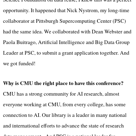
opportunity. It happened that Nick Nystrom, my long-time
collaborator at Pittsburgh Supercomputing Center (PSC)
had the same idea. We collaborated with Dean Webster and
Paola Buitrago, Artificial Intelligence and Big Data Group
Leader at PSC, to submit a grant application together. And
we got funded!
Why is CMU the right place to have this conference?
CMU has a strong community for AI research, almost
everyone working at CMU, from every college, has some
connection to AI. Our library is a leader in many national
and international efforts to advance the state of research
data management. And PSC is a national leader for