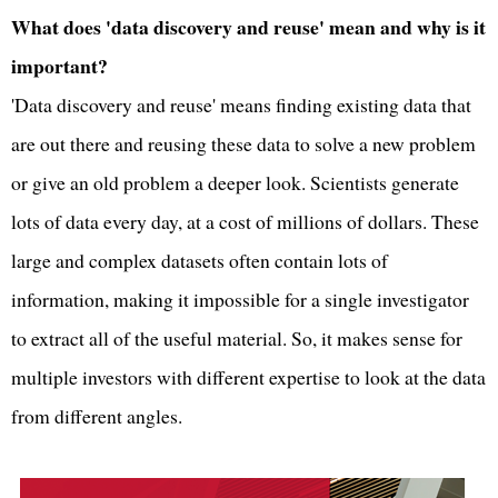
What does 'data discovery and reuse' mean and why is it
important?
'Data discovery and reuse' means finding existing data that
are out there and reusing these data to solve a new problem
or give an old problem a deeper look. Scientists generate
lots of data every day, at a cost of millions of dollars. These
large and complex datasets often contain lots of
information, making it impossible for a single investigator
to extract all of the useful material. So, it makes sense for
multiple investors with different expertise to look at the data
from different angles.