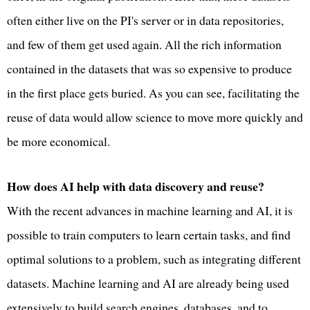
often either live on the PI's server or in data repositories,
and few of them get used again. All the rich information
contained in the datasets that was so expensive to produce
in the first place gets buried. As you can see, facilitating the
reuse of data would allow science to move more quickly and
be more economical.
How does AI help with data discovery and reuse?
With the recent advances in machine learning and AI, it is
possible to train computers to learn certain tasks, and find
optimal solutions to a problem, such as integrating different
datasets. Machine learning and AI are already being used
extensively to build search engines, databases, and to