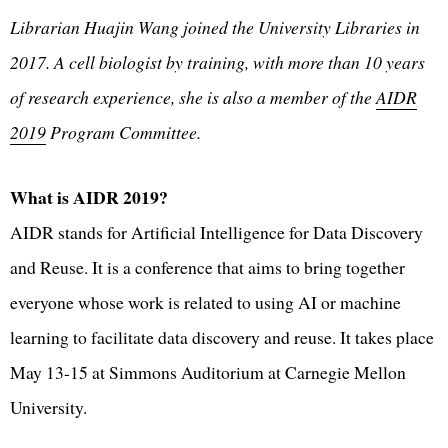
Librarian Huajin Wang joined the University Libraries in
2017. A cell biologist by training, with more than 10 years
of research experience, she is also a member of the
AIDR
2019
Program Committee.
What is AIDR 2019?
AIDR stands for Artificial Intelligence for Data Discovery
and Reuse. It is a conference that aims to bring together
everyone whose work is related to using AI or machine
learning to facilitate data discovery and reuse. It takes place
May 13-15 at Simmons Auditorium at Carnegie Mellon
University.