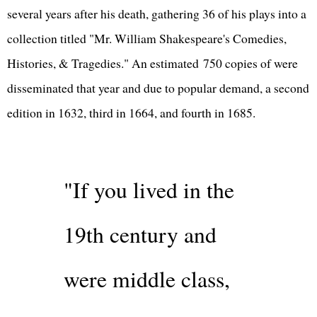
several years after his death, gathering 36 of his plays into a
collection titled "Mr. William Shakespeare's Comedies,
Histories, & Tragedies." An estimated 750 copies of were
disseminated that year and due to popular demand, a second
edition in 1632, third in 1664, and fourth in 1685.
"If you lived in the
19th century and
were middle class,