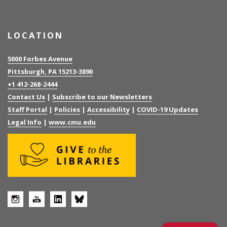
LOCATION
5000 Forbes Avenue
Pittsburgh, PA 15213-3890
+1 412-268-2444
Contact Us
|
Subscribe to our Newsletters
Staff Portal
|
Policies
|
Accessibility
|
COVID-19 Updates
Legal Info
|
www.cmu.edu