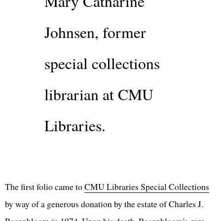
Mary Catharine
Johnsen, former
special collections
librarian at CMU
Libraries.
The first folio came to
CMU Libraries Special Collections
by way of a generous donation by the estate of Charles J.
Rosenbloom in 1974. Upon his death, Rosenbloom's rare