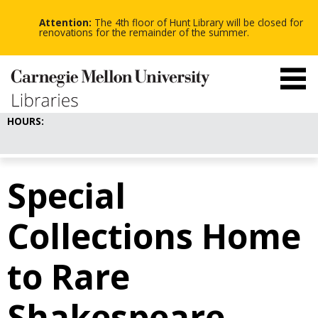
-
-
Skip
-
to
Attention:
The 4th floor of Hunt Library will be closed for
main
renovations for the remainder of the summer.
content
HOURS:
Special
Collections Home
to Rare
Shakespeare