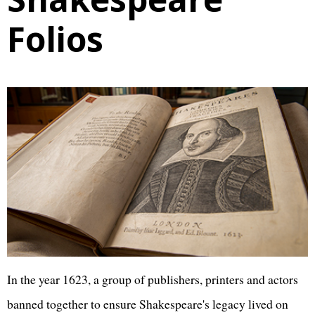
Folios
In the year 1623, a group of publishers, printers and actors
banned together to ensure Shakespeare's legacy lived on