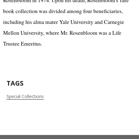
book collection was divided among four beneficiaries,
including his alma mater Yale University and Carnegie
Mellon University, where Mr. Rosenbloom was a Life
Trustee Emeritus.
TAGS
Special Collections