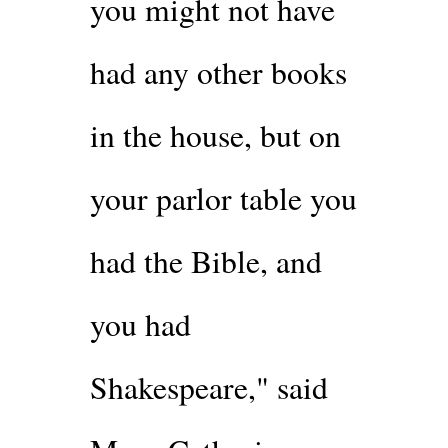
you might not have
had any other books
in the house, but on
your parlor table you
had the Bible, and
you had
Shakespeare," said