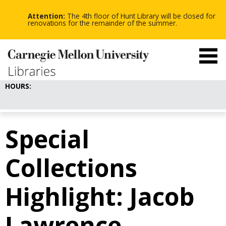
-
-
Skip
-
to
Attention:
The 4th floor of Hunt Library will be closed for
main
renovations for the remainder of the summer.
content
HOURS:
Special
Collections
Highlight: Jacob
Lawrence