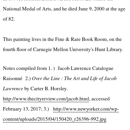
National Medal of Arts, and he died June 9, 2000 at the age
of 82.
This painting lives in the Fine & Rare Book Room, on the
fourth floor of Carnegie Mellon University's Hunt Library.
Notes compiled from 1. ) Jacob Lawrence Catalogue
Raisonné 2.)
Over the Line : The Art and Life of Jacob
Lawrence
by Carter B. Horsley.
http://www.thecityreview.com/jacob.html
, accessed
February 13, 2017; 3.)
http://www.newyorker.com/wp-
content/uploads/2015/04/150420_r26396-992.jpg