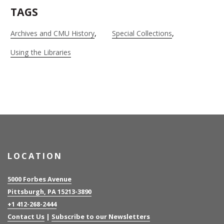
TAGS
Archives and CMU History
Special Collections
Using the Libraries
LOCATION
5000 Forbes Avenue
Pittsburgh, PA 15213-3890
+1 412-268-2444
Contact Us
|
Subscribe to our Newsletters