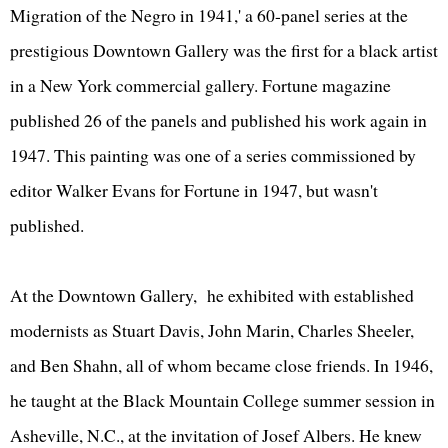
Migration of the Negro in 1941,' a 60-panel series at the
prestigious Downtown Gallery was the first for a black artist
in a New York commercial gallery. Fortune magazine
published 26 of the panels and published his work again in
1947. This painting was one of a series commissioned by
editor Walker Evans for Fortune in 1947, but wasn't
published.
At the Downtown Gallery, he exhibited with established
modernists as Stuart Davis, John Marin, Charles Sheeler,
and Ben Shahn, all of whom became close friends. In 1946,
he taught at the Black Mountain College summer session in
Asheville, N.C., at the invitation of Josef Albers. He knew