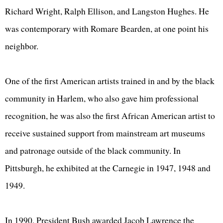
Richard Wright, Ralph Ellison, and Langston Hughes. He
was contemporary with Romare Bearden, at one point his
neighbor.
One of the first American artists trained in and by the black
community in Harlem, who also gave him professional
recognition, he was also the first African American artist to
receive sustained support from mainstream art museums
and patronage outside of the black community. In
Pittsburgh, he exhibited at the Carnegie in 1947, 1948 and
1949.
In 1990, President Bush awarded Jacob Lawrence the