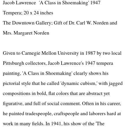
Jacob Lawrence 'A Class in Shoemaking' 1947
Tempera; 20 x 24 inches
The Downtown Gallery; Gift of Dr. Carl W. Norden and
Mrs. Margaret Norden
Given to Carnegie Mellon University in 1987 by two local
Pittsburgh collectors, Jacob Lawrence's 1947 tempera
painting, 'A Class in Shoemaking' clearly shows his
pictorial style that he called 'dynamic cubism,' with jagged
compositions in bold, flat colors that are abstract yet
figurative, and full of social comment. Often in his career,
he painted tradespeople, craftspeople and laborers hard at
work in many fields. In 1941, his show of the 'The